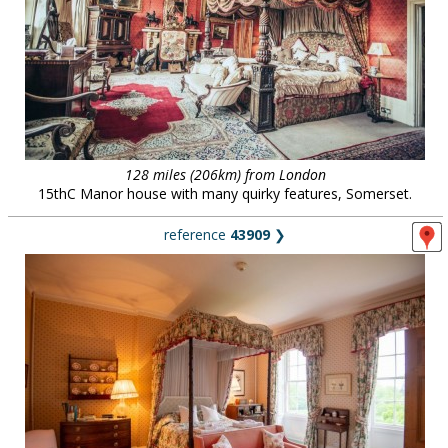
128 miles (206km) from London
15thC Manor house with many quirky features, Somerset.
reference
43909
❯