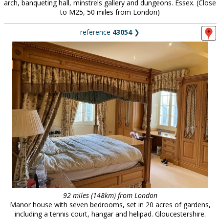
arch, banqueting hall, minstrels gallery and dungeons. Essex. (Close
to M25, 50 miles from London)
reference
43054
❯
92 miles (148km) from London
Manor house with seven bedrooms, set in 20 acres of gardens,
including a tennis court, hangar and helipad. Gloucestershire.