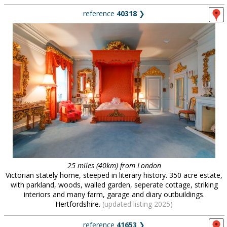
reference
40318
❯
25 miles (40km) from London
Victorian stately home, steeped in literary history. 350 acre estate,
with parkland, woods, walled garden, seperate cottage, striking
interiors and many farm, garage and diary outbuildings.
Hertfordshire.
(updated listing 2025)
reference
41653
❯