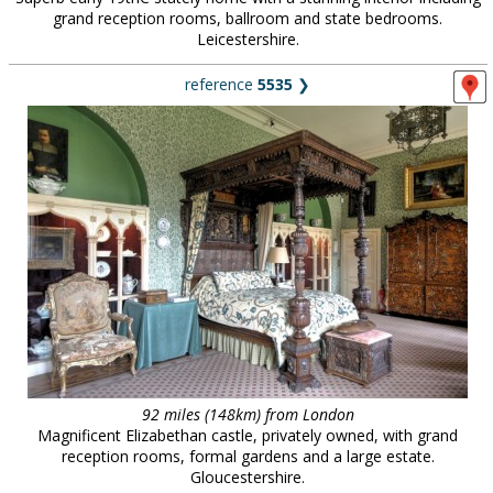
grand reception rooms, ballroom and state bedrooms.
Leicestershire.
reference
5535
❯
92 miles (148km) from London
Magnificent Elizabethan castle, privately owned, with grand
reception rooms, formal gardens and a large estate.
Gloucestershire.