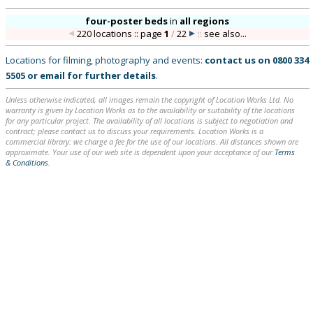
four-poster beds
in
all regions
220 locations :: page
1
/
22
::
see also...
Locations for filming, photography and events:
contact us on
0800 334
5505
or
email
for further details
.
Unless otherwise indicated, all images remain the copyright of Location Works Ltd. No
warranty is given by Location Works as to the availability or suitability of the locations
for any particular project. The availability of all locations is subject to negotiation and
contract; please contact us to discuss your requirements. Location Works is a
commercial library: we charge a fee for the use of our locations. All distances shown are
approximate. Your use of our web site is dependent upon your acceptance of our
Terms
& Conditions
.