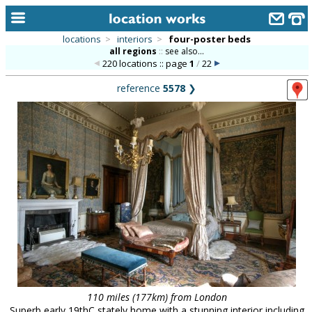
locations
>
interiors
>
four-poster beds
all regions
::
see also...
home
220 locations :: page
1
/
22
keyword search...
reference
5578
❯
alphabetic index
categories
library
new locations
contact us
meet the team
clients & credits
links
110 miles (177km) from London
Superb early 19thC stately home with a stunning interior including