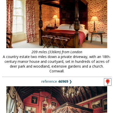
209 miles (336km) from London
A country estate two miles down a private driveway, with an 18th-
century manor house and courtyard, set in hundreds of acres of
deer park and woodland, extensive gardens and a church.
Cornwall.
reference
46969
❯