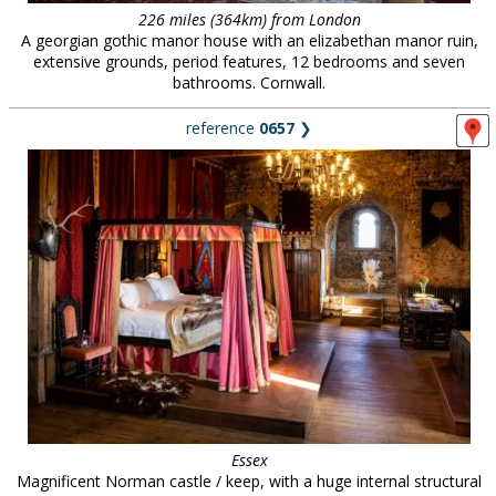
226 miles (364km) from London
A georgian gothic manor house with an elizabethan manor ruin,
extensive grounds, period features, 12 bedrooms and seven
bathrooms. Cornwall.
reference
0657
❯
Essex
Magnificent Norman castle / keep, with a huge internal structural