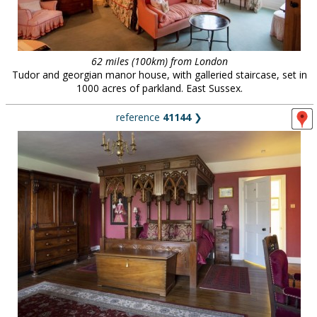
62 miles (100km) from London
Tudor and georgian manor house, with galleried staircase, set in
1000 acres of parkland. East Sussex.
reference
41144
❯