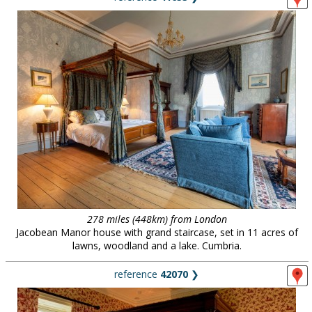
278 miles (448km) from London
Jacobean Manor house with grand staircase, set in 11 acres of
lawns, woodland and a lake. Cumbria.
reference
42070
❯