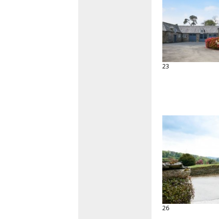
23
26