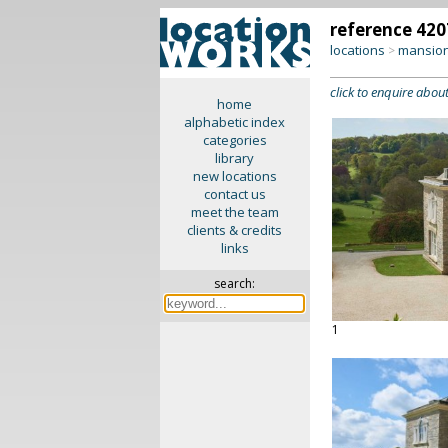
reference 420
locations
mansion
>
click to enquire about
home
alphabetic index
categories
library
new locations
contact us
meet the team
clients & credits
links
search:
1