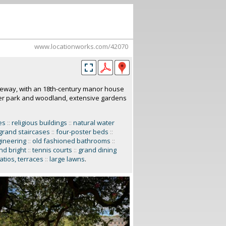
www.locationworks.com/42070
iveway, with an 18th-century manor house
eer park and woodland, extensive gardens
es
::
religious buildings
::
natural water
grand staircases
::
four-poster beds
::
gineering
::
old fashioned bathrooms
::
and bright
::
tennis courts
::
grand dining
atios, terraces
::
large lawns
.