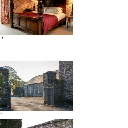
19
22