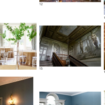
12
15