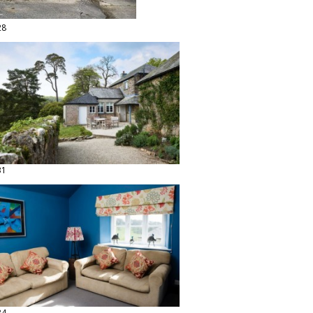
28
31
34