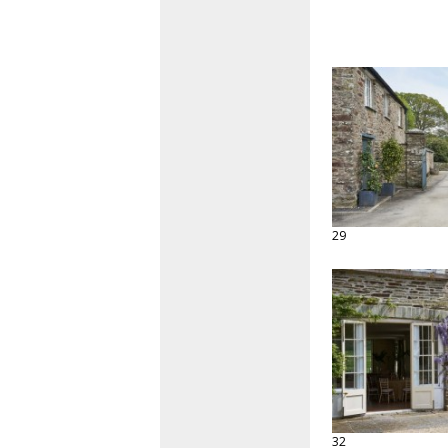
29
32