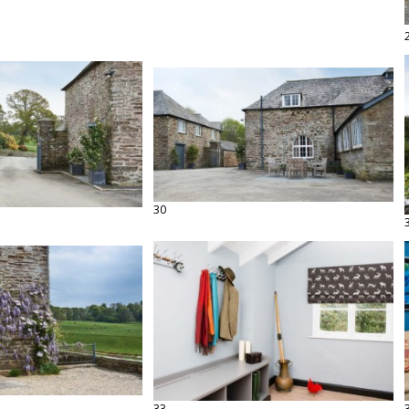
30
33