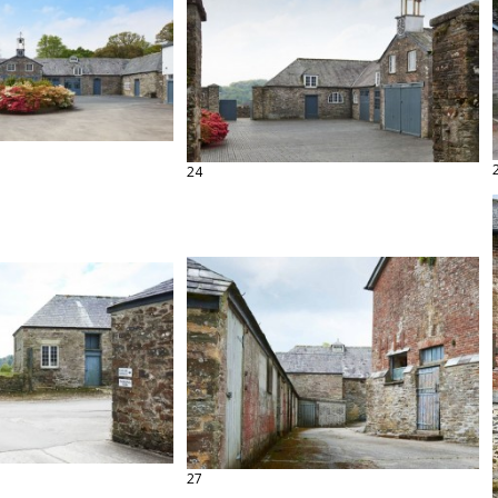
24
27