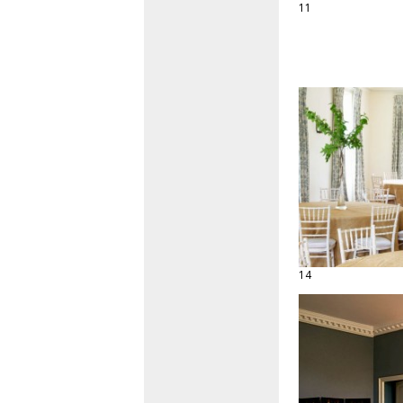
11
14