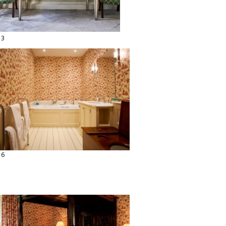
13
16