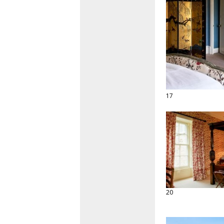
17
20