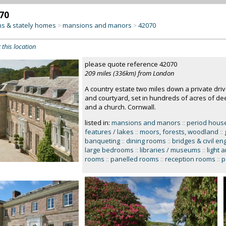
70
s & stately homes
mansions and manors
42070
>
>
 this location
please quote reference 42070
209 miles (336km) from London
A country estate two miles down a private dr
and courtyard, set in hundreds of acres of d
and a church. Cornwall.
listed in:
mansions and manors
::
period hous
features / lakes
::
moors, forests, woodland
::
banqueting
::
dining rooms
::
bridges & civil en
large bedrooms
::
libraries / museums
::
light 
rooms
::
panelled rooms
::
reception rooms
::
p