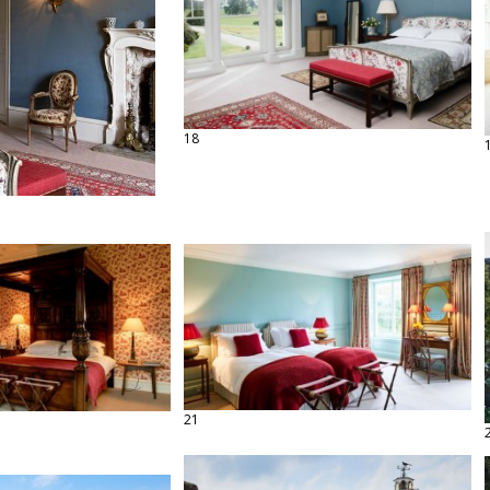
18
21