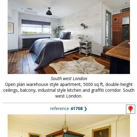
South west London
Open plan warehouse style apartment, 5000 sq ft, double-height
ceilings, balcony, industrial style kitchen and graffiti corridor. South
west London.
reference
41708
❯