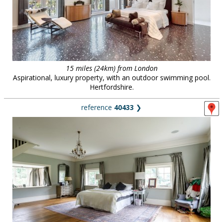
15 miles (24km) from London
Aspirational, luxury property, with an outdoor swimming pool.
Hertfordshire.
reference
40433
❯