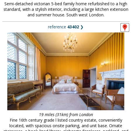
Semi-detached victorian 5-bed family home refurbished to a high
standard, with a stylish interior, including a large kitchen extension
and summer house. South west London.
reference
43402
❯
19 miles (31km) from London
Fine 16th century grade l listed country estate, conveniently
located, with spacious onsite parking, and unit base. Ornate