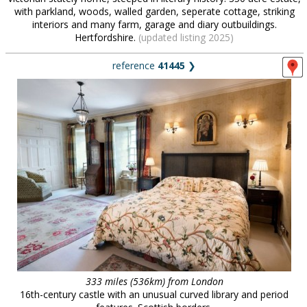
with parkland, woods, walled garden, seperate cottage, striking
interiors and many farm, garage and diary outbuildings.
Hertfordshire.
(updated listing 2025)
reference
41445
❯
333 miles (536km) from London
16th-century castle with an unusual curved library and period