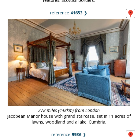
features. Scottish borders.
reference
41653
❯
278 miles (448km) from London
Jacobean Manor house with grand staircase, set in 11 acres of
lawns, woodland and a lake. Cumbria.
reference
9936
❯