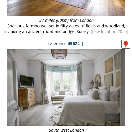
37 miles (60km) from London
Spacious farmhouse, set in fifty acres of fields and woodland,
including an ancient moat and bridge. Surrey.
(new location 2025)
reference
45624
❯
South west London