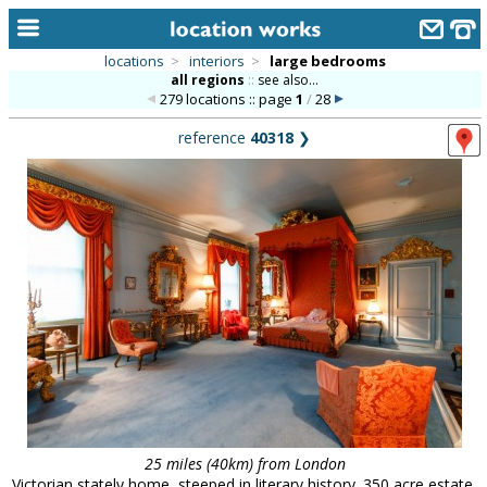
locations
>
interiors
>
large bedrooms
all regions
::
see also...
home
279 locations :: page
1
/
28
keyword search...
reference
40318
❯
alphabetic index
categories
library
new locations
contact us
meet the team
clients & credits
links
25 miles (40km) from London
Victorian stately home, steeped in literary history. 350 acre estate,