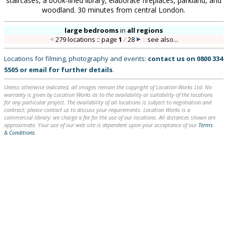
staircases, a book-lined library, elaborate fireplaces, parkland, and
woodland. 30 minutes from central London.
large bedrooms
in
all regions
279 locations :: page
1
/
28
::
see also...
Locations for filming, photography and events:
contact us on
0800 334
5505
or
email
for further details
.
Unless otherwise indicated, all images remain the copyright of Location Works Ltd. No
warranty is given by Location Works as to the availability or suitability of the locations
for any particular project. The availability of all locations is subject to negotiation and
contract; please contact us to discuss your requirements. Location Works is a
commercial library: we charge a fee for the use of our locations. All distances shown are
approximate. Your use of our web site is dependent upon your acceptance of our
Terms
& Conditions
.