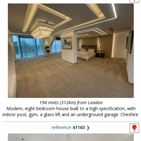
194 miles (312km) from London
Modern, eight bedroom house built to a high specification, with
indoor pool, gym, a glass lift and an underground garage. Cheshire.
reference
41163
❯