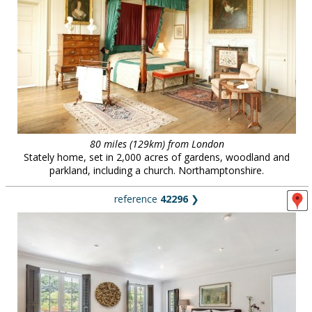
80 miles (129km) from London
Stately home, set in 2,000 acres of gardens, woodland and
parkland, including a church. Northamptonshire.
reference
42296
❯