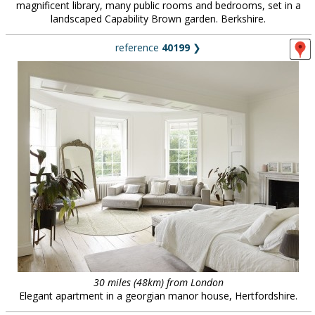
magnificent library, many public rooms and bedrooms, set in a
landscaped Capability Brown garden. Berkshire.
reference
40199
❯
30 miles (48km) from London
Elegant apartment in a georgian manor house, Hertfordshire.