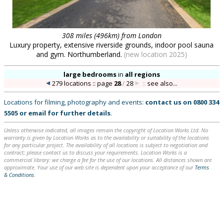
308 miles (496km) from London
Luxury property, extensive riverside grounds, indoor pool sauna
and gym. Northumberland.
(new location 2025)
large bedrooms
in
all regions
279 locations :: page
28
/
28
::
see also...
Locations for filming, photography and events:
contact us on
0800 334
5505
or
email
for further details
.
Unless otherwise indicated, all images remain the copyright of Location Works Ltd. No
warranty is given by Location Works as to the availability or suitability of the locations
for any particular project. The availability of all locations is subject to negotiation and
contract; please contact us to discuss your requirements. Location Works is a
commercial library: we charge a fee for the use of our locations. All distances shown are
approximate. Your use of our web site is dependent upon your acceptance of our
Terms
& Conditions
.