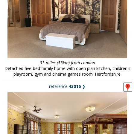
33 miles (53km) from London
Detached five-bed family home with open plan kitchen, children's
playroom, gym and cinema games room. Hertfordshire.
reference
43016
❯