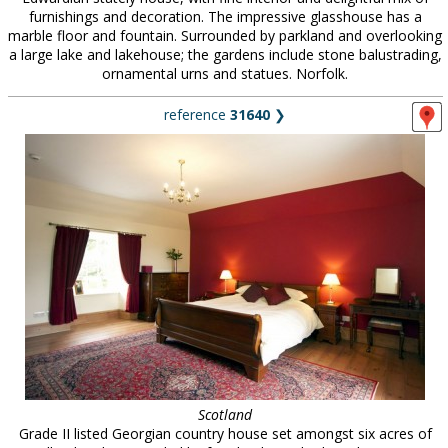
furnishings and decoration. The impressive glasshouse has a
marble floor and fountain. Surrounded by parkland and overlooking
a large lake and lakehouse; the gardens include stone balustrading,
ornamental urns and statues. Norfolk.
reference
31640
❯
Scotland
Grade II listed Georgian country house set amongst six acres of