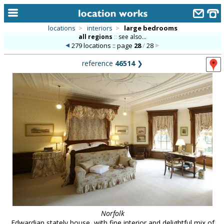
locations
>
interiors
>
large bedrooms
all regions
::
see also...
home
279 locations :: page
28
/
28
keyword search...
reference
46514
❯
alphabetic index
categories
library
new locations
contact us
meet the team
clients & credits
links
Norfolk
Edwardian stately house, with fine interior and delightful mix of