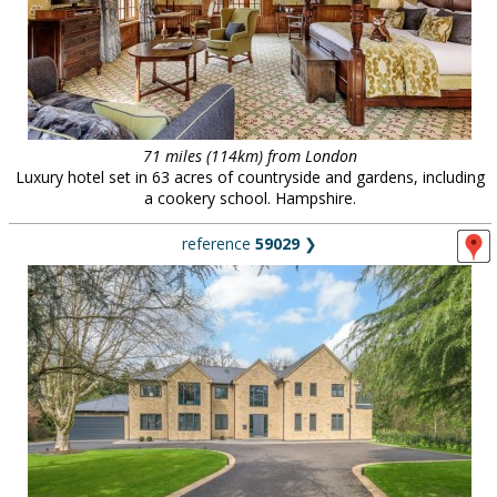
71 miles (114km) from London
Luxury hotel set in 63 acres of countryside and gardens, including
a cookery school. Hampshire.
reference
59029
❯