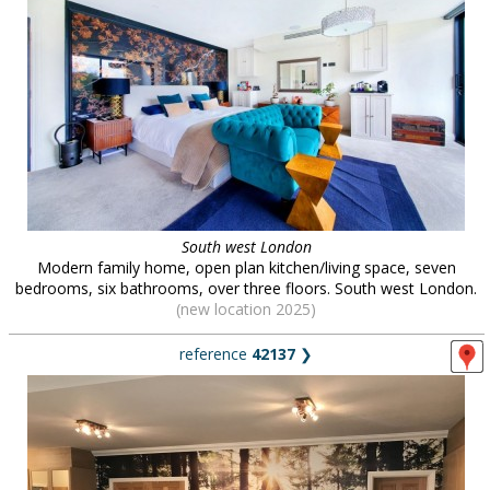
South west London
Modern family home, open plan kitchen/living space, seven
bedrooms, six bathrooms, over three floors. South west London.
(new location 2025)
reference
42137
❯