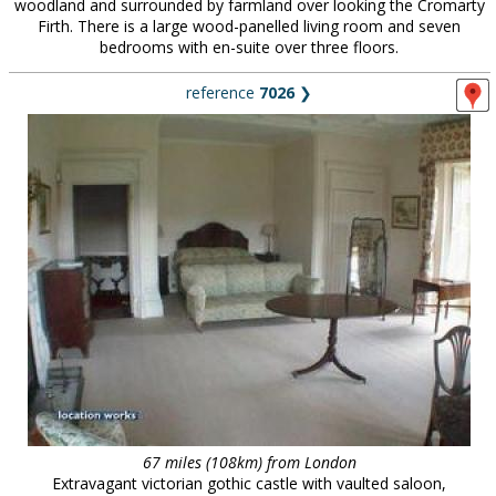
woodland and surrounded by farmland over looking the Cromarty
Firth. There is a large wood-panelled living room and seven
bedrooms with en-suite over three floors.
reference
7026
❯
67 miles (108km) from London
Extravagant victorian gothic castle with vaulted saloon,