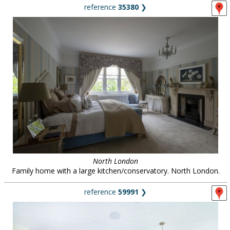
reference
35380
❯
North London
Family home with a large kitchen/conservatory. North London.
reference
59991
❯