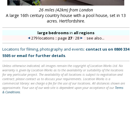
26 miles (42km) from London
A large 16th century country house with a pool house, set in 13
acres. Hertfordshire.
large bedrooms
in
all regions
279 locations :: page
27
/
28
::
see also...
Locations for filming, photography and events:
contact us on
0800 334
5505
or
email
for further details
.
Unless otherwise indicated, all images remain the copyright of Location Works Ltd. No
warranty is given by Location Works as to the availability or suitability of the locations
for any particular project. The availability of all locations is subject to negotiation and
contract; please contact us to discuss your requirements. Location Works is a
commercial library: we charge a fee for the use of our locations. All distances shown are
approximate. Your use of our web site is dependent upon your acceptance of our
Terms
& Conditions
.