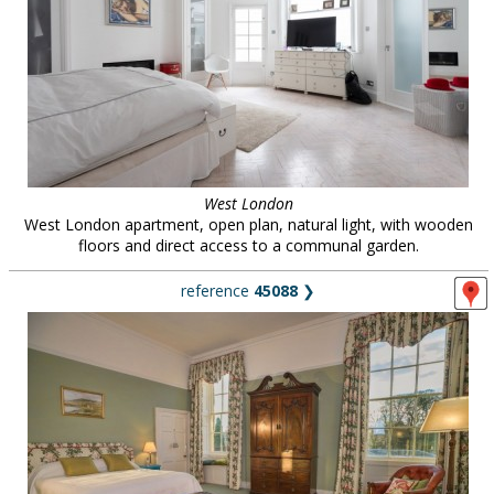
West London
West London apartment, open plan, natural light, with wooden
floors and direct access to a communal garden.
reference
45088
❯