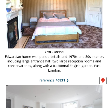
East London
Edwardian home with period details and 1970s and 80s interior,
including large entrance hall, two large reception rooms and
conservatories, along with a traditional English garden. East
London.
reference
46831
❯