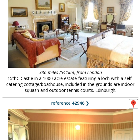
336 miles (541km) from London
15thC Castle in a 1000 acre estate featuring a loch with a self-
catering cottage/boathouse, included in the grounds are indoor
squash and outdoor tennis courts. Edinburgh.
reference
42946
❯