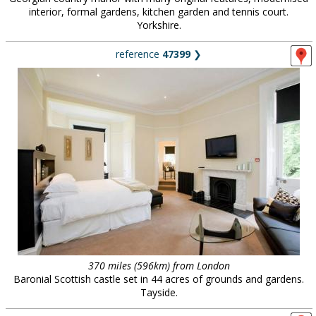
interior, formal gardens, kitchen garden and tennis court.
Yorkshire.
reference
47399
❯
370 miles (596km) from London
Baronial Scottish castle set in 44 acres of grounds and gardens.
Tayside.