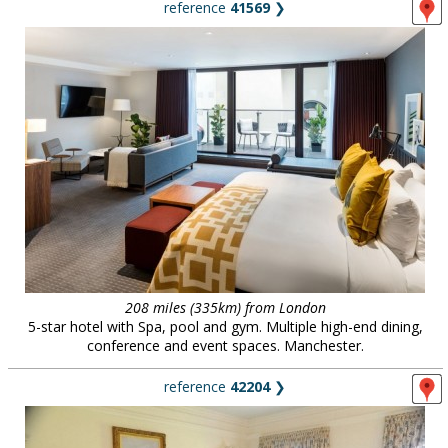
reference
41569
❯
208 miles (335km) from London
5-star hotel with Spa, pool and gym. Multiple high-end dining,
conference and event spaces. Manchester.
reference
42204
❯