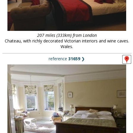
207 miles (333km) from London
Chateau, with richly decorated Victorian interiors and wine caves.
Wales.
reference
31659
❯