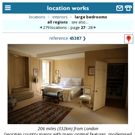
locations
>
interiors
>
large bedrooms
all regions
::
see also...
home
279 locations :: page
27
/
28
keyword search...
reference
45387
❯
alphabetic index
categories
library
new locations
contact us
meet the team
clients & credits
links
206 miles (332km) from London
Georgian country manor with many original features, modernised