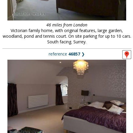
46 miles from London
Victorian family home, with original features, large garden,
woodland, pond and tennis court. On site parking for up to 10 cars.
South facing. Surrey.
reference
46857
❯