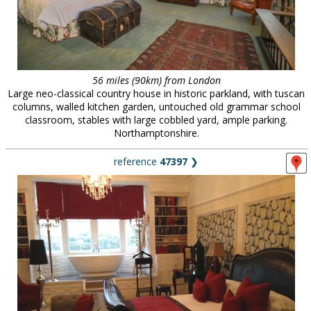
56 miles (90km) from London
Large neo-classical country house in historic parkland, with tuscan
columns, walled kitchen garden, untouched old grammar school
classroom, stables with large cobbled yard, ample parking.
Northamptonshire.
reference
47397
❯