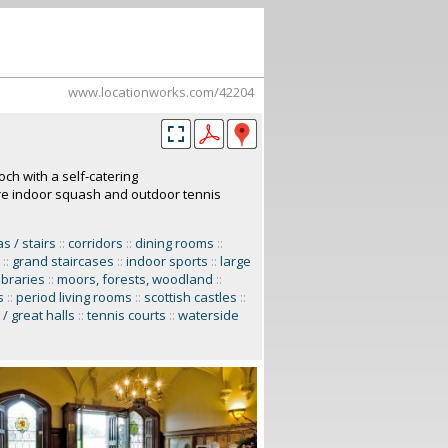
www.locationworks.com/42204
och with a self-catering
re indoor squash and outdoor tennis
 / stairs
::
corridors
::
dining rooms
::
::
grand staircases
::
indoor sports
::
large
libraries
::
moors, forests, woodland
::
s
::
period living rooms
::
scottish castles
::
/ great halls
::
tennis courts
::
waterside