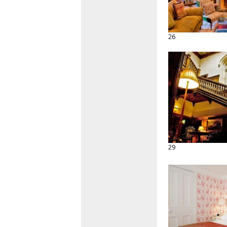
26
29