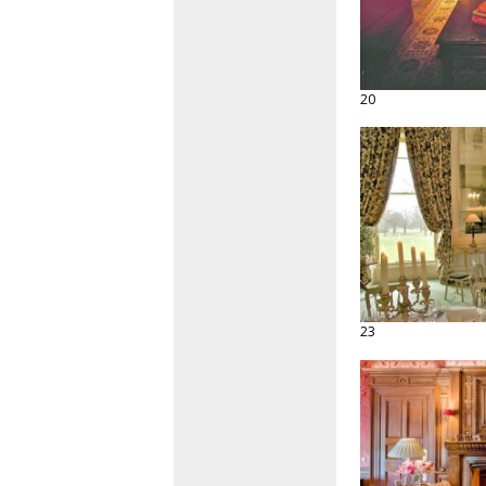
20
23