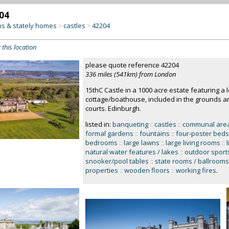
04
s & stately homes
castles
42204
>
>
 this location
please quote reference 42204
336 miles (541km) from London
15thC Castle in a 1000 acre estate featuring a l
cottage/boathouse, included in the grounds a
courts. Edinburgh.
listed in:
banqueting
::
castles
::
communal areas
formal gardens
::
fountains
::
four-poster beds
bedrooms
::
large lawns
::
large living rooms
::
natural water features / lakes
::
outdoor sport
snooker/pool tables
::
state rooms / ballrooms 
properties
::
wooden floors
::
working fires
.