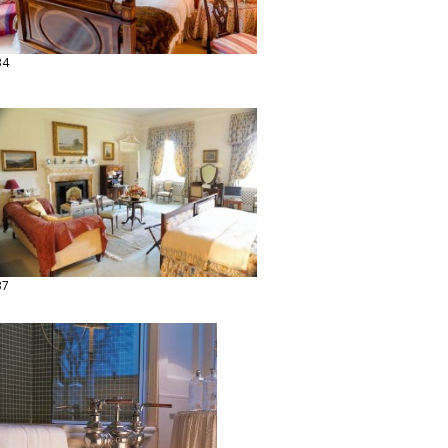
34
37