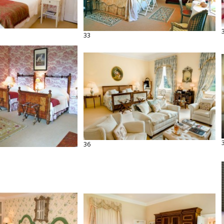
33
36