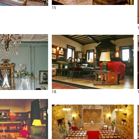
15
18