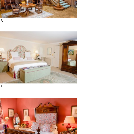
28
31