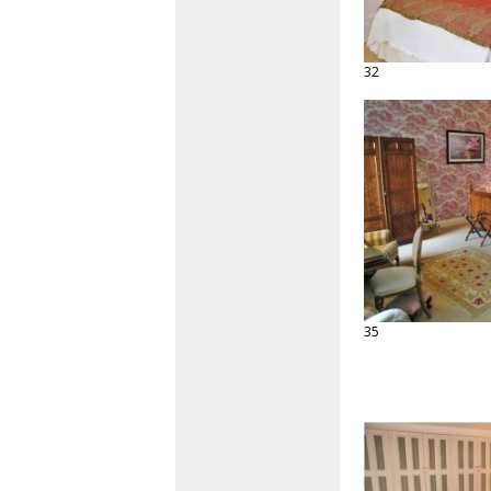
32
35