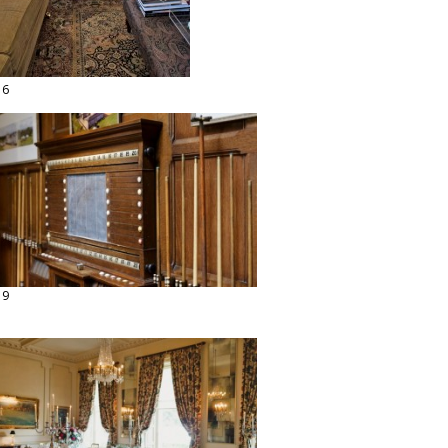
16
19