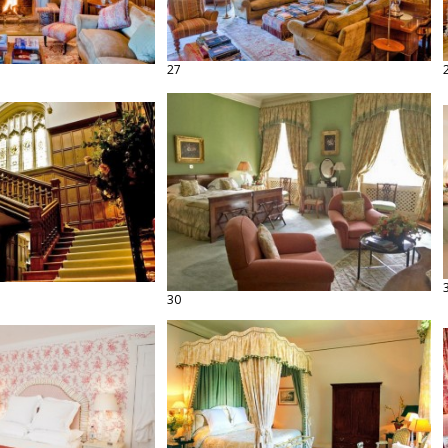
27
30