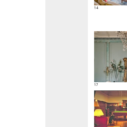
14
17