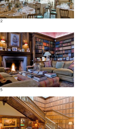
22
25