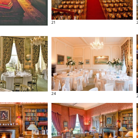
21
24