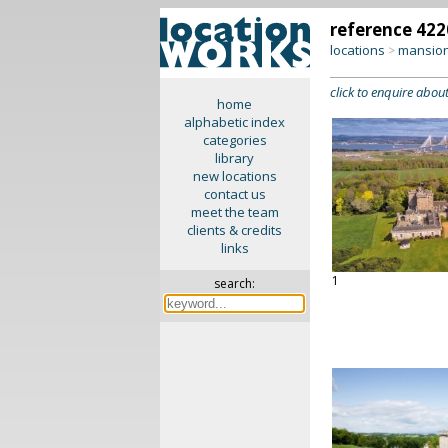
reference 422
locations
mansion
>
click to enquire about
home
alphabetic index
categories
library
new locations
contact us
meet the team
clients & credits
links
1
search: