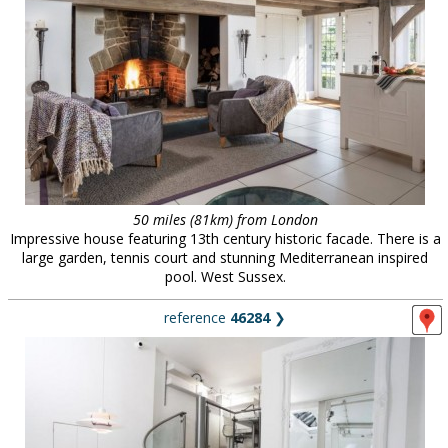
50 miles (81km) from London
Impressive house featuring 13th century historic facade. There is a
large garden, tennis court and stunning Mediterranean inspired
pool. West Sussex.
reference
46284
❯