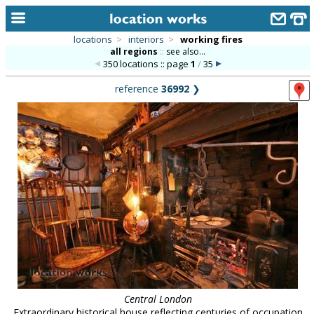
locations
>
interiors
>
working fires
all regions
::
see also...
home
350 locations :: page
1
/
35
keyword search...
reference
36992
❯
alphabetic index
categories
library
new locations
contact us
meet the team
clients & credits
links
Central London
Extraordinary historical house reflecting centuries of occupation