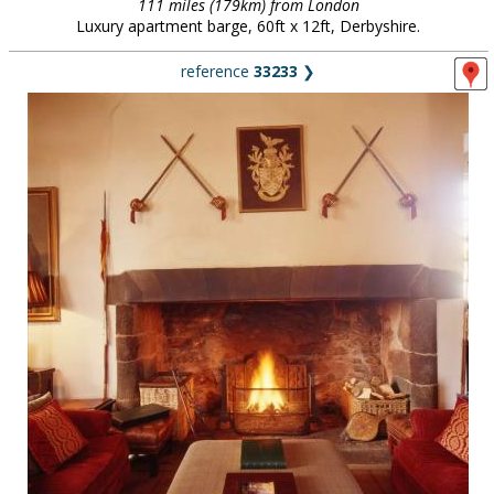
111 miles (179km) from London
Luxury apartment barge, 60ft x 12ft, Derbyshire.
reference
33233
❯