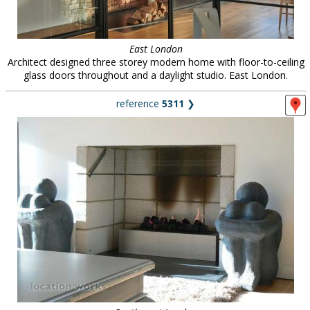
East London
Architect designed three storey modern home with floor-to-ceiling
glass doors throughout and a daylight studio. East London.
reference
5311
❯