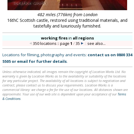
482 miles (776km) from London
16thC Scottish castle, restored using traditional materials, and
tastefully and luxuriously furnished.
working fires
in
all regions
350 locations :: page
1
/
35
::
see also...
Locations for filming, photography and events:
contact us on
0800 334
5505
or
email
for further details
.
Unless otherwise indicated, all images remain the copyright of Location Works Ltd. No
warranty is given by Location Works as to the availability or suitability of the locations
for any particular project. The availability of all locations is subject to negotiation and
contract; please contact us to discuss your requirements. Location Works is a
commercial library: we charge a fee for the use of our locations. All distances shown are
approximate. Your use of our web site is dependent upon your acceptance of our
Terms
& Conditions
.