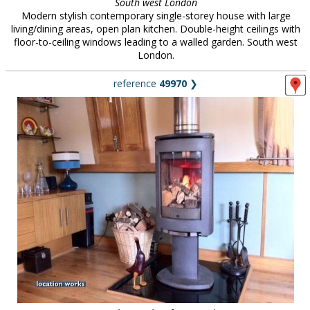
South west London
Modern stylish contemporary single-storey house with large
living/dining areas, open plan kitchen. Double-height ceilings with
floor-to-ceiling windows leading to a walled garden. South west
London.
reference
49970
❯