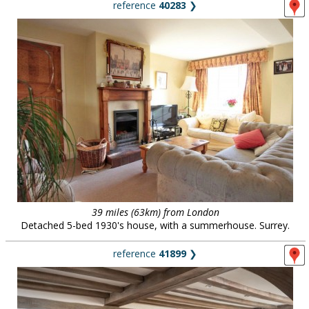
reference
40283
❯
39 miles (63km) from London
Detached 5-bed 1930's house, with a summerhouse. Surrey.
reference
41899
❯