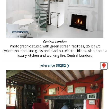
Central London
Photographic studio with green screen facilities, 25 x 12ft
cyclorama, acoustic glass and blackout electric blinds. Also hosts a
luxury kitchen and working fire. Central London.
reference
38282
❯