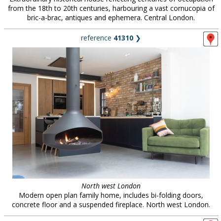
from the 18th to 20th centuries, harbouring a vast cornucopia of
bric-a-brac, antiques and ephemera. Central London.
reference
41310
❯
North west London
Modern open plan family home, includes bi-folding doors,
concrete floor and a suspended fireplace. North west London.