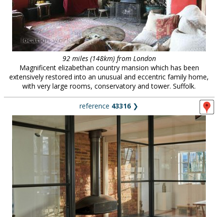
92 miles (148km) from London
Magnificent elizabethan country mansion which has been
extensively restored into an unusual and eccentric family home,
with very large rooms, conservatory and tower. Suffolk.
reference
43316
❯