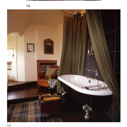
16
17