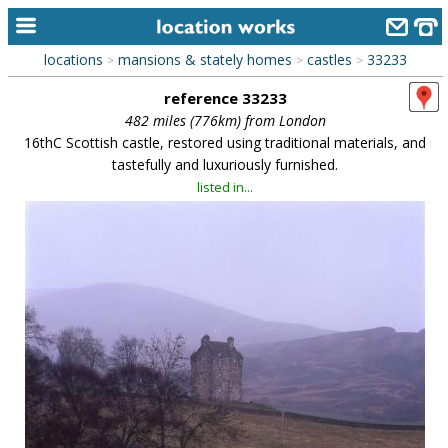
locations
mansions & stately homes
castles
33233
>
>
>
home
reference 33233
keyword search...
482 miles (776km) from London
16thC Scottish castle, restored using traditional materials, and
alphabetic index
tastefully and luxuriously furnished.
listed in...
categories
library
new locations
contact us
meet the team
clients & credits
links