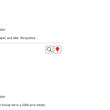
ndon
apel, and lake. Shropshire.
ndon
 house set in a 2000 acre estate,