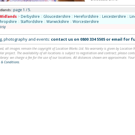
: page 1 / 5.
idlands
Midlands
>
Derbyshire
::
Gloucestershire
::
Herefordshire
::
Leicestershire
::
Lin
Shropshire
::
Staffordshire
::
Warwickshire
::
Worcestershire
osy
ing, photography and events:
contact us on
0800 334 5505
or
email
for fu
ed, all images remain the copyright of Location Works Ltd. No warranty is given by Location Wor
lar project. The availability of all locations is subject to negotiation and contract; please co
brary: we charge a fee for the use of our locations. All distances shown are approximate. Your
 & Conditions
.