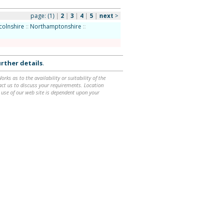
page:
(1)
|
2
|
3
|
4
|
5
|
next
>
colnshire
::
Northamptonshire
::
rther details
.
ks as to the availability or suitability of the
ntact us to discuss your requirements. Location
 use of our web site is dependent upon your