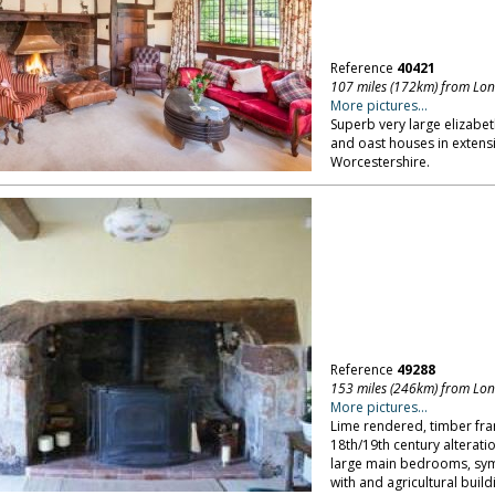
Reference
40421
107 miles (172km) from Lo
More pictures...
Superb very large elizabe
and oast houses in extensi
Worcestershire.
Reference
49288
153 miles (246km) from Lo
More pictures...
Lime rendered, timber fr
18th/19th century alterati
large main bedrooms, symp
with and agricultural build