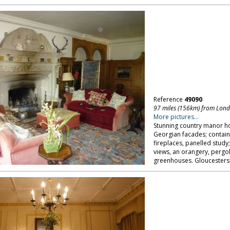
Reference
49090
97 miles (156km) from Lon
More pictures...
Stunning country manor h
Georgian facades; contain
fireplaces, panelled study
views, an orangery, pergol
greenhouses. Gloucestersh