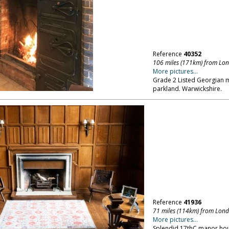
Reference
40352
106 miles (171km) from Lo
More pictures...
Grade 2 Listed Georgian m
parkland. Warwickshire.
Reference
41936
71 miles (114km) from Lon
More pictures...
Splendid 17thC manor hou