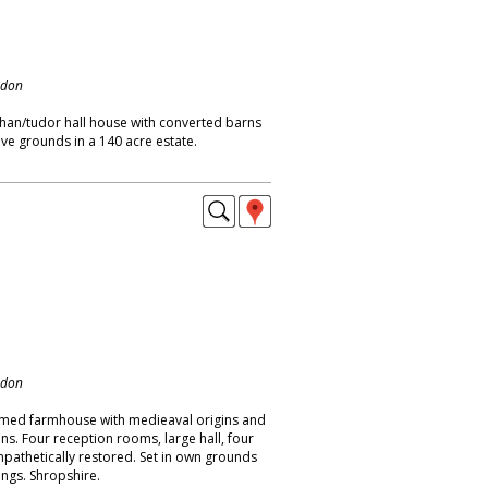
ndon
than/tudor hall house with converted barns
ve grounds in a 140 acre estate.
ndon
amed farmhouse with medieaval origins and
ons. Four reception rooms, large hall, four
athetically restored. Set in own grounds
ings. Shropshire.