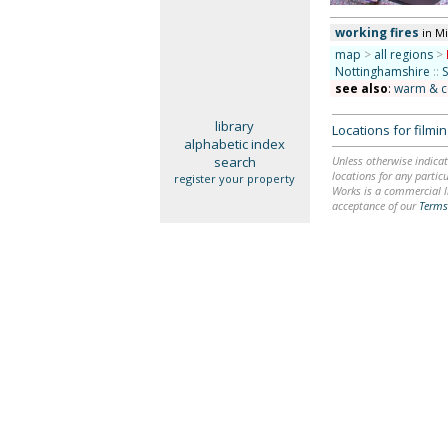
working fires
in M
map
>
all regions
>
Nottinghamshire
::
see also
:
warm & c
library
Locations for film
alphabetic index
search
Unless otherwise indicat
locations for any particu
register your property
Works is a commercial li
acceptance of our
Terms