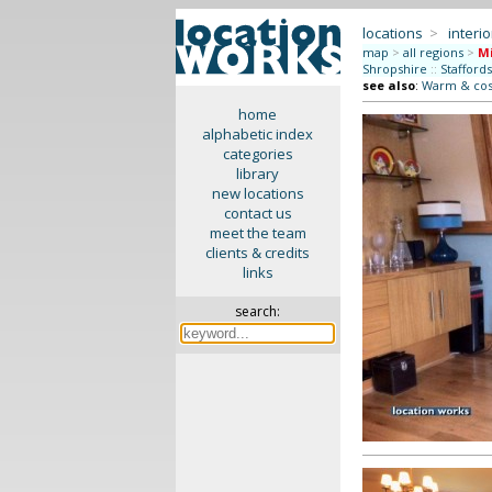
locations
>
interio
map
>
all regions
>
M
Shropshire
::
Stafford
see also
:
Warm & co
home
alphabetic index
categories
library
new locations
contact us
meet the team
clients & credits
links
search: