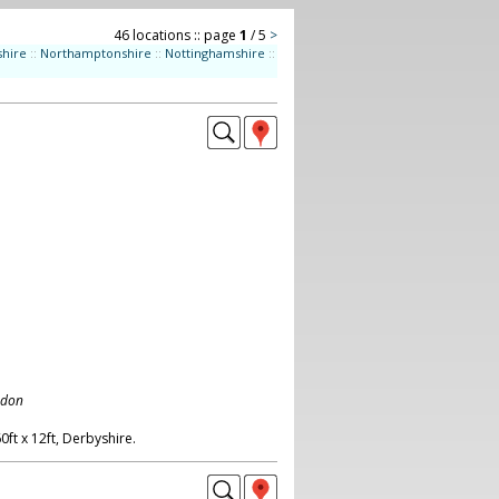
46 locations :: page
1
/ 5
>
shire
::
Northamptonshire
::
Nottinghamshire
::
ndon
ft x 12ft, Derbyshire.