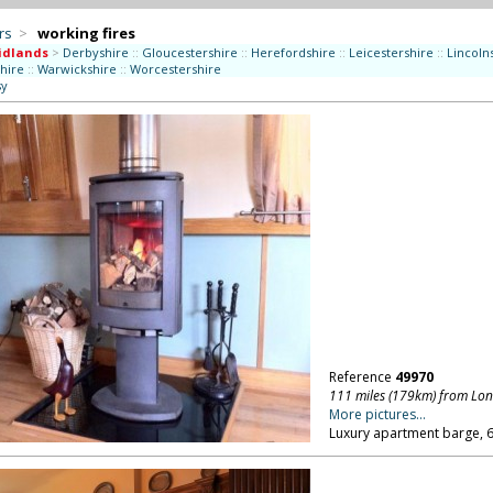
rs
>
working fires
idlands
>
Derbyshire
::
Gloucestershire
::
Herefordshire
::
Leicestershire
::
Lincoln
shire
::
Warwickshire
::
Worcestershire
sy
Reference
49970
111 miles (179km) from Lo
More pictures...
Luxury apartment barge, 60