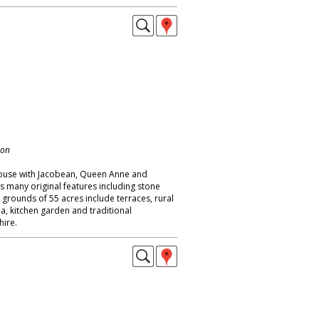
don
ouse with Jacobean, Queen Anne and
s many original features including stone
; grounds of 55 acres include terraces, rural
a, kitchen garden and traditional
ire.