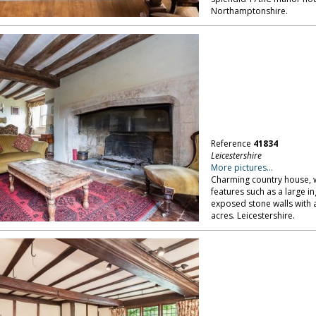
Northamptonshire.
Reference
41834
Leicestershire
More pictures...
Charming country house, w
features such as a large i
exposed stone walls with a
acres. Leicestershire.