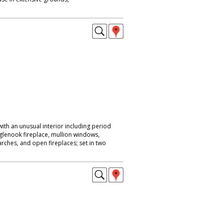
ith an unusual interior including period
nglenook fireplace, mullion windows,
rches, and open fireplaces; set in two