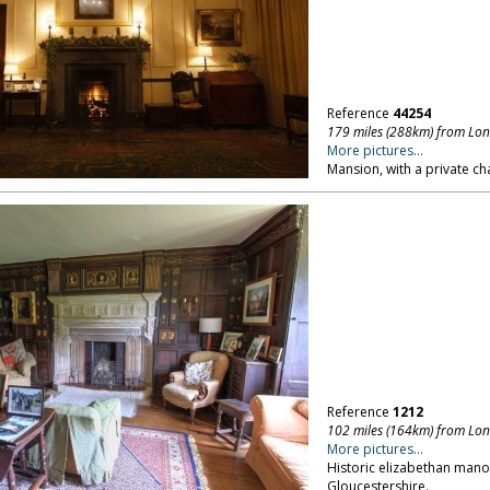
Reference
44254
179 miles (288km) from Lo
More pictures...
Mansion, with a private ch
Reference
1212
102 miles (164km) from Lo
More pictures...
Historic elizabethan manor
Gloucestershire.