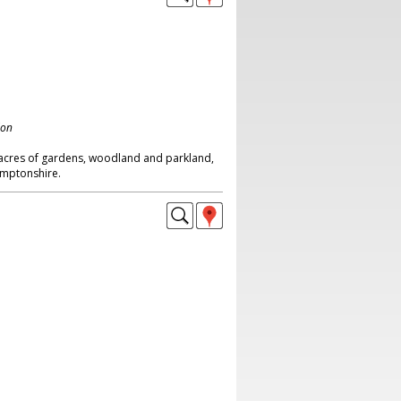
don
0 acres of gardens, woodland and parkland,
amptonshire.