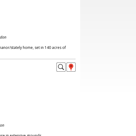
ndon
anor/stately home, set in 140 acres of
don
se in extensive grounds,