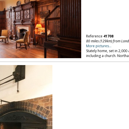
Reference
41708
80 miles (129km) from Lon
More pictures...
Stately home, set in 2,00
including a church. North