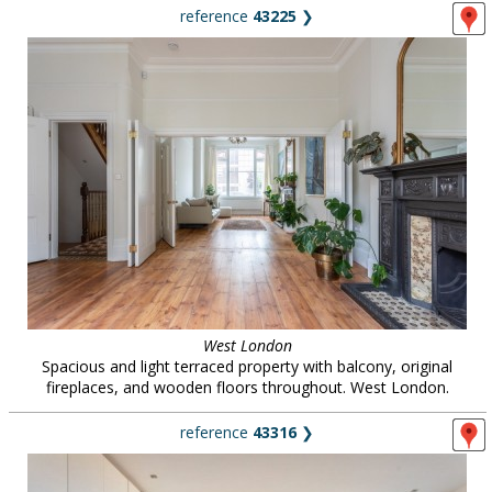
reference
43225
❯
West London
Spacious and light terraced property with balcony, original
fireplaces, and wooden floors throughout. West London.
reference
43316
❯