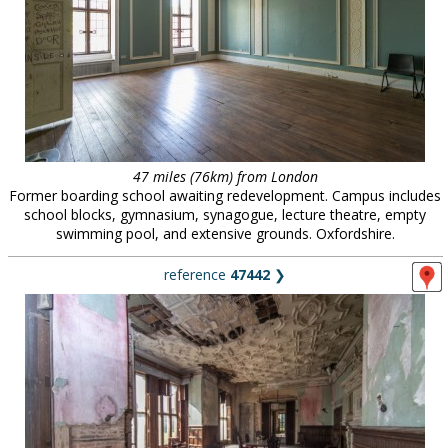
47 miles (76km) from London
Former boarding school awaiting redevelopment. Campus includes
school blocks, gymnasium, synagogue, lecture theatre, empty
swimming pool, and extensive grounds. Oxfordshire.
reference
47442
❯