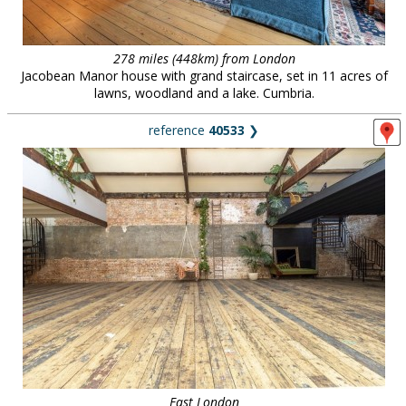
278 miles (448km) from London
Jacobean Manor house with grand staircase, set in 11 acres of
lawns, woodland and a lake. Cumbria.
reference
40533
❯
East London