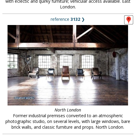
with eclectic and quirky furniture; vehicular access available. East
London.
reference
3132
❯
North London
Former industrial premises converted to an atmospheric
photographic studio, on several levels, with large windows, bare
brick walls, and classic furniture and props. North London.