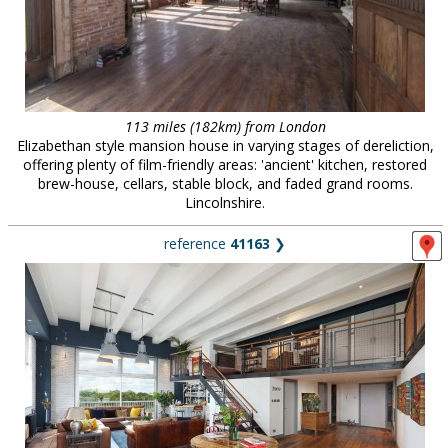
113 miles (182km) from London
Elizabethan style mansion house in varying stages of dereliction,
offering plenty of film-friendly areas: 'ancient' kitchen, restored
brew-house, cellars, stable block, and faded grand rooms.
Lincolnshire.
reference
41163
❯