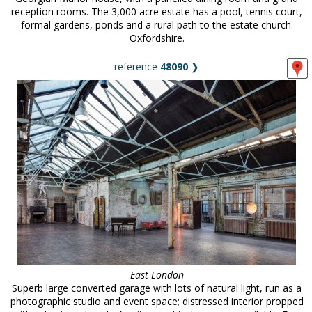
reception rooms. The 3,000 acre estate has a pool, tennis court,
formal gardens, ponds and a rural path to the estate church.
Oxfordshire.
reference
48090
❯
East London
Superb large converted garage with lots of natural light, run as a
photographic studio and event space; distressed interior propped