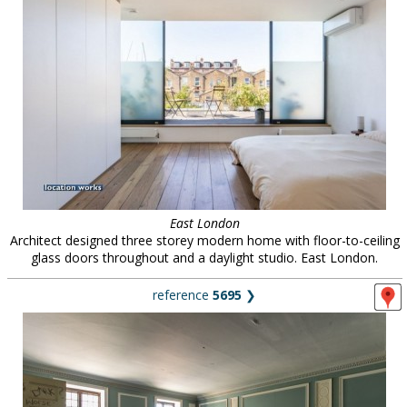
East London
Architect designed three storey modern home with floor-to-ceiling
glass doors throughout and a daylight studio. East London.
reference
5695
❯