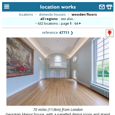
locations
>
domestic houses
>
wooden floors
all regions
::
see also...
home
632 locations :: page
1
/
64
keyword search...
reference
47711
❯
alphabetic index
categories
library
new locations
contact us
meet the team
clients & credits
links
70 miles (113km) from London
Georgian Manor house, with a panelled dining room and grand