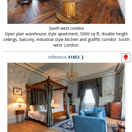
South west London
Open plan warehouse style apartment, 5000 sq ft, double-height
ceilings, balcony, industrial style kitchen and graffiti corridor. South
west London.
reference
41653
❯