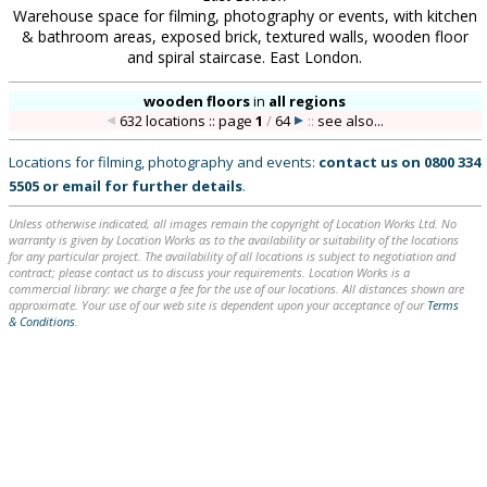
Warehouse space for filming, photography or events, with kitchen
& bathroom areas, exposed brick, textured walls, wooden floor
and spiral staircase. East London.
wooden floors
in
all regions
632 locations :: page
1
/
64
::
see also...
Locations for filming, photography and events:
contact us on
0800 334
5505
or
email
for further details
.
Unless otherwise indicated, all images remain the copyright of Location Works Ltd. No
warranty is given by Location Works as to the availability or suitability of the locations
for any particular project. The availability of all locations is subject to negotiation and
contract; please contact us to discuss your requirements. Location Works is a
commercial library: we charge a fee for the use of our locations. All distances shown are
approximate. Your use of our web site is dependent upon your acceptance of our
Terms
& Conditions
.