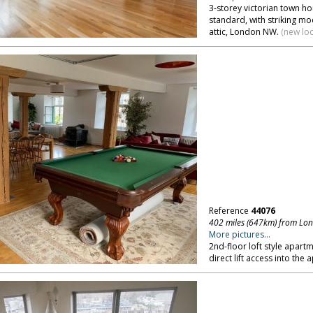
3-storey victorian town h
standard, with striking 
attic, London NW.
(new lo
Reference
44076
402 miles (647km) from Lo
More pictures...
2nd-floor loft style apart
direct lift access into the