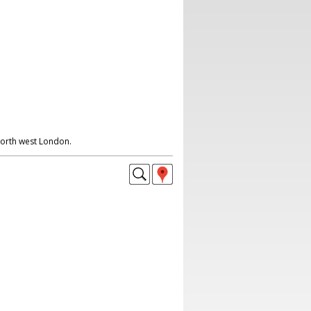
North west London.