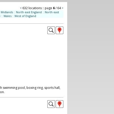
<
632 locations :: page
6
/ 64
>
Midlands
::
North east England
::
North east
e
::
Wales
::
West of England
h swimming pool, boxing ring, sports hall,
on.