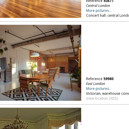
Reference
43677
Central London
More pictures...
Concert hall. central Lond
Reference
59980
East London
More pictures...
Victorian, warehouse conv
(new location 2025)