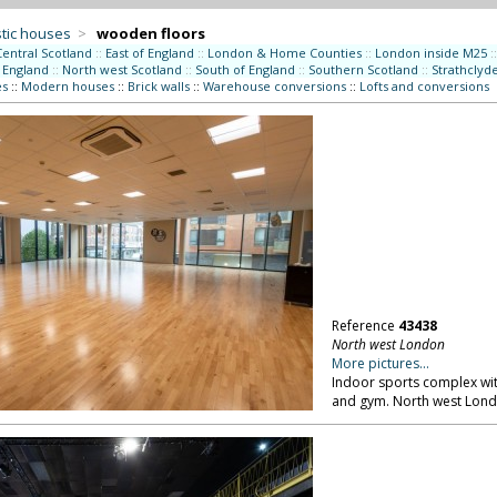
tic houses
>
wooden floors
Central Scotland
::
East of England
::
London & Home Counties
::
London inside M25
::
 England
::
North west Scotland
::
South of England
::
Southern Scotland
::
Strathclyd
es
::
Modern houses
::
Brick walls
::
Warehouse conversions
::
Lofts and conversions
Reference
43438
North west London
More pictures...
Indoor sports complex wit
and gym. North west Lond