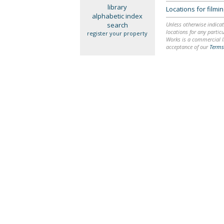
library
Locations for film
alphabetic index
search
Unless otherwise indicat
locations for any particu
register your property
Works is a commercial li
acceptance of our
Terms