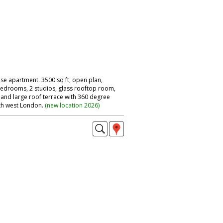
se apartment. 3500 sq ft, open plan,
 bedrooms, 2 studios, glass rooftop room,
 and large roof terrace with 360 degree
th west London.
(
new location 2026
)