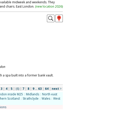
 available midweek and weekends. They
and chairs. East London.
(
new location 2026
)
ndon
h a spa built into a former bank vault.
|
3
|
4
|
5
|
(6)
|
7
|
8
|
9
...
63
|
64
|
next
>
ndon inside M25
::
Midlands
::
North east
hern Scotland
::
Strathclyde
::
Wales
::
West
sions