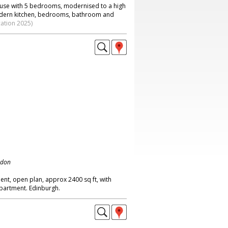
ouse with 5 bedrooms, modernised to a high
modern kitchen, bedrooms, bathroom and
cation 2025)
ndon
ment, open plan, approx 2400 sq ft, with
 apartment. Edinburgh.