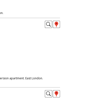
on.
ersion apartment. East London.