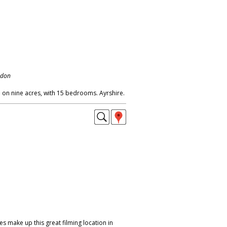
ndon
on nine acres, with 15 bedrooms. Ayrshire.
ces make up this great filming location in