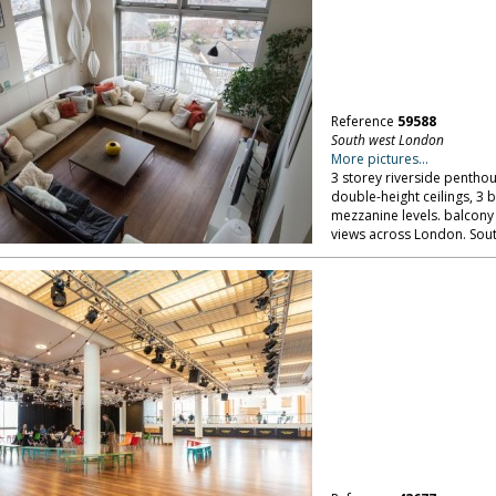
Reference
59588
South west London
More pictures...
3 storey riverside penthou
double-height ceilings, 3
mezzanine levels. balcony
views across London. Sou