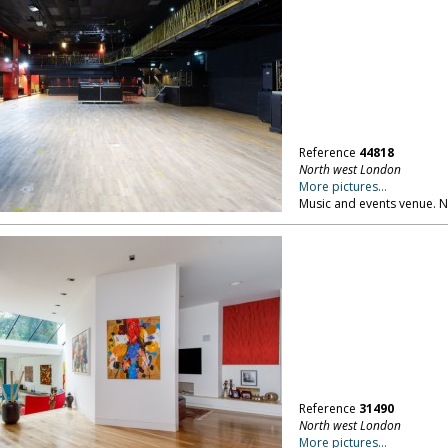
Reference
44818
North west London
More pictures...
Music and events venue. 
Reference
31490
North west London
More pictures...