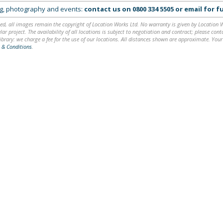
ing, photography and events:
contact us on
0800 334 5505
or
email
for fu
ed, all images remain the copyright of Location Works Ltd. No warranty is given by Location Wor
lar project. The availability of all locations is subject to negotiation and contract; please co
brary: we charge a fee for the use of our locations. All distances shown are approximate. Your
 & Conditions
.