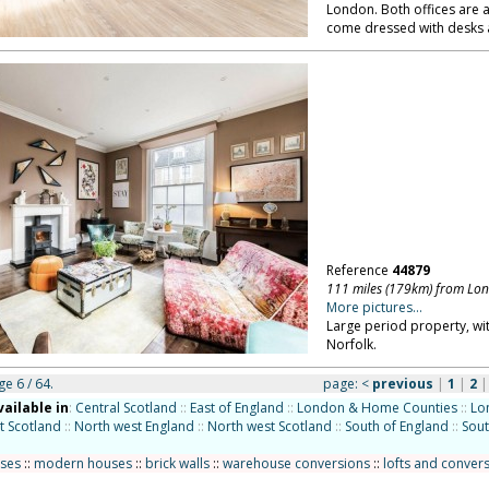
London. Both offices are
come dressed with desks 
Reference
44879
111 miles (179km) from Lo
More pictures...
Large period property, wit
Norfolk.
ge 6 / 64.
page:
<
previous
|
1
|
2
vailable in
:
Central Scotland
::
East of England
::
London & Home Counties
::
Lo
t Scotland
::
North west England
::
North west Scotland
::
South of England
::
Sout
uses
::
modern houses
::
brick walls
::
warehouse conversions
::
lofts and conver