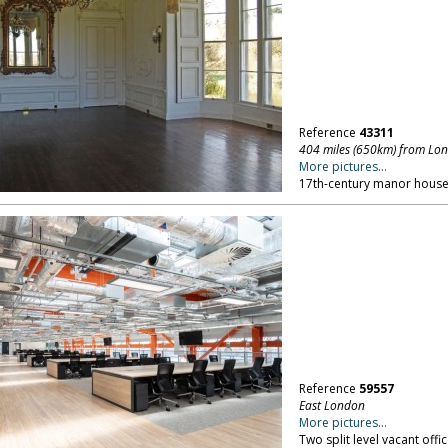
Reference
43311
404 miles (650km) from Lo
More pictures...
17th-century manor house 
Reference
59557
East London
More pictures...
Two split level vacant offi