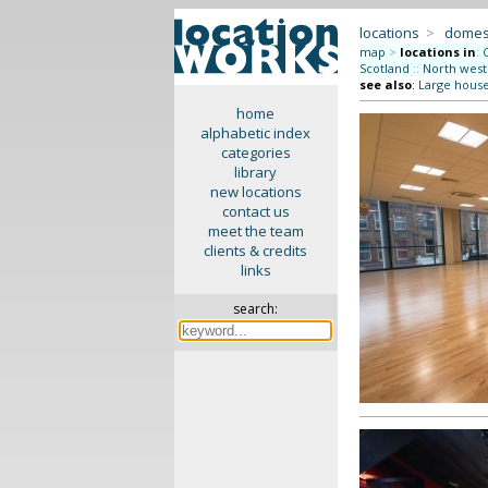
locations
>
domes
map
>
locations in
:
Scotland
::
North west
see also
:
Large hous
home
alphabetic index
categories
library
new locations
contact us
meet the team
clients & credits
links
search: