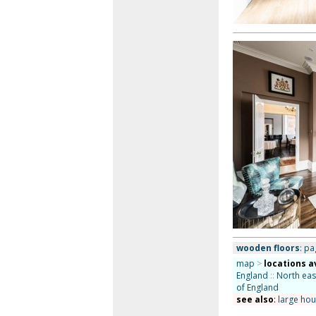
wooden floors
: pa
map
>
locations a
England
::
North eas
of England
see also
:
large ho