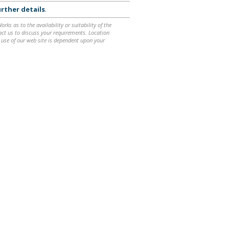
rther details
.
ks as to the availability or suitability of the
ntact us to discuss your requirements. Location
 use of our web site is dependent upon your