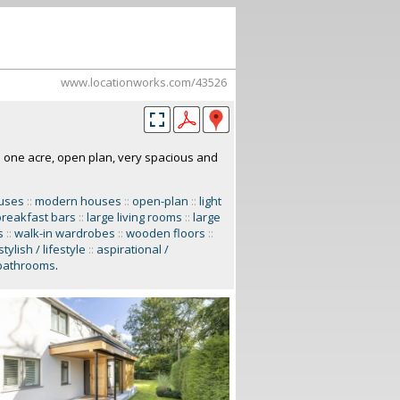
www.locationworks.com/43526
n one acre, open plan, very spacious and
ouses
::
modern houses
::
open-plan
::
light
breakfast bars
::
large living rooms
::
large
s
::
walk-in wardrobes
::
wooden floors
::
stylish / lifestyle
::
aspirational /
bathrooms
.