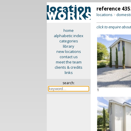
reference 435
locations
domesti
>
click to enquire about
home
alphabetic index
categories
library
new locations
contact us
meet the team
clients & credits
links
search:
1