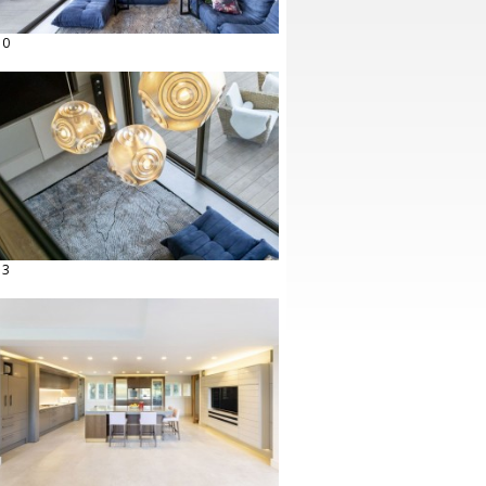
10
13