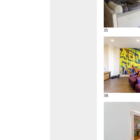
35
38