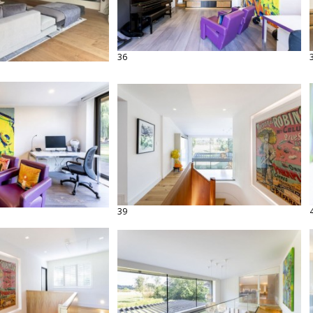
36
39