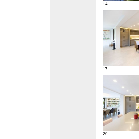
14
17
20