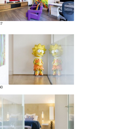
37
40