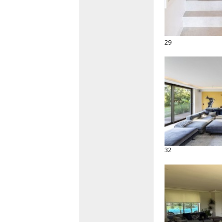
29
32