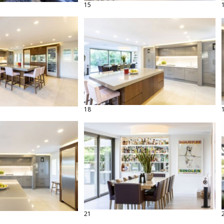
15
18
21