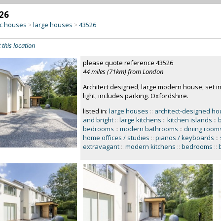
26
c houses
large houses
43526
>
>
 this location
please quote reference 43526
44 miles (71km) from London
Architect designed, large modern house, set i
light, includes parking. Oxfordshire.
listed in:
large houses
::
architect-designed h
and bright
::
large kitchens
::
kitchen islands
::
bedrooms
::
modern bathrooms
::
dining room
home offices / studies
::
pianos / keyboards
::
extravagant
::
modern kitchens
::
bedrooms
::