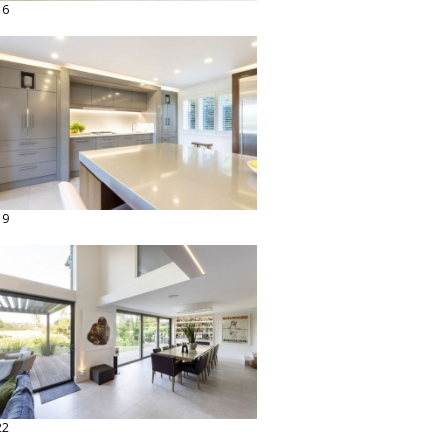
16
19
22