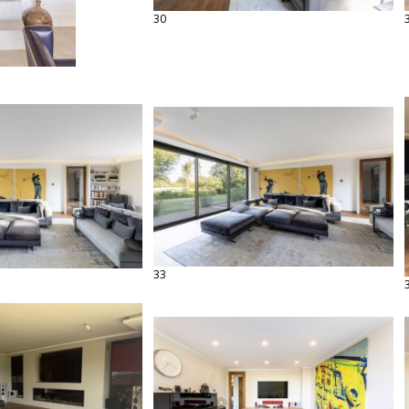
30
33