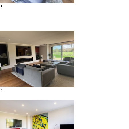
31
34