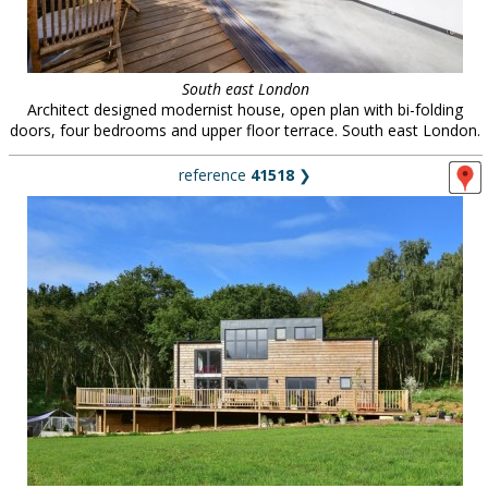
South east London
Architect designed modernist house, open plan with bi-folding
doors, four bedrooms and upper floor terrace. South east London.
reference
41518
❯