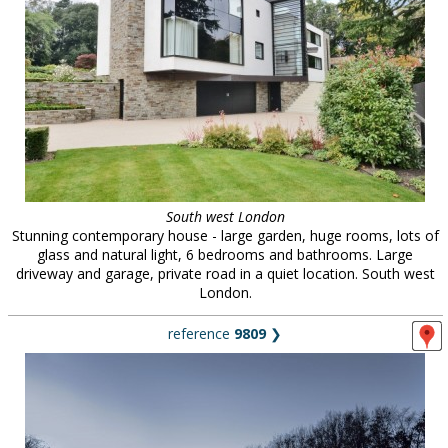
South west London
Stunning contemporary house - large garden, huge rooms, lots of
glass and natural light, 6 bedrooms and bathrooms. Large
driveway and garage, private road in a quiet location. South west
London.
reference
9809
❯