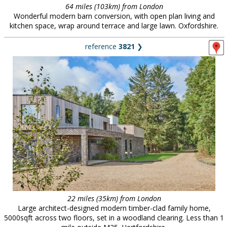
64 miles (103km) from London
Wonderful modern barn conversion, with open plan living and
kitchen space, wrap around terrace and large lawn. Oxfordshire.
reference
3821
❯
22 miles (35km) from London
Large architect-designed modern timber-clad family home,
5000sqft across two floors, set in a woodland clearing. Less than 1