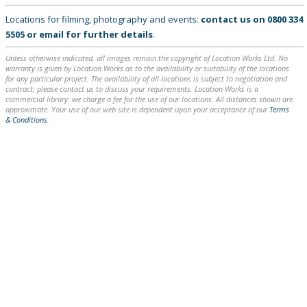
Locations for filming, photography and events:
contact us on
0800 334
5505
or
email
for further details
.
Unless otherwise indicated, all images remain the copyright of Location Works Ltd. No
warranty is given by Location Works as to the availability or suitability of the locations
for any particular project. The availability of all locations is subject to negotiation and
contract; please contact us to discuss your requirements. Location Works is a
commercial library: we charge a fee for the use of our locations. All distances shown are
approximate. Your use of our web site is dependent upon your acceptance of our
Terms
& Conditions
.