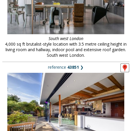
South west London
4,000 sq ft brutalist-style location with 3.5 metre ceiling height in
living room and hallway, indoor pool and extensive roof garden.
South west London.
reference
43851
❯