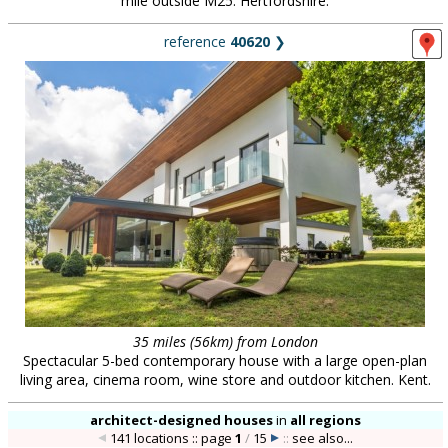
mile outside M25. Hertfordshire.
reference
40620
❯
35 miles (56km) from London
Spectacular 5-bed contemporary house with a large open-plan
living area, cinema room, wine store and outdoor kitchen. Kent.
architect-designed houses
in
all regions
141 locations :: page
1
/
15
::
see also...