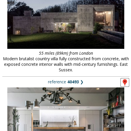
55 miles (89km) from London
Modern brutalist country villa fully constructed from concrete, with
exposed concrete interior walls with mid-century furnishings. East
Sussex.
reference
40493
❯