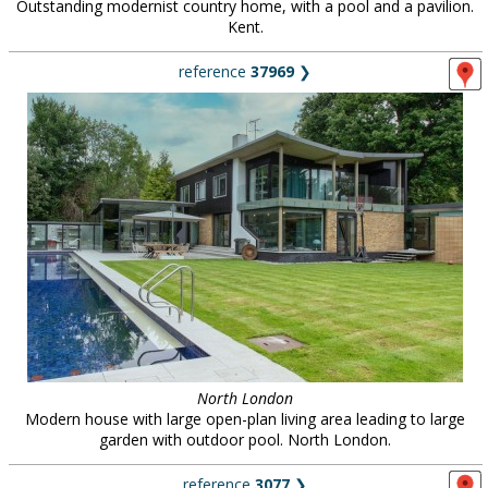
Outstanding modernist country home, with a pool and a pavilion.
Kent.
reference
37969
❯
North London
Modern house with large open-plan living area leading to large
garden with outdoor pool. North London.
reference
3077
❯