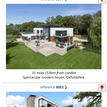
33 miles (53km) from London
Spectacular modern house, Oxfordshire.
reference
8052
❯