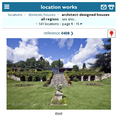
locations
>
domestic houses
>
architect-designed houses
all regions
::
see also...
home
141 locations :: page
1
/
15
keyword search...
reference
0408
❯
alphabetic index
categories
library
new locations
contact us
meet the team
clients & credits
links
Kent