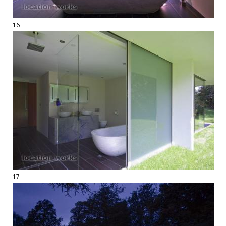
16
17