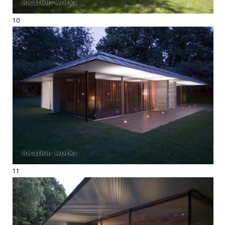
10
11