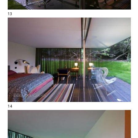
13
14