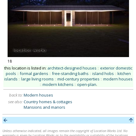
18
this location is listed in:
architect-designed houses
::
exterior domestic
pools
::
formal gardens
::
free-standing baths
::
island hobs
::
kitchen
islands
::
large living rooms
::
mid-century properties
::
modern houses
::
modern kitchens
::
open-plan
.
back to:
Modern houses
see also:
Country homes & cottages
Mansions and manors
Unless otherwise indicated, all images remain the copyright of Location Works Ltd. No
warranty is given by Location Works as to the availability or suitability of the locations