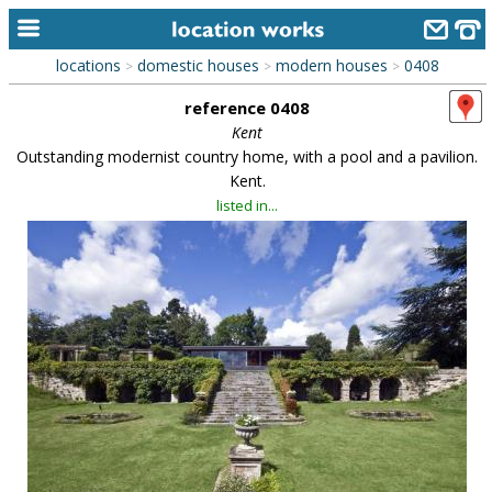
locations
domestic houses
modern houses
0408
>
>
>
home
reference 0408
keyword search...
Kent
Outstanding modernist country home, with a pool and a pavilion.
alphabetic index
Kent.
listed in...
categories
library
new locations
contact us
meet the team
clients & credits
links