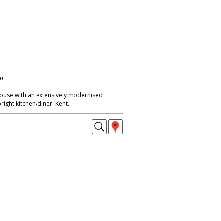
on
use with an extensively modernised
bright kitchen/diner. Kent.