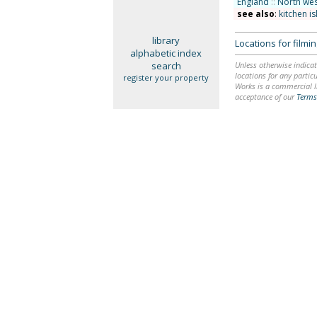
England
::
North wes
see also
:
kitchen i
library
Locations for film
alphabetic index
search
Unless otherwise indicat
locations for any particu
register your property
Works is a commercial li
acceptance of our
Terms