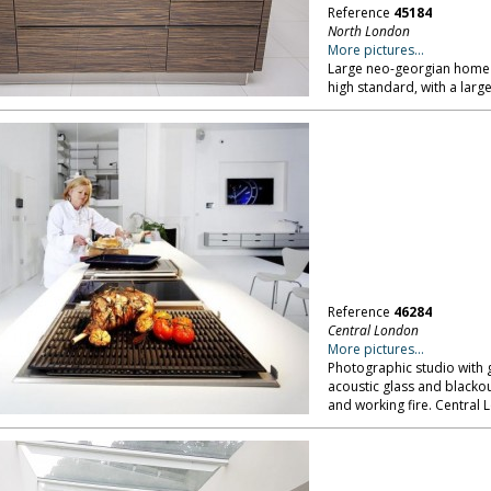
Reference
45184
North London
More pictures...
Large neo-georgian home o
high standard, with a la
Reference
46284
Central London
More pictures...
Photographic studio with g
acoustic glass and blackout
and working fire. Central 