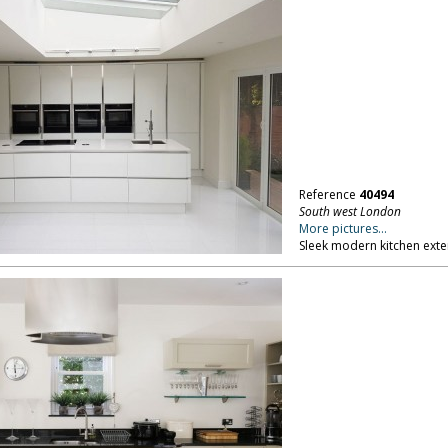
Reference
40494
South west London
More pictures...
Sleek modern kitchen exte