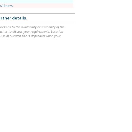
n/diners
rther details
.
ks as to the availability or suitability of the
ntact us to discuss your requirements. Location
 use of our web site is dependent upon your