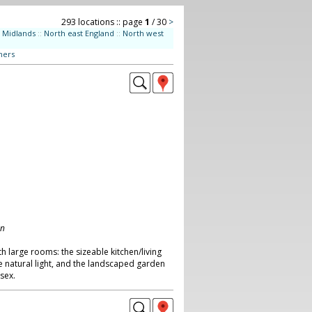
293 locations :: page
1
/ 30
>
Midlands
::
North east England
::
North west
ners
on
th large rooms: the sizeable kitchen/living
 natural light, and the landscaped garden
ssex.