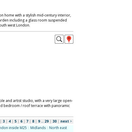
 home with a stylish mid-century interior,
garden including a glass room suspended
South west London.
le and artist studio, with a very large open-
 and bedroom / roof terrace with panoramic
|
3
|
4
|
5
|
6
|
7
|
8
|
9
...
29
|
30
|
next
>
ndon inside M25
::
Midlands
::
North east