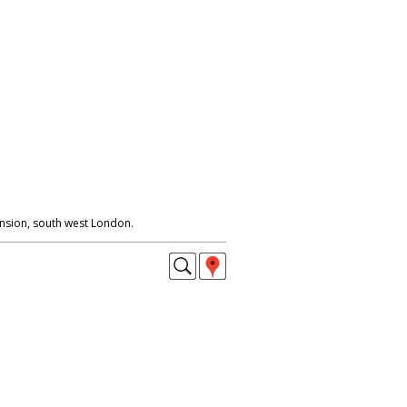
nsion, south west London.