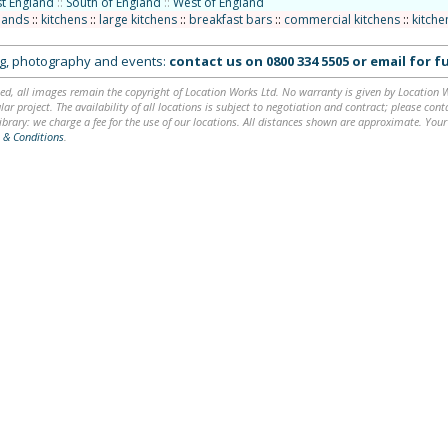
t England
::
South of England
::
West of England
slands
::
kitchens
::
large kitchens
::
breakfast bars
::
commercial kitchens
::
kitche
ing, photography and events:
contact us on
0800 334 5505
or
email
for fu
ed, all images remain the copyright of Location Works Ltd. No warranty is given by Location Wor
lar project. The availability of all locations is subject to negotiation and contract; please co
brary: we charge a fee for the use of our locations. All distances shown are approximate. Your
 & Conditions
.