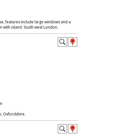
, features include large windows and a
n with island. South west London.
on
, Oxfordshire.