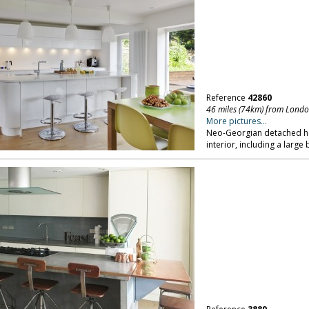
Reference
42860
46 miles (74km) from Lond
More pictures...
Neo-Georgian detached ho
interior, including a large 