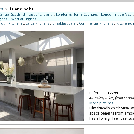
rs
>
island hobs
Central Scotland
::
East of England
::
London & Home Counties
::
London inside M25
::
gland
::
West of England
nds
::
Kitchens
::
Large kitchens
::
Breakfast bars
::
Commercial kitchens
::
Kitchen/di
Reference
47799
47 miles (76km) from Lond
More pictures...
Film friendly chic house wi
space benefits from ample
has a foreign feel. East Su