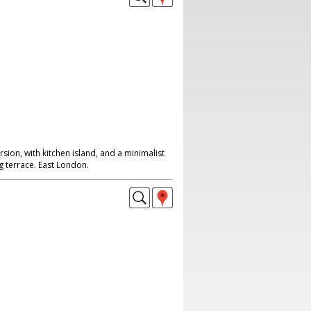
ion, with kitchen island, and a minimalist
 terrace. East London.