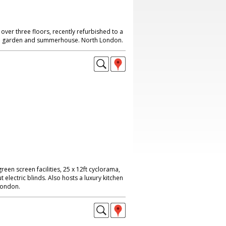
ver three floors, recently refurbished to a
rge garden and summerhouse. North London.
reen screen facilities, 25 x 12ft cyclorama,
 electric blinds. Also hosts a luxury kitchen
London.