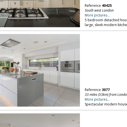
Reference
40425
South west London
More pictures...
5 bedroom detached house
large, sleek modern kitche
Reference
3077
33 miles (53km) from Lond
More pictures...
Spectacular modern house