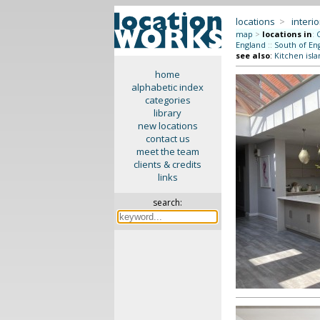
locations
>
interio
map
>
locations in
:
England
::
South of En
see also
:
Kitchen isla
home
alphabetic index
categories
library
new locations
contact us
meet the team
clients & credits
links
search: