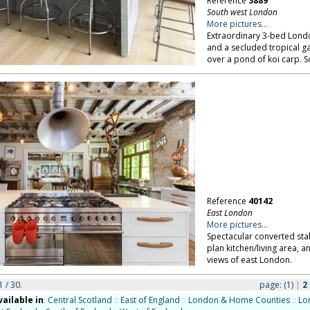
Reference
3889
South west London
More pictures...
Extraordinary 3-bed London
and a secluded tropical 
over a pond of koi carp. 
Reference
40142
East London
More pictures...
Spectacular converted stab
plan kitchen/living area,
views of east London.
1 / 30.
page:
(1)
|
2
vailable in
:
Central Scotland
::
East of England
::
London & Home Counties
::
Lo