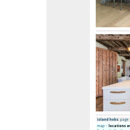
island hobs
: page 
map
>
locations a