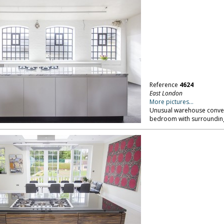
Reference
4624
East London
More pictures...
Unusual warehouse convers
bedroom with surrounding