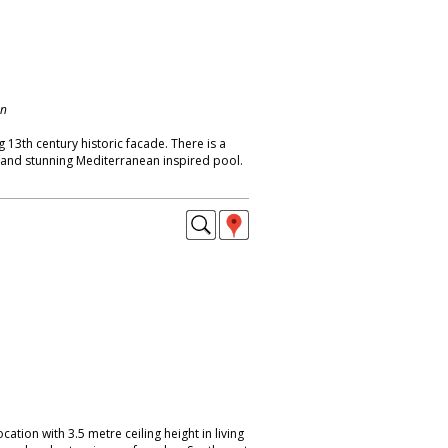
on
 13th century historic facade. There is a
t and stunning Mediterranean inspired pool.
location with 3.5 metre ceiling height in living