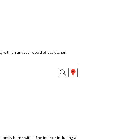
y with an unusual wood effect kitchen.
amily home with a fine interior including a