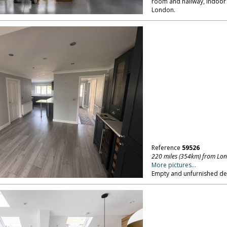
room and hallway, indoor 
London.
Reference
59526
220 miles (354km) from Lo
More pictures...
Empty and unfurnished d