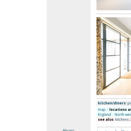
kitchen/diners
: p
map
>
locations a
England
::
North wes
see also
:
kitchens
:
library