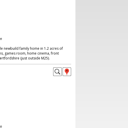
on
le newbuild family home in 1.2 acres of
ms, games room, home cinema, front
rtfordshire (just outside M25).
on