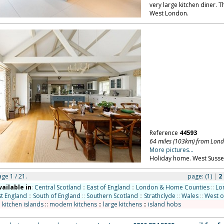
very large kitchen diner. T
West London.
Reference
44593
64 miles (103km) from Lon
More pictures...
Holiday home. West Susse
age 1 / 21.
page:
(1)
|
2
vailable in
:
Central Scotland
::
East of England
::
London & Home Counties
::
Lo
t England
::
South of England
::
Southern Scotland
::
Strathclyde
::
Wales
::
West o
:
kitchen islands
::
modern kitchens
::
large kitchens
::
island hobs