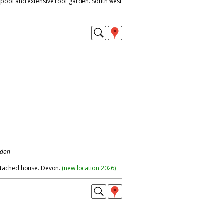
pool and extensive roof garden. South west
ndon
etached house. Devon.
(
new location 2026
)