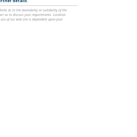
rther details
.
ks as to the availability or suitability of the
ntact us to discuss your requirements. Location
 use of our web site is dependent upon your