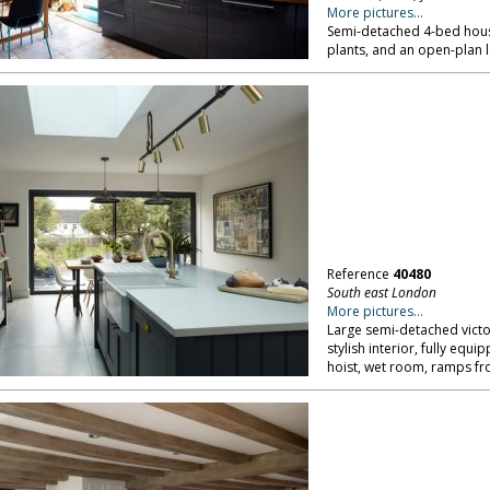
More pictures...
Semi-detached 4-bed house
plants, and an open-plan 
Reference
40480
South east London
More pictures...
Large semi-detached victo
stylish interior, fully eq
hoist, wet room, ramps fr