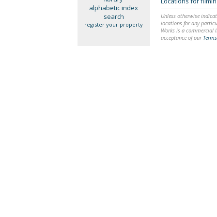
Locations for film
alphabetic index
search
Unless otherwise indicat
locations for any particu
register your property
Works is a commercial li
acceptance of our
Terms