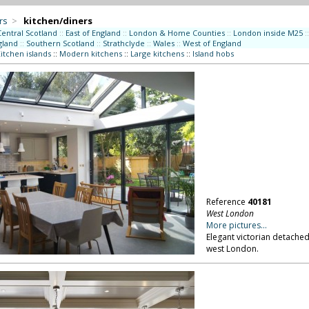
rs
>
kitchen/diners
Central Scotland
::
East of England
::
London & Home Counties
::
London inside M25
::
gland
::
Southern Scotland
::
Strathclyde
::
Wales
::
West of England
itchen islands
::
Modern kitchens
::
Large kitchens
::
Island hobs
Reference
40181
West London
More pictures...
Elegant victorian detached
west London.