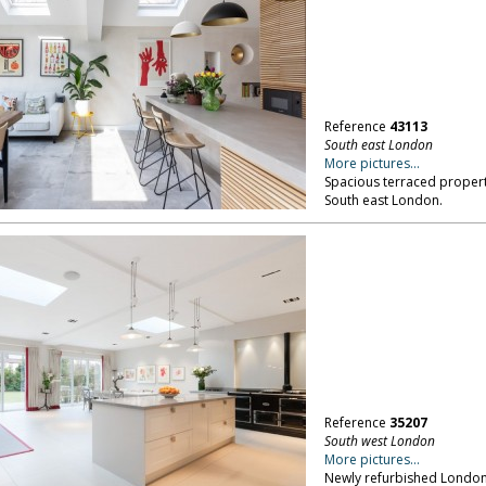
Reference
43113
South east London
More pictures...
Spacious terraced propert
South east London.
Reference
35207
South west London
More pictures...
Newly refurbished London f