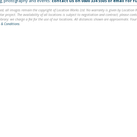
ing, photography and events:
contact us on
0800 334 5505
or
email
for fu
ed, all images remain the copyright of Location Works Ltd. No warranty is given by Location Wor
lar project. The availability of all locations is subject to negotiation and contract; please co
brary: we charge a fee for the use of our locations. All distances shown are approximate. Your
 & Conditions
.