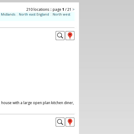
210 locations :: page
1
/ 21
>
Midlands
::
North east England
::
North west
 house with a large open plan kitchen diner,