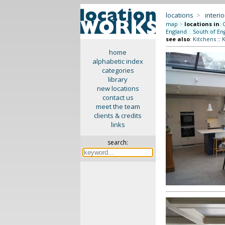
locations
>
interio
map
>
locations in
:
England
::
South of En
see also
:
Kitchens
::
K
home
alphabetic index
categories
library
new locations
contact us
meet the team
clients & credits
links
search: