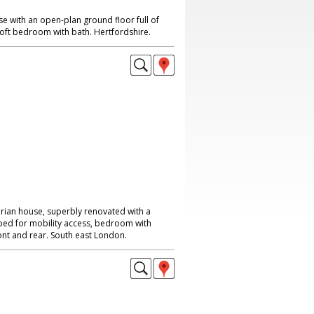
 with an open-plan ground floor full of
loft bedroom with bath. Hertfordshire.
rian house, superbly renovated with a
uipped for mobility access, bedroom with
ont and rear. South east London.