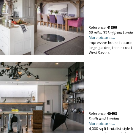
Reference
41899
50 miles (81km) from Lond
More pictures...
Impressive house featuring
large garden, tennis cour
West Sussex.
Reference
40493
South west London
More pictures...
4,000 sq ft brutalist-style 