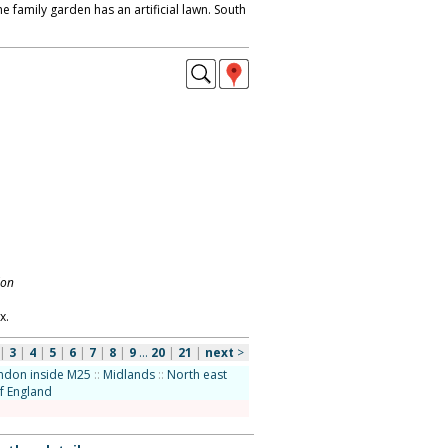
he family garden has an artificial lawn. South
don
x.
|
3
|
4
|
5
|
6
|
7
|
8
|
9
...
20
|
21
|
next
>
ndon inside M25
::
Midlands
::
North east
f England