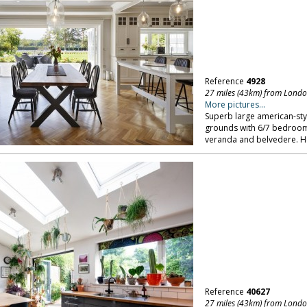
Reference
4928
27 miles (43km) from Lond
More pictures...
Superb large american-sty
grounds with 6/7 bedroo
veranda and belvedere. He
Reference
40627
27 miles (43km) from Lond