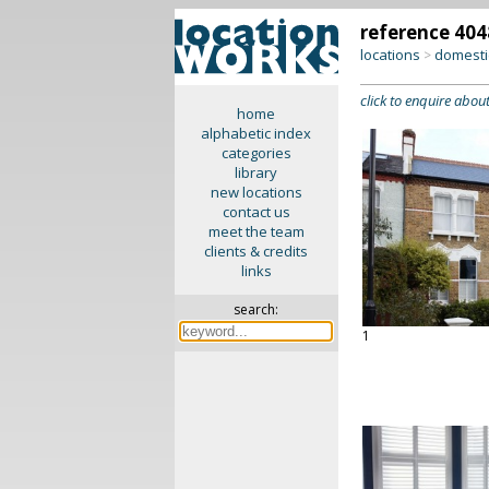
reference 404
locations
domesti
>
click to enquire about
home
alphabetic index
categories
library
new locations
contact us
meet the team
clients & credits
links
search:
1