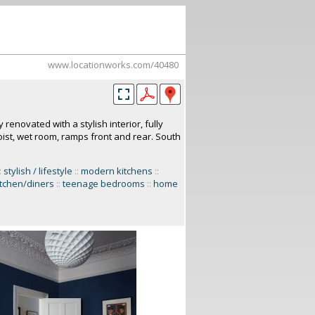
www.locationworks.com/40480
enovated with a stylish interior, fully
ist, wet room, ramps front and rear. South
:
stylish / lifestyle
::
modern kitchens
::
itchen/diners
::
teenage bedrooms
::
home