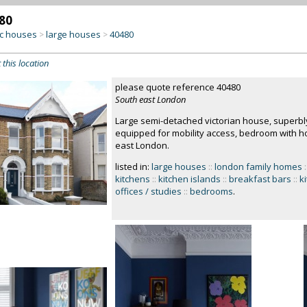
80
c houses
large houses
40480
>
>
 this location
please quote reference 40480
South east London
Large semi-detached victorian house, superbly r
equipped for mobility access, bedroom with ho
east London.
listed in:
large houses
::
london family homes
:
kitchens
::
kitchen islands
::
breakfast bars
::
k
offices / studies
::
bedrooms
.