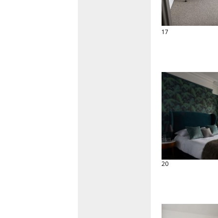
17
20