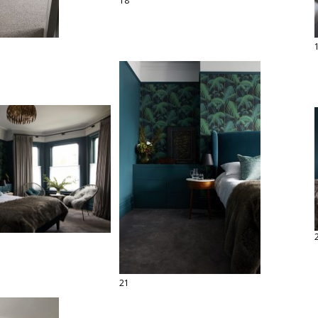
18
21