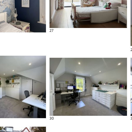
27
30