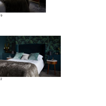
19
22