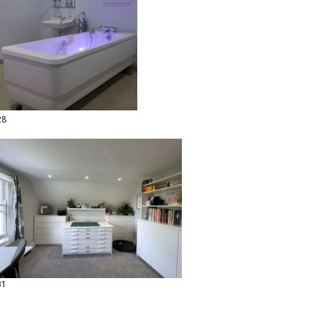
28
31