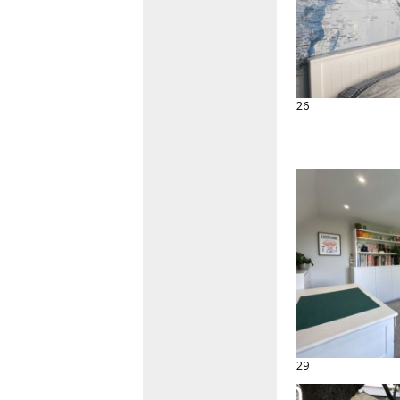
26
29