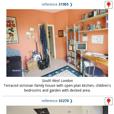
reference
31955
❯
South West London
Terraced victorian family house with open-plan kitchen, children's
bedrooms and garden with decked area.
reference
33270
❯