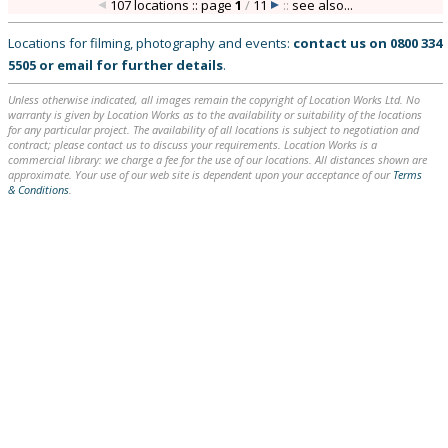
107 locations :: page
1
/
11
::
see also...
Locations for filming, photography and events:
contact us on
0800 334
5505
or
email
for further details
.
Unless otherwise indicated, all images remain the copyright of Location Works Ltd. No
warranty is given by Location Works as to the availability or suitability of the locations
for any particular project. The availability of all locations is subject to negotiation and
contract; please contact us to discuss your requirements. Location Works is a
commercial library: we charge a fee for the use of our locations. All distances shown are
approximate. Your use of our web site is dependent upon your acceptance of our
Terms
& Conditions
.