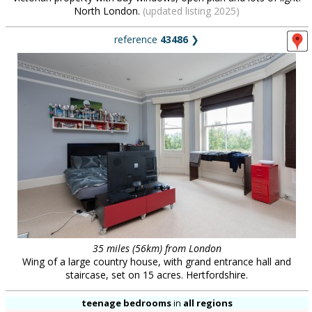
North London.
(updated listing 2025)
reference
43486
❯
35 miles (56km) from London
Wing of a large country house, with grand entrance hall and
staircase, set on 15 acres. Hertfordshire.
teenage bedrooms
in
all regions