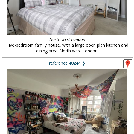
North west London
Five-bedroom family house, with a large open plan kitchen and
dining area. North west London.
reference
48241
❯