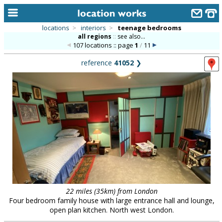
locations
>
interiors
>
teenage bedrooms
all regions
::
see also...
home
107 locations :: page
1
/
11
keyword search...
reference
41052
❯
alphabetic index
categories
library
new locations
contact us
meet the team
clients & credits
22 miles (35km) from London
Four bedroom family house with large entrance hall and lounge,
links
open plan kitchen. North west London.