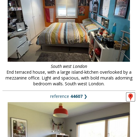
South west London
End terraced house, with a large island-kitchen overlooked by a
mezzanine office. Light and spacious, with bold murals adorning
bedroom walls. South west London.
reference
44607
❯