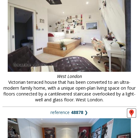
West London
Victorian terraced house that has been converted to an ultra-
modern family home, with a unique open-plan living space on four
floors connected by a cantilevered staircase overlooked by a light-
well and glass floor. West London.
reference
48878
❯