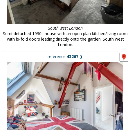
South west London
Semi-detached 1930s house with an open plan kitchen/living room
with bi-fold doors leading directly onto the garden. South west
London.
reference
43267
❯