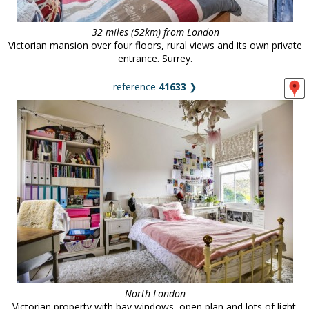
32 miles (52km) from London
Victorian mansion over four floors, rural views and its own private
entrance. Surrey.
reference
41633
❯
North London
Victorian property with bay windows, open plan and lots of light.