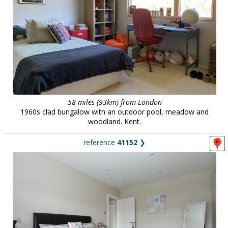
58 miles (93km) from London
1960s clad bungalow with an outdoor pool, meadow and
woodland. Kent.
reference
41152
❯