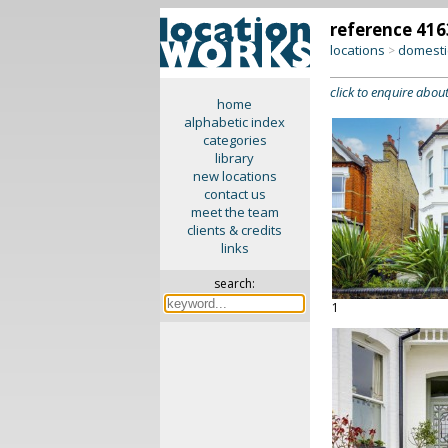
reference 416
locations
domesti
>
click to enquire about
home
alphabetic index
categories
library
new locations
contact us
meet the team
clients & credits
links
search:
1