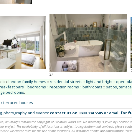
24
ed in:
london family homes
::
residential streets
::
light and bright
::
open-pl
reakfast bars
::
bedrooms
::
reception rooms
::
bathrooms
::
patios, terrace
age bedrooms
.
 / terraced houses
ing, photography and events:
contact us on
0800 334 5505
or
email
for fu
ed, all images remain the copyright of Location Works Ltd. No warranty is given by Location Wor
lar project. The availability of all locations is subject to negotiation and contract; please co
brary: we charge a fee for the use of our locations. All distances shown are approximate. Your