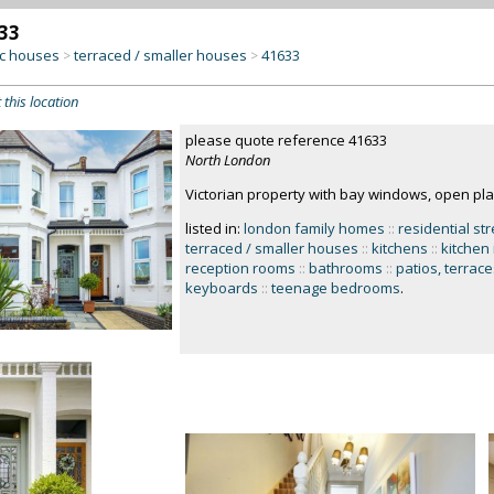
33
c houses
terraced / smaller houses
41633
>
>
 this location
please quote reference 41633
North London
Victorian property with bay windows, open plan
listed in:
london family homes
::
residential st
terraced / smaller houses
::
kitchens
::
kitchen
reception rooms
::
bathrooms
::
patios, terrace
keyboards
::
teenage bedrooms
.