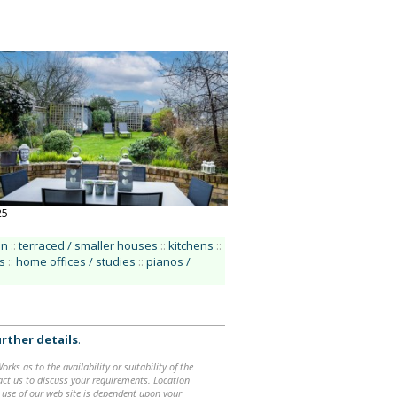
25
an
::
terraced / smaller houses
::
kitchens
::
s
::
home offices / studies
::
pianos /
rther details
.
ks as to the availability or suitability of the
ntact us to discuss your requirements. Location
 use of our web site is dependent upon your