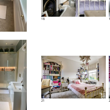
18
21