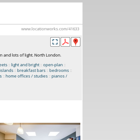
www.locationworks.com/41633
 and lots of light. North London.
reets
::
light and bright
::
open-plan
::
 islands
::
breakfast bars
::
bedrooms
::
s
::
home offices / studies
::
pianos /