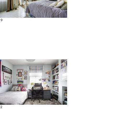
19
22