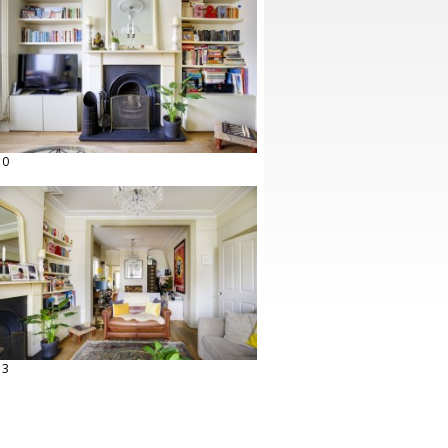
10
13