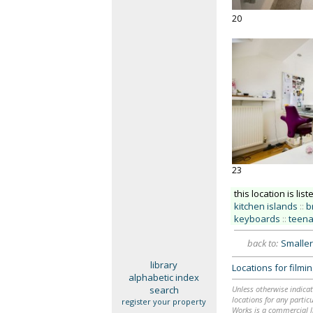
20
23
this location is list
kitchen islands
::
b
keyboards
::
teen
back to:
Smaller
library
Locations for film
alphabetic index
search
Unless otherwise indicat
locations for any particu
register your property
Works is a commercial li