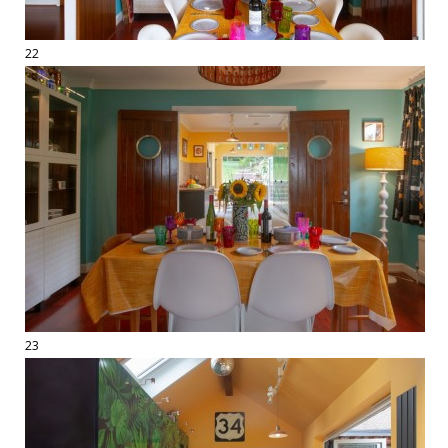
22
23