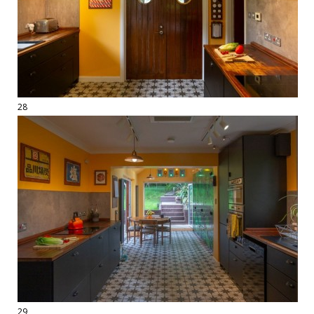
28
29