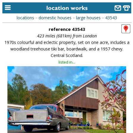
locations
domestic houses
large houses
43543
>
>
>
home
reference 43543
keyword search...
423 miles (681km) from London
1970s colourful and eclectic property, set on one acre, includes a
alphabetic index
woodland treehouse tiki bar, boardwalk, and a 1957 chevy.
Central Scotland.
categories
listed in...
library
new locations
contact us
meet the team
clients & credits
links