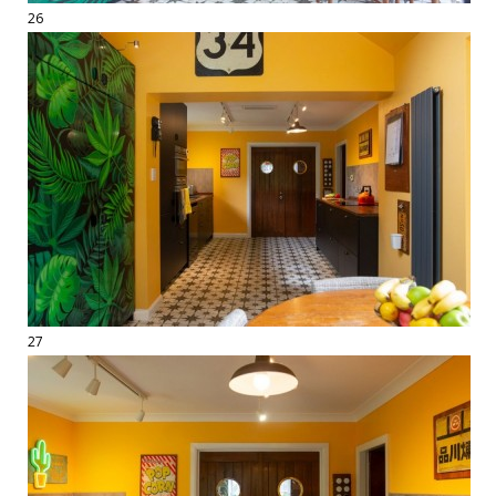
26
27