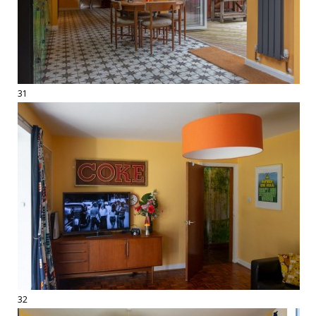
31
32