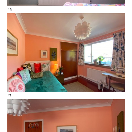
46
47