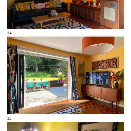
34
35