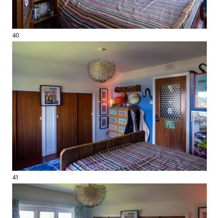
40
41