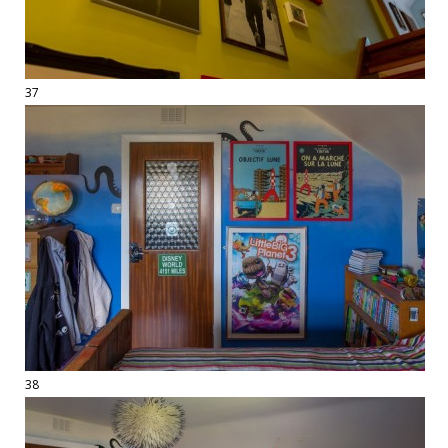
37
38