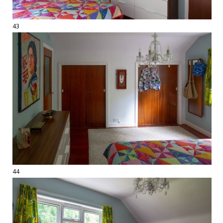
43
44