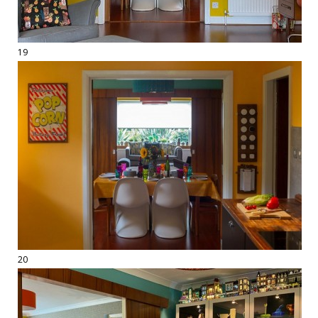
19
20