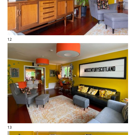
12
13