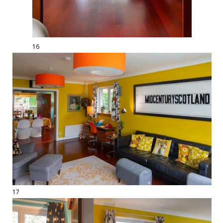
16
17