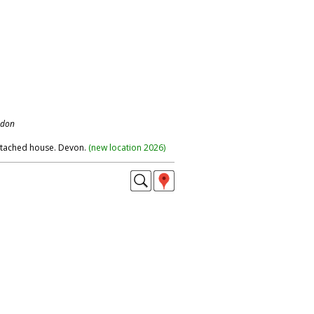
ndon
etached house. Devon.
(
new location 2026
)