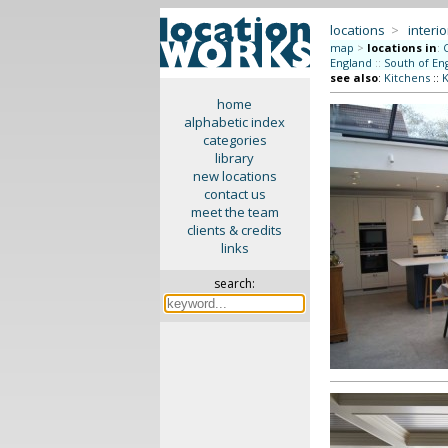
locations
>
interio
map
>
locations in
:
England
::
South of En
see also
:
Kitchens
::
K
home
alphabetic index
categories
library
new locations
contact us
meet the team
clients & credits
links
search: