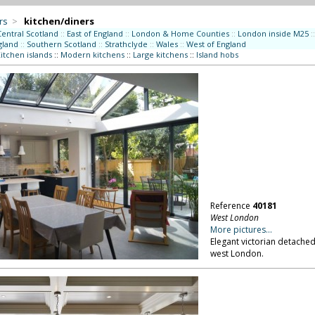
rs
>
kitchen/diners
Central Scotland
::
East of England
::
London & Home Counties
::
London inside M25
::
gland
::
Southern Scotland
::
Strathclyde
::
Wales
::
West of England
itchen islands
::
Modern kitchens
::
Large kitchens
::
Island hobs
Reference
40181
West London
More pictures...
Elegant victorian detached
west London.