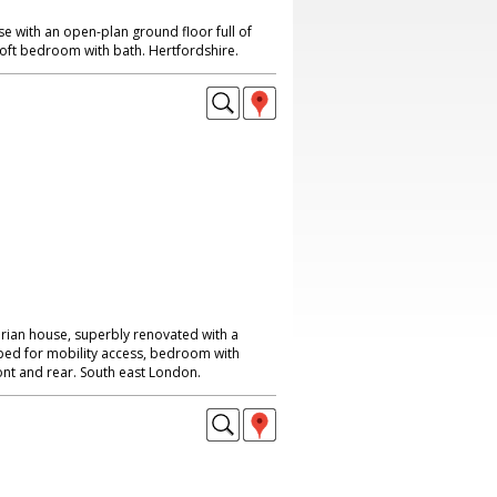
 with an open-plan ground floor full of
loft bedroom with bath. Hertfordshire.
rian house, superbly renovated with a
uipped for mobility access, bedroom with
ont and rear. South east London.