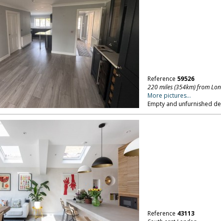
Reference
59526
220 miles (354km) from Lo
More pictures...
Empty and unfurnished d
Reference
43113