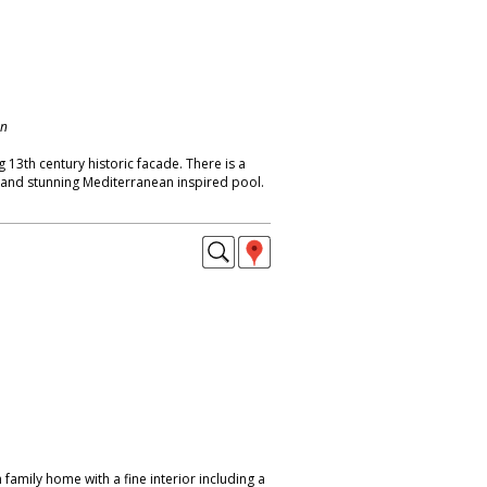
on
 13th century historic facade. There is a
t and stunning Mediterranean inspired pool.
amily home with a fine interior including a