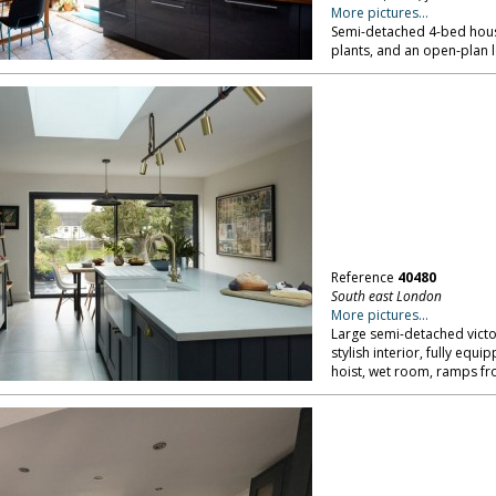
More pictures...
Semi-detached 4-bed house
plants, and an open-plan 
Reference
40480
South east London
More pictures...
Large semi-detached victo
stylish interior, fully eq
hoist, wet room, ramps fr