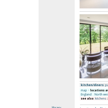
kitchen/diners
: p
map
>
locations a
England
::
North wes
see also
:
kitchens
:
library