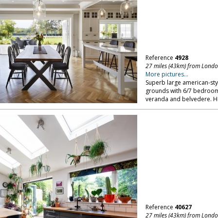
Reference
4928
27 miles (43km) from Lond
More pictures...
Superb large american-sty
grounds with 6/7 bedroo
veranda and belvedere. He
Reference
40627
27 miles (43km) from Lond