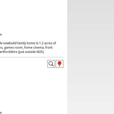
on
le newbuild family home in 1.2 acres of
ms, games room, home cinema, front
rtfordshire (just outside M25).
on