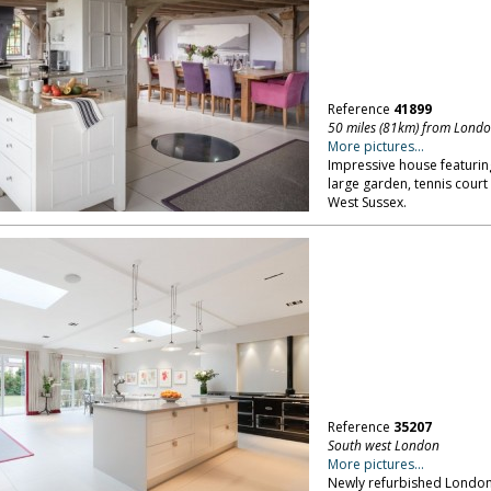
Reference
41899
50 miles (81km) from Lond
More pictures...
Impressive house featuring
large garden, tennis cour
West Sussex.
Reference
35207
South west London
More pictures...
Newly refurbished London f