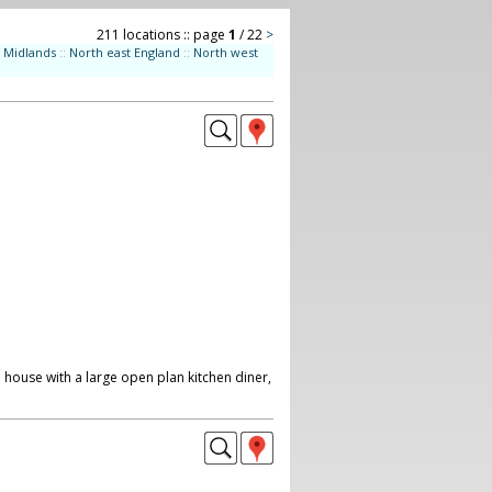
211 locations :: page
1
/ 22
>
Midlands
::
North east England
::
North west
 house with a large open plan kitchen diner,