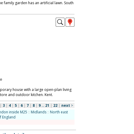
he family garden has an artificial lawn. South
on
orary house with a large open-plan living
tore and outdoor kitchen. Kent.
|
3
|
4
|
5
|
6
|
7
|
8
|
9
...
21
|
22
|
next
>
ndon inside M25
::
Midlands
::
North east
f England