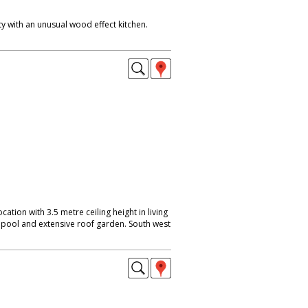
y with an unusual wood effect kitchen.
location with 3.5 metre ceiling height in living
pool and extensive roof garden. South west