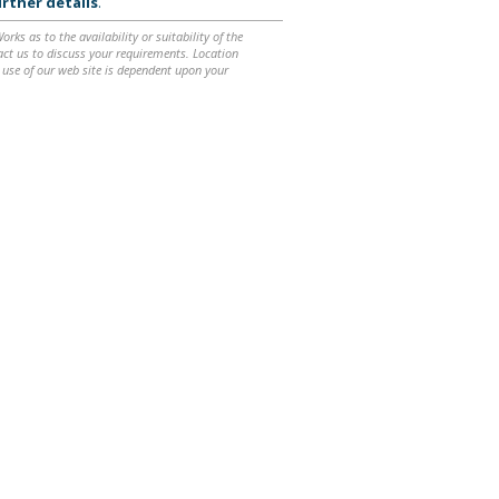
rther details
.
ks as to the availability or suitability of the
ntact us to discuss your requirements. Location
 use of our web site is dependent upon your