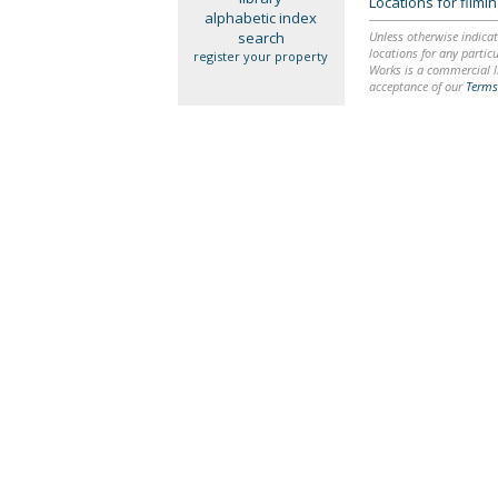
Locations for film
alphabetic index
search
Unless otherwise indicat
locations for any particu
register your property
Works is a commercial li
acceptance of our
Terms