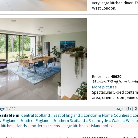
very large kitchen diner. T
West London.
Reference
40620
35 miles (56km) from Lond
More pictures...
Spectacular 5-bed contemp
area, cinema room, wine s
age 1 / 22.
page:
(1)
|
2
vailable in
:
Central Scotland
::
East of England
::
London & Home Counties
::
Lo
t England
::
South of England
::
Southern Scotland
::
Strathclyde
::
Wales
::
West o
:
kitchen islands
::
modern kitchens
::
large kitchens
::
island hobs