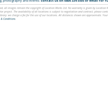
ing, photography and events:
contact us on
0800 334 5505
or
email
for fu
ed, all images remain the copyright of Location Works Ltd. No warranty is given by Location Wor
lar project. The availability of all locations is subject to negotiation and contract; please co
brary: we charge a fee for the use of our locations. All distances shown are approximate. Your
 & Conditions
.