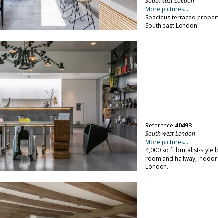
South east London
More pictures...
Spacious terraced propert
South east London.
Reference
40493
South west London
More pictures...
4,000 sq ft brutalist-style 
room and hallway, indoor 
London.