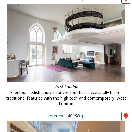
West London
Fabulous stylish church conversion that successfully blends
traditional features with the high tech and contemporary. West
London.
reference
40198
❯