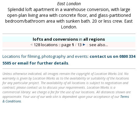
East London
Splendid loft apartment in a warehouse conversion, with large
open-plan living area with concrete floor, and glass-partitioned
bedroom/bathroom area with sunken bath. 20 or less crew. East
London.
lofts and conversions
in
all regions
128 locations :: page
1
/
13
::
see also...
Locations for filming, photography and events:
contact us on
0800 334
5505
or
email
for further details
.
Unless otherwise indicated, all images remain the copyright of Location Works Ltd. No
warranty is given by Location Works as to the availability or suitability of the locations
for any particular project. The availability of all locations is subject to negotiation and
contract; please contact us to discuss your requirements. Location Works is a
commercial library: we charge a fee for the use of our locations. All distances shown are
approximate. Your use of our web site is dependent upon your acceptance of our
Terms
& Conditions
.