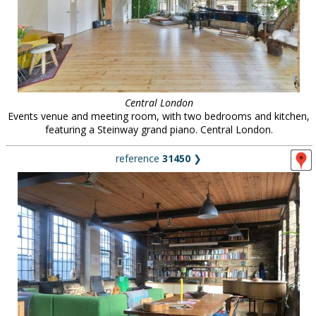
Central London
Events venue and meeting room, with two bedrooms and kitchen,
featuring a Steinway grand piano. Central London.
reference
31450
❯