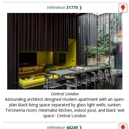
reference
31770
❯
Central London
Astounding architect-designed modern apartment with an open-
plan black living space separated by glass light wells; sunken
TV/cinema room; minimalist kitchen, indoor pool, and black 'wet
space'. Central London.
reference
46249
❯