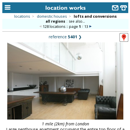
locations
>
domestic houses
>
lofts and conversions
all regions
::
see also...
home
128 locations :: page
1
/
13
keyword search...
reference
5401
❯
alphabetic index
categories
library
new locations
contact us
meet the team
clients & credits
links
1 mile (2km) from London
Large penthouse apartment occupying the entire top floor of a