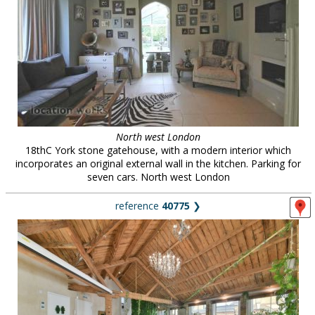
North west London
18thC York stone gatehouse, with a modern interior which
incorporates an original external wall in the kitchen. Parking for
seven cars. North west London
reference
40775
❯