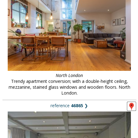
North London
Trendy apartment conversion; with a double-height ceiling,
mezzanine, stained glass windows and wooden floors. North
London.
reference
46865
❯