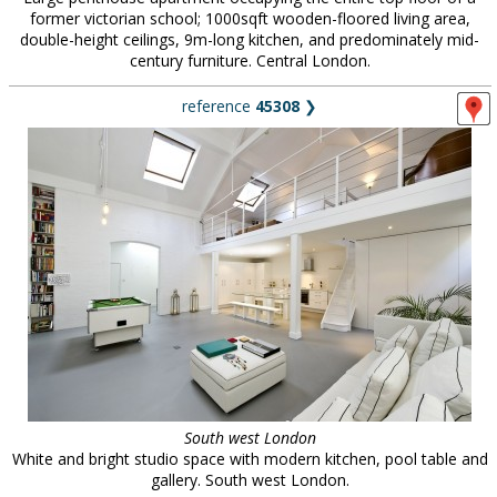
former victorian school; 1000sqft wooden-floored living area,
double-height ceilings, 9m-long kitchen, and predominately mid-
century furniture. Central London.
reference
45308
❯
South west London
White and bright studio space with modern kitchen, pool table and
gallery. South west London.