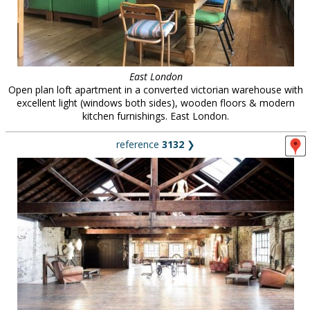
East London
Open plan loft apartment in a converted victorian warehouse with
excellent light (windows both sides), wooden floors & modern
kitchen furnishings. East London.
reference
3132
❯