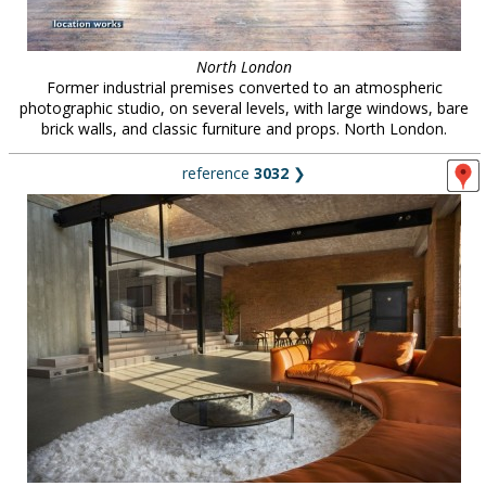
North London
Former industrial premises converted to an atmospheric
photographic studio, on several levels, with large windows, bare
brick walls, and classic furniture and props. North London.
reference
3032
❯