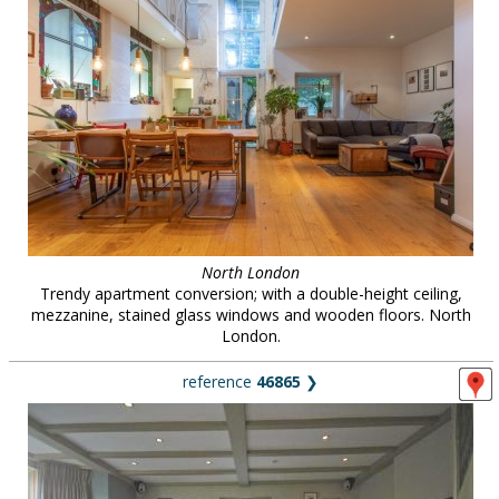
North London
Trendy apartment conversion; with a double-height ceiling,
mezzanine, stained glass windows and wooden floors. North
London.
reference
46865
❯