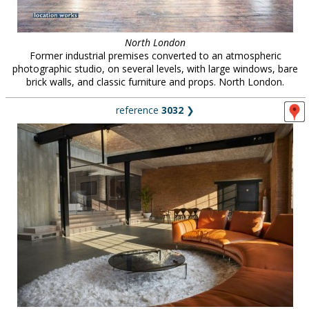
North London
Former industrial premises converted to an atmospheric
photographic studio, on several levels, with large windows, bare
brick walls, and classic furniture and props. North London.
reference
3032
❯