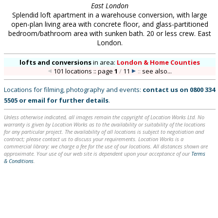
East London
Splendid loft apartment in a warehouse conversion, with large
open-plan living area with concrete floor, and glass-partitioned
bedroom/bathroom area with sunken bath. 20 or less crew. East
London.
lofts and conversions
in
area:
London & Home Counties
101 locations :: page
1
/
11
::
see also...
Locations for filming, photography and events:
contact us on
0800 334
5505
or
email
for further details
.
Unless otherwise indicated, all images remain the copyright of Location Works Ltd. No
warranty is given by Location Works as to the availability or suitability of the locations
for any particular project. The availability of all locations is subject to negotiation and
contract; please contact us to discuss your requirements. Location Works is a
commercial library: we charge a fee for the use of our locations. All distances shown are
approximate. Your use of our web site is dependent upon your acceptance of our
Terms
& Conditions
.