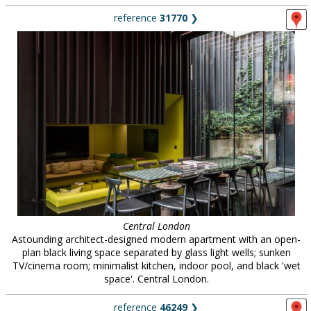
reference
31770
❯
Central London
Astounding architect-designed modern apartment with an open-
plan black living space separated by glass light wells; sunken
TV/cinema room; minimalist kitchen, indoor pool, and black 'wet
space'. Central London.
reference
46249
❯