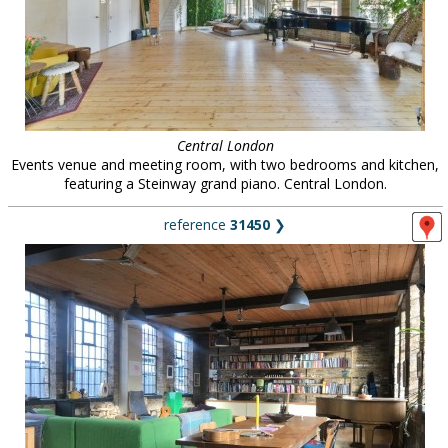
Central London
Events venue and meeting room, with two bedrooms and kitchen,
featuring a Steinway grand piano. Central London.
reference
31450
❯