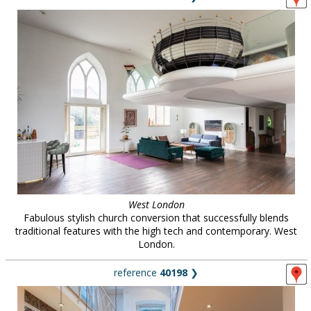
West London
Fabulous stylish church conversion that successfully blends
traditional features with the high tech and contemporary. West
London.
reference
40198
❯