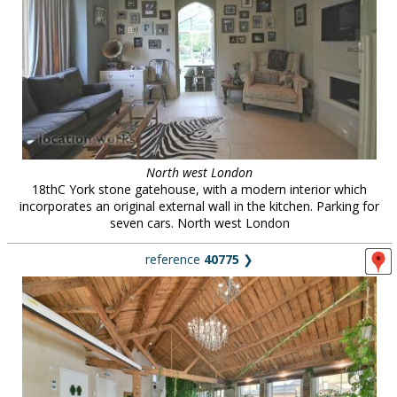
North west London
18thC York stone gatehouse, with a modern interior which
incorporates an original external wall in the kitchen. Parking for
seven cars. North west London
reference
40775
❯