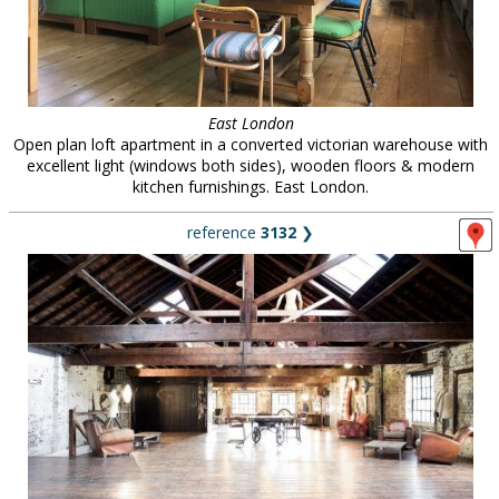
East London
Open plan loft apartment in a converted victorian warehouse with
excellent light (windows both sides), wooden floors & modern
kitchen furnishings. East London.
reference
3132
❯