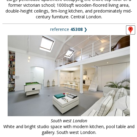
former victorian school; 1000sqft wooden-floored living area,
double-height ceilings, 9m-long kitchen, and predominately mid-
century furniture. Central London.
reference
45308
❯
South west London
White and bright studio space with modern kitchen, pool table and
gallery. South west London.