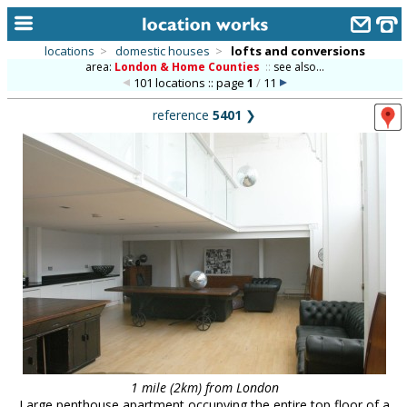
locations
>
domestic houses
>
lofts and conversions
area:
London & Home Counties
::
see also...
home
101 locations :: page
1
/
11
keyword search...
reference
5401
❯
alphabetic index
categories
library
new locations
contact us
meet the team
clients & credits
links
1 mile (2km) from London
Large penthouse apartment occupying the entire top floor of a