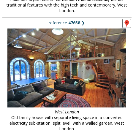
traditional features with the high tech and contemporary. West
London.
reference
47658
❯
West London
Old family house with separate living space in a converted
electricity sub-station, split level, with a walled garden. West
London.