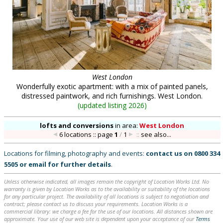
West London
Wonderfully exotic apartment: with a mix of painted panels,
distressed paintwork, and rich furnishings. West London.
(
updated listing 2026
)
lofts and conversions
in
area:
West London
6 locations :: page
1
/
1
::
see also...
Locations for filming, photography and events:
contact us on
0800 334
5505
or
email
for further details
.
Unless otherwise indicated, all images remain the copyright of Location Works Ltd. No
warranty is given by Location Works as to the availability or suitability of the locations
for any particular project. The availability of all locations is subject to negotiation and
contract; please contact us to discuss your requirements. Location Works is a
commercial library: we charge a fee for the use of our locations. All distances shown are
approximate. Your use of our web site is dependent upon your acceptance of our
Terms