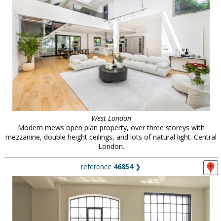
West London
Modern mews open plan property, over three storeys with
mezzanine, double height ceilings, and lots of natural light. Central
London.
reference
46854
❯