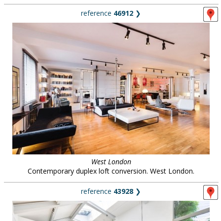
reference
46912
❯
West London
Contemporary duplex loft conversion. West London.
reference
43928
❯