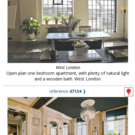
West London
Open-plan one bedroom apartment, with plenty of natural light
and a wooden bath. West London.
reference
47134
❯