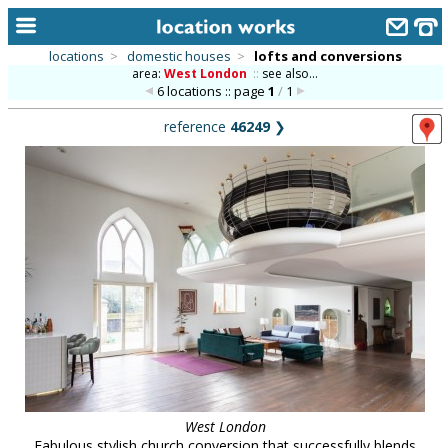
locations
>
domestic houses
>
lofts and conversions
area:
West London
::
see also...
home
6 locations :: page
1
/
1
keyword search...
reference
46249
❯
alphabetic index
categories
library
new locations
contact us
meet the team
clients & credits
links
West London
Fabulous stylish church conversion that successfully blends