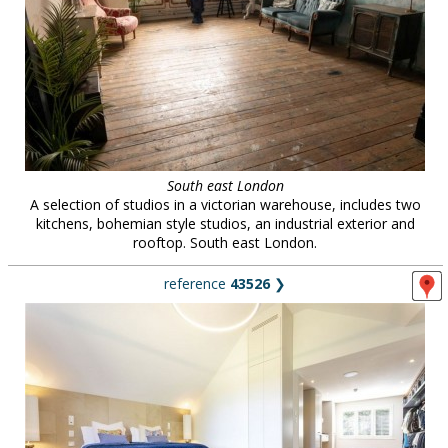
South east London
A selection of studios in a victorian warehouse, includes two
kitchens, bohemian style studios, an industrial exterior and
rooftop. South east London.
reference
43526
❯