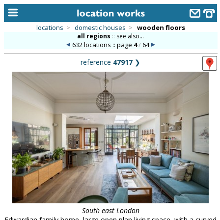
locations
>
domestic houses
>
wooden floors
all regions
::
see also...
home
632 locations :: page
4
/
64
keyword search...
reference
47917
❯
alphabetic index
categories
library
new locations
contact us
meet the team
clients & credits
links
South east London
Edwardian family home, large open plan living space, with a curved