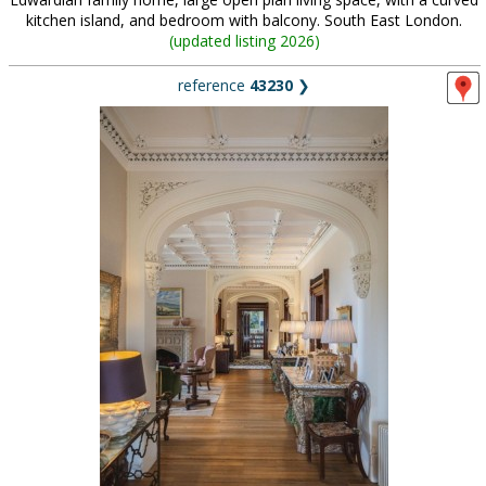
kitchen island, and bedroom with balcony. South East London.
(
updated listing 2026
)
reference
43230
❯