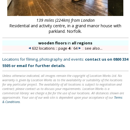
139 miles (224km) from London
Residential and activity centre, in a grand manor house with
parkland. Norfolk.
wooden floors
in
all regions
632 locations :: page
4
/
64
::
see also...
Locations for filming, photography and events:
contact us on
0800 334
5505
or
email
for further details
.
Unless otherwise indicated, all images remain the copyright of Location Works Ltd. No
warranty is given by Location Works as to the availability or suitability of the locations
for any particular project. The availability of all locations is subject to negotiation and
contract; please contact us to discuss your requirements. Location Works is a
commercial library: we charge a fee for the use of our locations. All distances shown are
approximate. Your use of our web site is dependent upon your acceptance of our
Terms
& Conditions
.