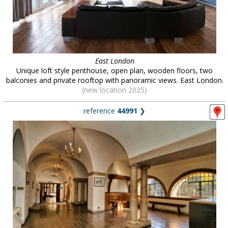
East London
Unique loft style penthouse, open plan, wooden floors, two
balconies and private rooftop with panoramic views. East London.
(new location 2025)
reference
44991
❯