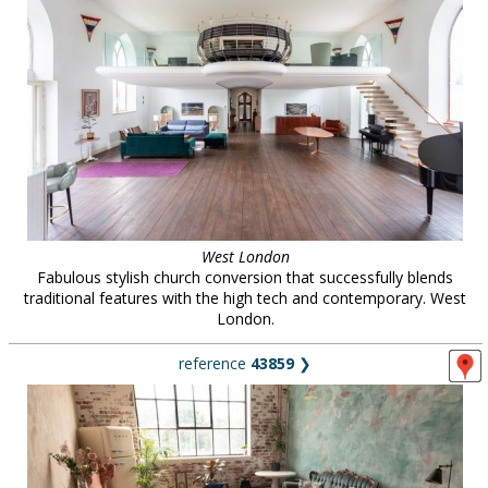
West London
Fabulous stylish church conversion that successfully blends
traditional features with the high tech and contemporary. West
London.
reference
43859
❯