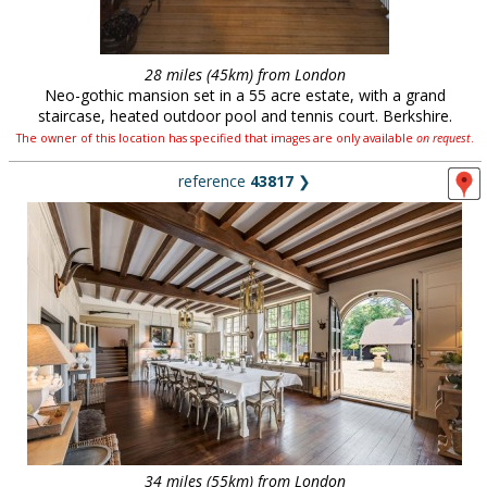
28 miles (45km) from London
Neo-gothic mansion set in a 55 acre estate, with a grand
staircase, heated outdoor pool and tennis court. Berkshire.
The owner of this location has specified that images are only available
on request
.
reference
43817
❯
34 miles (55km) from London