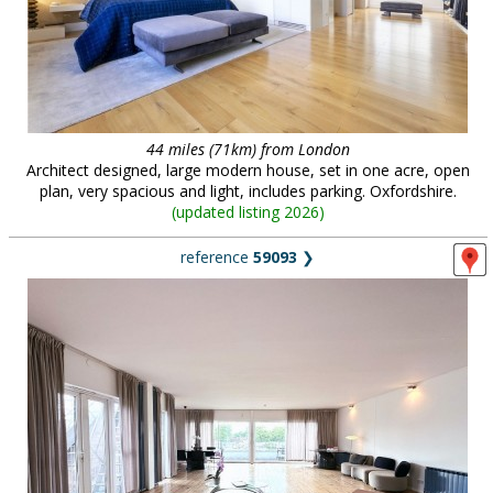
44 miles (71km) from London
Architect designed, large modern house, set in one acre, open
plan, very spacious and light, includes parking. Oxfordshire.
(
updated listing 2026
)
reference
59093
❯