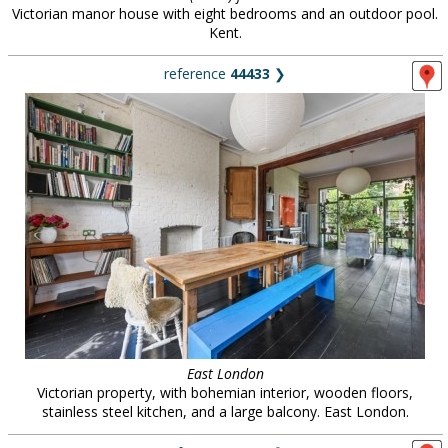
Victorian manor house with eight bedrooms and an outdoor pool.
Kent.
reference
44433
❯
East London
Victorian property, with bohemian interior, wooden floors,
stainless steel kitchen, and a large balcony. East London.