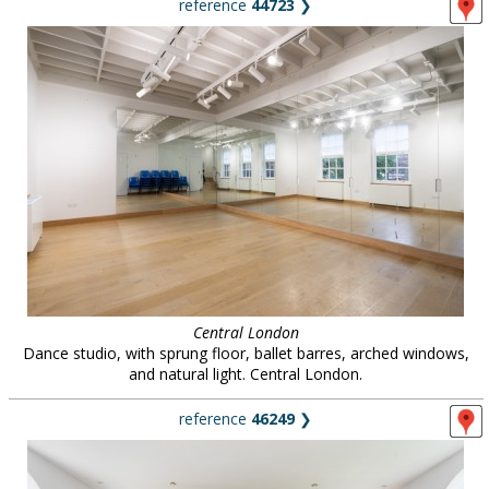
reference
44723
❯
Central London
Dance studio, with sprung floor, ballet barres, arched windows,
and natural light. Central London.
reference
46249
❯