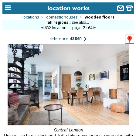
locations
>
domestic houses
>
wooden floors
all regions
::
see also...
home
632 locations :: page
7
/
64
keyword search...
reference
43061
❯
alphabetic index
categories
library
new locations
contact us
meet the team
clients & credits
links
Central London
Unique, architect designed, loft style mews house, open plan with