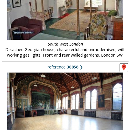
South West London
Detached Georgian house, characterful and unmodernised, with
working gas lights. Front and rear walled gardens. London SW.
reference
38856
❯