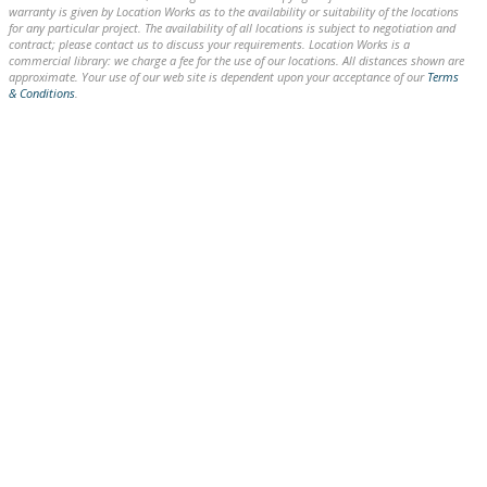
warranty is given by Location Works as to the availability or suitability of the locations
for any particular project. The availability of all locations is subject to negotiation and
contract; please contact us to discuss your requirements. Location Works is a
commercial library: we charge a fee for the use of our locations. All distances shown are
approximate. Your use of our web site is dependent upon your acceptance of our
Terms
& Conditions
.