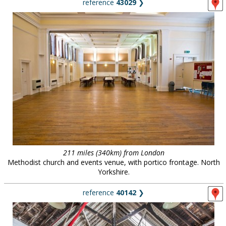
reference
43029
❯
211 miles (340km) from London
Methodist church and events venue, with portico frontage. North
Yorkshire.
reference
40142
❯