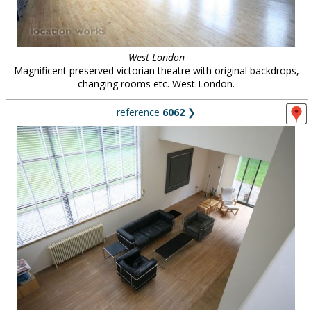
West London
Magnificent preserved victorian theatre with original backdrops,
changing rooms etc. West London.
reference
6062
❯