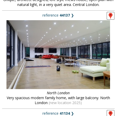
natural light, in a very quiet area. Central London.
reference
44137
❯
North London
Very spacious modern family home, with large balcony. North
London
(new location 2025)
reference
41134
❯