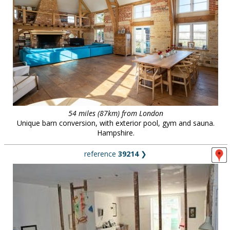
54 miles (87km) from London
Unique barn conversion, with exterior pool, gym and sauna.
Hampshire.
reference
39214
❯