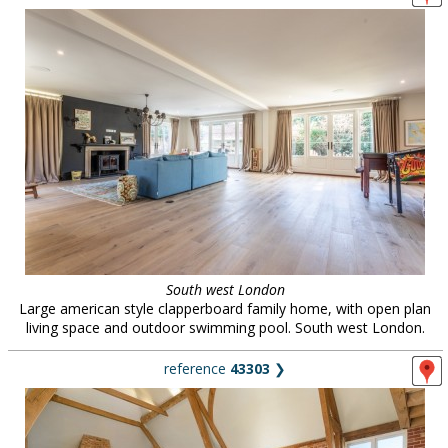
South west London
Large american style clapperboard family home, with open plan
living space and outdoor swimming pool. South west London.
reference
43303
❯