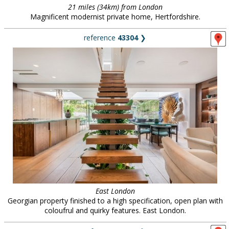
21 miles (34km) from London
Magnificent modernist private home, Hertfordshire.
reference
43304
❯
East London
Georgian property finished to a high specification, open plan with
coloufrul and quirky features. East London.