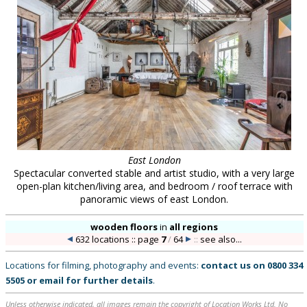
East London
Spectacular converted stable and artist studio, with a very large
open-plan kitchen/living area, and bedroom / roof terrace with
panoramic views of east London.
wooden floors
in
all regions
632 locations :: page
7
/
64
::
see also...
Locations for filming, photography and events:
contact us on
0800 334
5505
or
email
for further details
.
Unless otherwise indicated, all images remain the copyright of Location Works Ltd. No