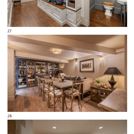
27
28