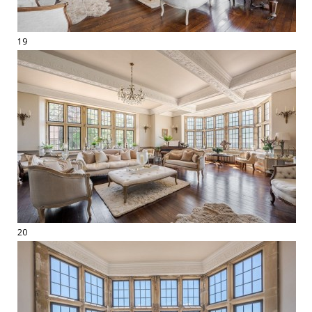
19
20