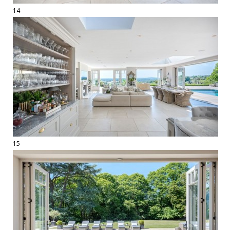
14
15