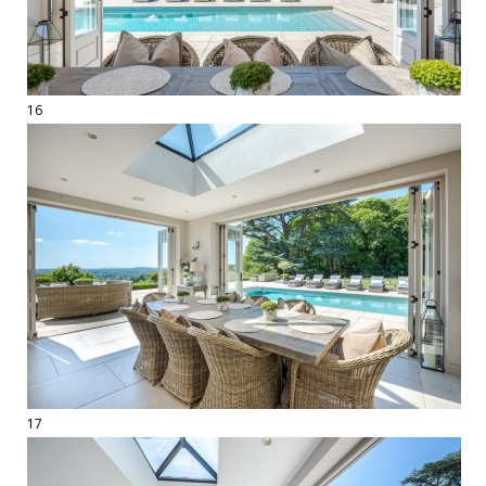
16
17