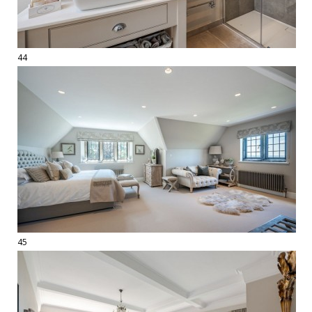
44
45