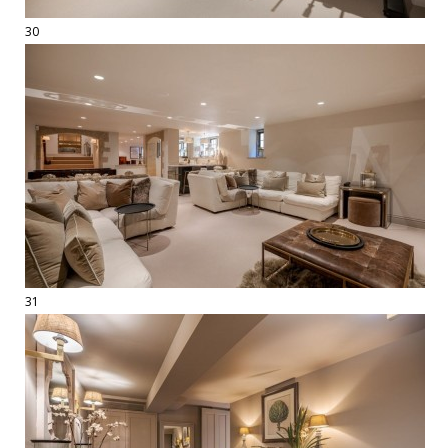
30
31