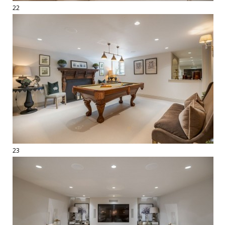
22
23