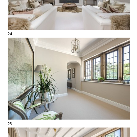
24
25