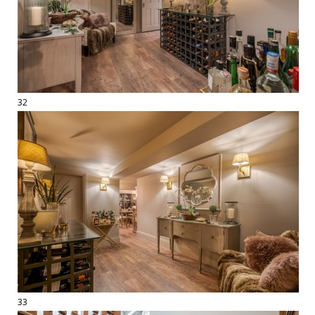
32
33