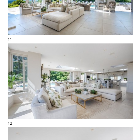
11
12