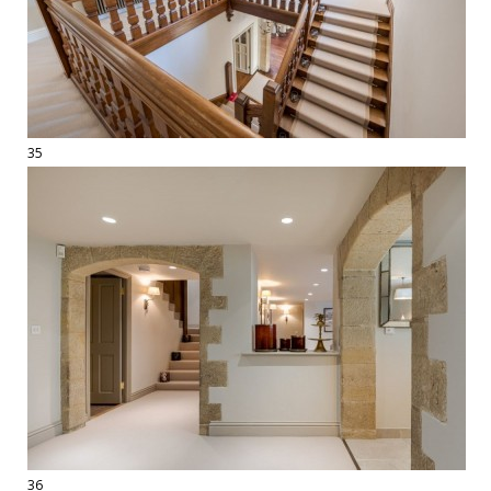
35
36