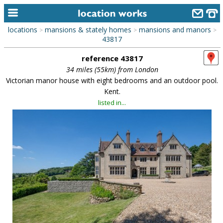
locations
mansions & stately homes
mansions and manors
>
>
>
home
43817
reference 43817
keyword search...
34 miles (55km) from London
alphabetic index
Victorian manor house with eight bedrooms and an outdoor pool.
Kent.
categories
listed in...
library
new locations
contact us
meet the team
clients & credits
links