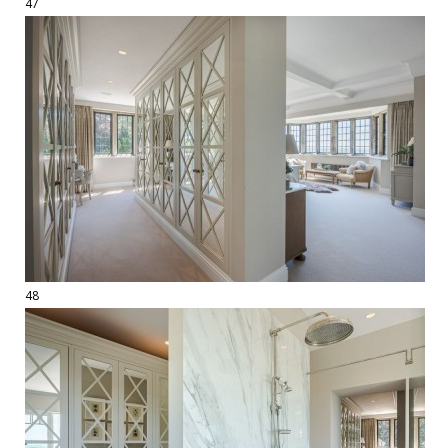
47
48