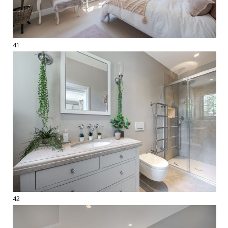
41
42