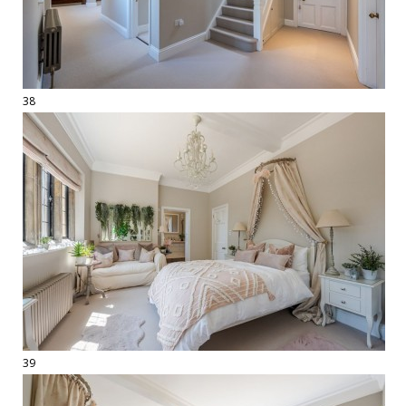
38
39