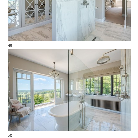
49
50