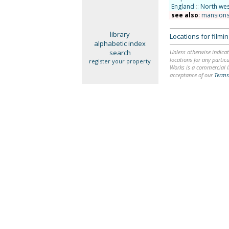
England
::
North wes
see also
:
mansions
library
Locations for film
alphabetic index
search
Unless otherwise indicat
locations for any particu
register your property
Works is a commercial li
acceptance of our
Terms