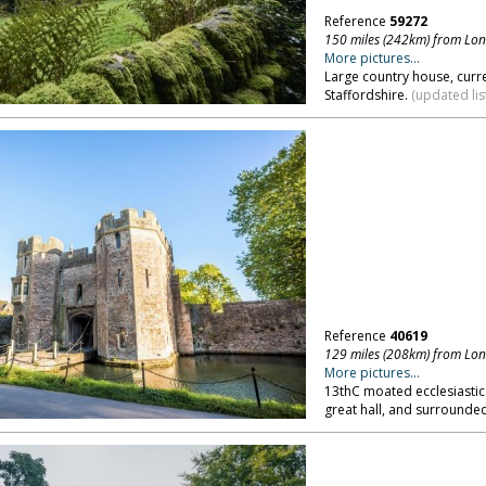
Reference
59272
150 miles (242km) from Lo
More pictures...
Large country house, curr
Staffordshire.
(updated lis
Reference
40619
129 miles (208km) from Lo
More pictures...
13thC moated ecclesiastic
great hall, and surrounde