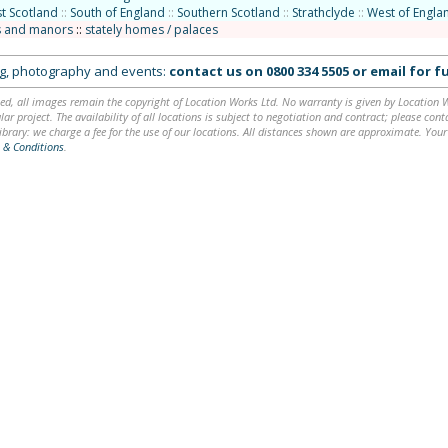
t Scotland
::
South of England
::
Southern Scotland
::
Strathclyde
::
West of Engla
 and manors
::
stately homes / palaces
ing, photography and events:
contact us on
0800 334 5505
or
email
for fu
ed, all images remain the copyright of Location Works Ltd. No warranty is given by Location Wor
lar project. The availability of all locations is subject to negotiation and contract; please co
brary: we charge a fee for the use of our locations. All distances shown are approximate. Your
 & Conditions
.