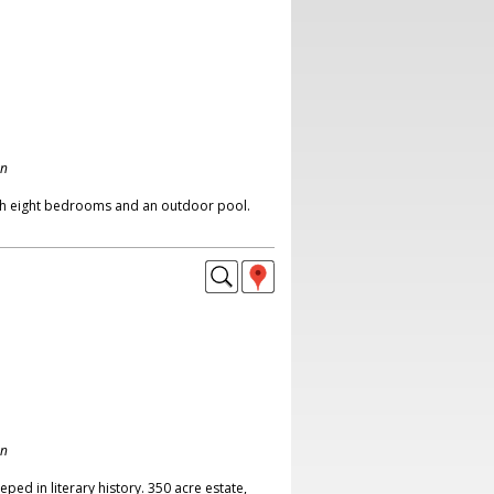
on
th eight bedrooms and an outdoor pool.
on
eped in literary history. 350 acre estate,