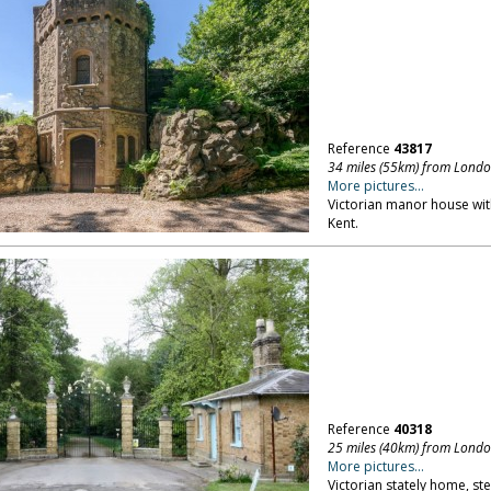
Reference
43817
34 miles (55km) from Lond
More pictures...
Victorian manor house wi
Kent.
Reference
40318
25 miles (40km) from Lond
More pictures...
Victorian stately home, ste