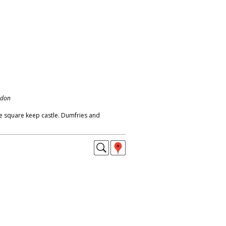
ndon
e square keep castle. Dumfries and