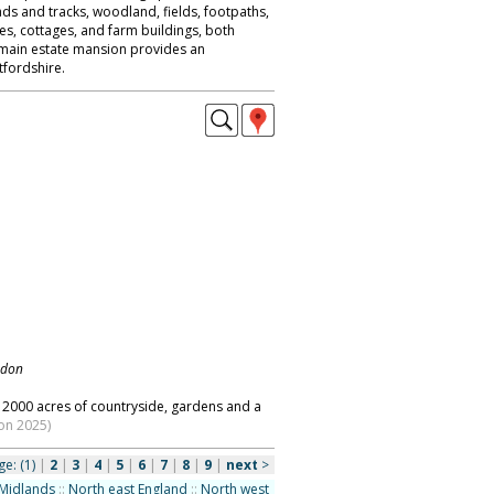
ads and tracks, woodland, fields, footpaths,
es, cottages, and farm buildings, both
 main estate mansion provides an
fordshire.
ndon
2000 acres of countryside, gardens and a
on 2025)
ge:
(1)
|
2
|
3
|
4
|
5
|
6
|
7
|
8
|
9
|
next
>
Midlands
::
North east England
::
North west