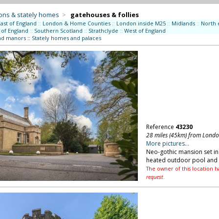
ons & stately homes
>
gatehouses & follies
East of England
::
London & Home Counties
::
London inside M25
::
Midlands
::
North 
 of England
::
Southern Scotland
::
Strathclyde
::
West of England
nd manors
::
Stately homes and palaces
Reference
43230
28 miles (45km) from Lond
More pictures...
Neo-gothic mansion set in 
heated outdoor pool and t
The owner of this location h
request
.