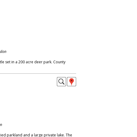
ndon
le set in a 200 acre deer park. County
on
ied parkland and a large private lake. The