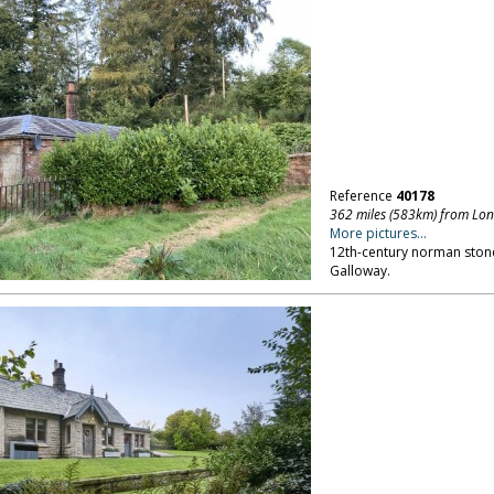
Reference
40178
362 miles (583km) from Lo
More pictures...
12th-century norman ston
Galloway.