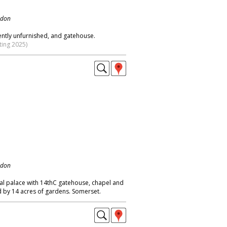
ndon
ently unfurnished, and gatehouse.
ting 2025)
ndon
al palace with 14thC gatehouse, chapel and
d by 14 acres of gardens. Somerset.