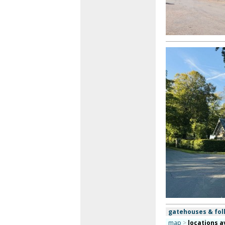
gatehouses & foll
map
>
locations a