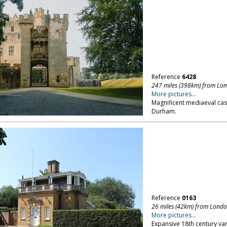
Reference
6428
247 miles (398km) from Lo
More pictures...
Magnificent mediaeval cast
Durham.
Reference
0163
26 miles (42km) from Lond
More pictures...
Expansive 18th century var