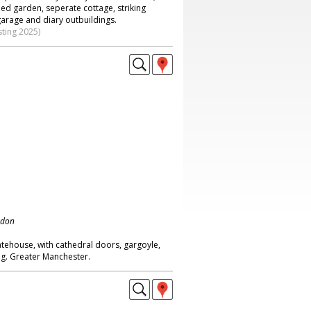
ed garden, seperate cottage, striking
garage and diary outbuildings.
sting 2025)
ndon
atehouse, with cathedral doors, gargoyle,
g. Greater Manchester.