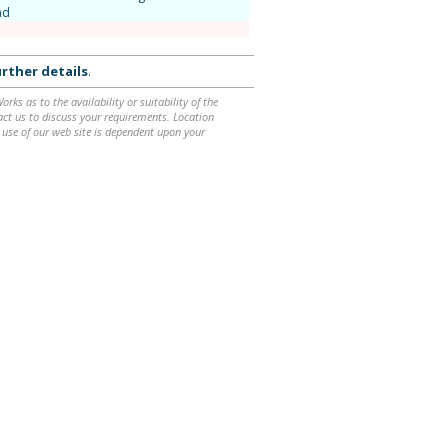
nd
rther details
.
ks as to the availability or suitability of the
ntact us to discuss your requirements. Location
 use of our web site is dependent upon your