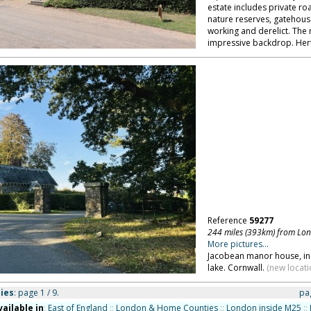
estate includes private ro
nature reserves, gatehous
working and derelict. The
impressive backdrop. Hert
Reference
59277
244 miles (393km) from Lo
More pictures...
Jacobean manor house, in 
lake. Cornwall.
(new locati
ies
: page 1 / 9.
pa
vailable in
:
East of England
::
London & Home Counties
::
London inside M25
::