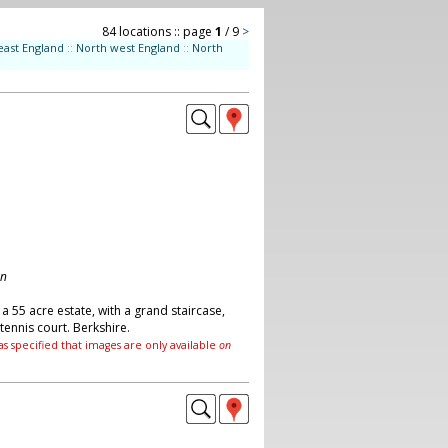
84 locations :: page
1
/ 9
>
east England
::
North west England
::
North
on
a 55 acre estate, with a grand staircase,
ennis court. Berkshire.
as specified that images are only available
on