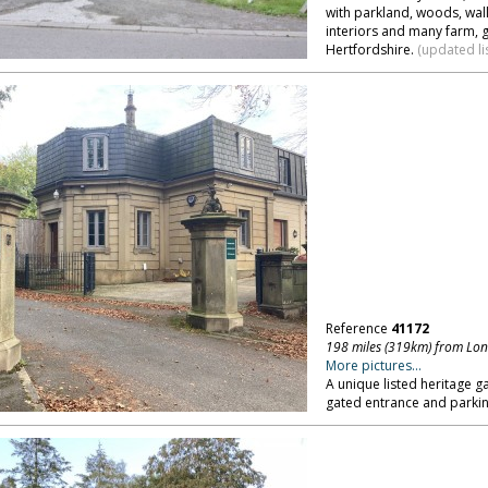
with parkland, woods, wall
interiors and many farm, 
Hertfordshire.
(updated li
Reference
41172
198 miles (319km) from Lo
More pictures...
A unique listed heritage g
gated entrance and parkin