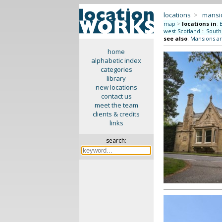
locations
>
mansi
map
>
locations in
:
west Scotland
::
South
see also
:
Mansions a
home
alphabetic index
categories
library
new locations
contact us
meet the team
clients & credits
links
search: