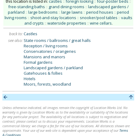
this location is listed in:
castles
::
foreign looking
::
four-poster beds
::
free-standing baths
::
grand dining rooms
::
landscaped gardens /
parkland
::
large bedrooms
::
large lawns
::
period houses
::
period
living rooms
::
shoot-and-stay locations
::
snooker/pool tables
::
vaults
and crypts
::
waterside properties
::
wine cellars
.
back to:
Castles
see also:
State rooms / ballrooms / great halls
Reception / living rooms
Conservatories / orangeries
Mansions and manors
Formal gardens
Landscaped gardens / parkland
Gatehouses & follies
Hotels
Moors, forests, woodland
Unless otherwise indicated, all images remain the copyright of Location Works Ltd. No
warranty is given by Location Works as to the availability or suitability of the locations
for any particular project. The availability of all locations is subject to negotiation and
contract; please contact us to discuss your requirements. Location Works is a
commercial library: we charge a fee for the use of our locations. All distances shown are
approximate. Your use of our web site is dependent upon your acceptance of our
Terms
& Conditions
.