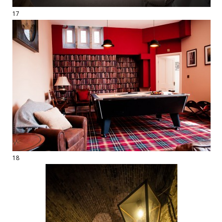
17
18