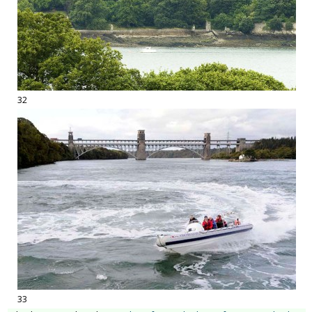
32
33