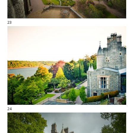
23
24