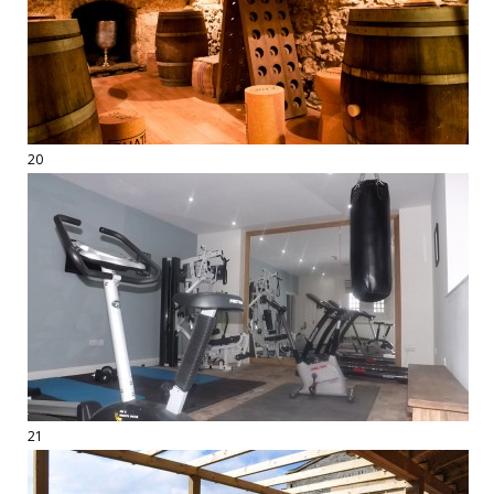
20
21