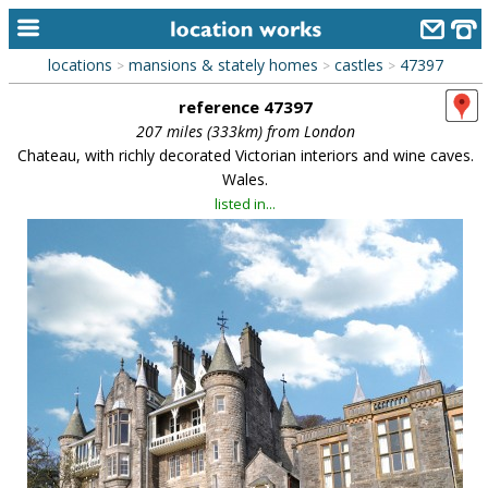
locations
mansions & stately homes
castles
47397
>
>
>
home
reference 47397
keyword search...
207 miles (333km) from London
Chateau, with richly decorated Victorian interiors and wine caves.
alphabetic index
Wales.
listed in...
categories
library
new locations
contact us
meet the team
clients & credits
links