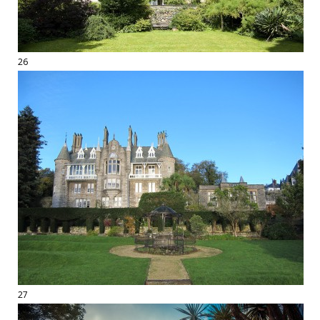
26
27