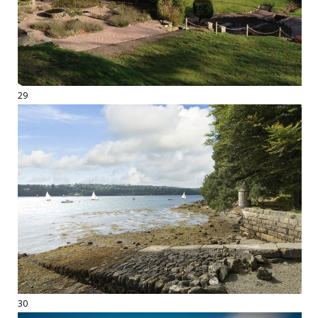
29
30