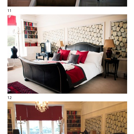
11
12