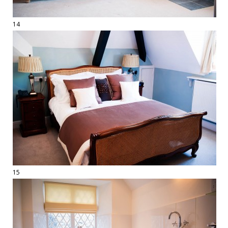
14
15