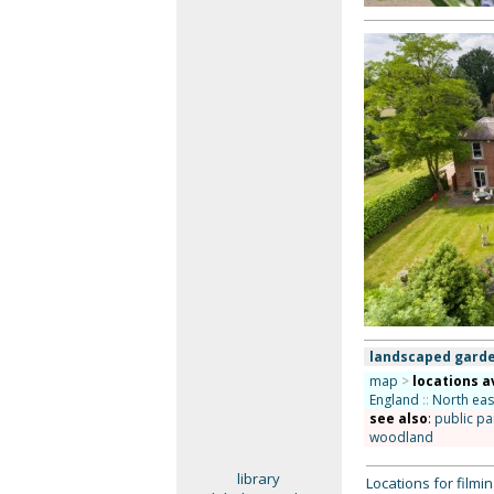
landscaped garde
map
>
locations a
England
::
North eas
see also
:
public pa
woodland
library
Locations for film