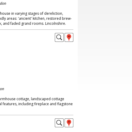
ndon
house in varying stages of dereliction,
endly areas: 'ancient' kitchen, restored brew-
ck, and faded grand rooms. Lincolnshire.
don
farmhouse cottage, landscaped cottage
l features, including fireplace and flagstone