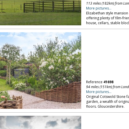
113 miles (182km) from Lo
More pictures...
Elizabethan style mansion 
offering plenty of film-fri
house, cellars, stable blo
Reference
41698
94 miles (151km) from Lon
More pictures...
Original Cotswold Stone 
garden, a wealth of origina
floors. Gloucestershire.