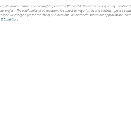
ed, all images remain the copyright of Location Works Ltd. No warranty is given by Location Wor
lar project. The availability of all locations is subject to negotiation and contract; please co
brary: we charge a fee for the use of our locations. All distances shown are approximate. Your
 & Conditions
.