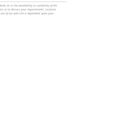
ks as to the availability or suitability of the
ntact us to discuss your requirements. Location
 use of our web site is dependent upon your