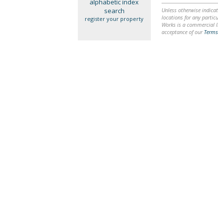
alphabetic index
search
Unless otherwise indicat
locations for any particu
register your property
Works is a commercial li
acceptance of our
Terms