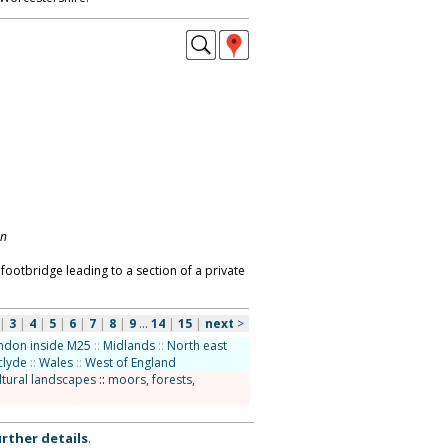
on
 footbridge leading to a section of a private
|
3
|
4
|
5
|
6
|
7
|
8
|
9
...
14
|
15
|
next
>
ndon inside M25
::
Midlands
::
North east
clyde
::
Wales
::
West of England
ltural landscapes
::
moors, forests,
rther details
.