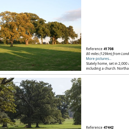
Reference
41708
80 miles (129km) from Lon
More pictures...
Stately home, set in 2,00
including a church. North
Reference
47442