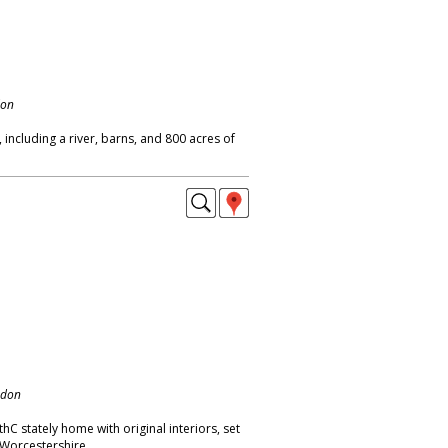
don
ncluding a river, barns, and 800 acres of
ndon
C stately home with original interiors, set
 Worcestershire.