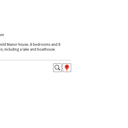
don
wold Manor house, 8 bedrooms and 8
s, including a lake and boathouse.