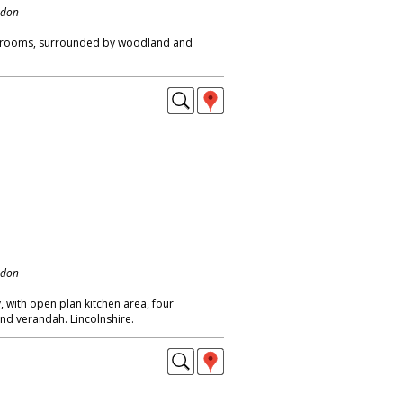
ndon
bedrooms, surrounded by woodland and
ndon
 with open plan kitchen area, four
nd verandah. Lincolnshire.