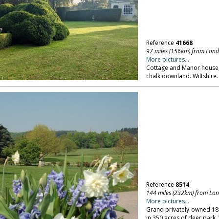
Reference
41668
97 miles (156km) from Lon
More pictures...
Cottage and Manor house, i
chalk downland. Wiltshire.
Reference
8514
144 miles (232km) from Lo
More pictures...
Grand privately-owned 18th
in 350 acres of deer park.