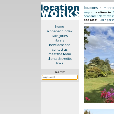
locations
>
mansi
map
>
locations in
:
Scotland
::
North west
see also
:
Public park
home
alphabetic index
categories
library
new locations
contact us
meet the team
clients & credits
links
search: