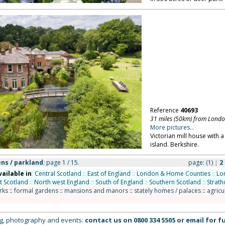
Reference
40693
31 miles (50km) from Lond
More pictures...
Victorian mill house with a
island. Berkshire.
ns / parkland
: page 1 / 15.
page:
(1)
|
2
vailable in
:
Central Scotland
::
East of England
::
London & Home Counties
::
Lo
t Scotland
::
North west England
::
South of England
::
Southern Scotland
::
Strath
rks
::
formal gardens
::
mansions and manors
::
stately homes / palaces
::
agricu
ing, photography and events:
contact us on
0800 334 5505
or
email
for fu