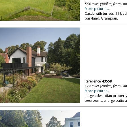
564 miles (908km) from Lo
More pictures...
Castle with turrets, 11 
parkland. Grampian.
Reference
43558
179 miles (288km) from Lo
More pictures...
Large edwardian property,
bedrooms, a large patio a