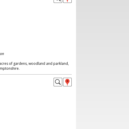
don
0 acres of gardens, woodland and parkland,
amptonshire.