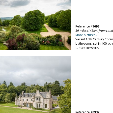
Reference
41693
89 miles (143km) from Lon
More pictures...
Vacant 16th Century Cots
bathrooms, set in 100 acre
Gloucestershire.
Reference
40932