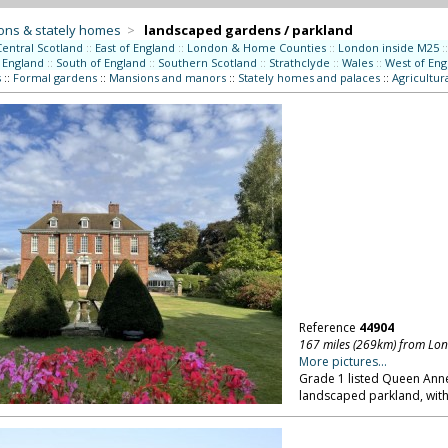
ons & stately homes
>
landscaped gardens / parkland
Central Scotland
::
East of England
::
London & Home Counties
::
London inside M25
::
 England
::
South of England
::
Southern Scotland
::
Strathclyde
::
Wales
::
West of Eng
s
::
Formal gardens
::
Mansions and manors
::
Stately homes and palaces
::
Agricultur
Reference
44904
167 miles (269km) from Lo
More pictures...
Grade 1 listed Queen Ann
landscaped parkland, with