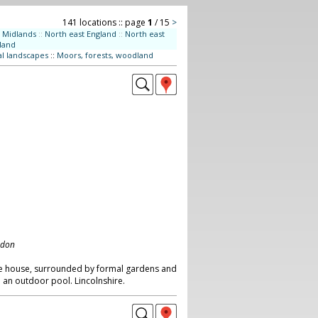
141 locations :: page
1
/ 15
>
Midlands
::
North east England
::
North east
land
al landscapes
::
Moors, forests, woodland
ndon
e house, surrounded by formal gardens and
 an outdoor pool. Lincolnshire.