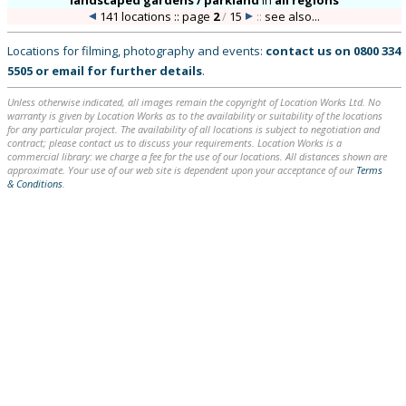
landscaped gardens / parkland
in
all regions
141 locations :: page
2
/
15
::
see also...
Locations for filming, photography and events:
contact us on
0800 334
5505
or
email
for further details
.
Unless otherwise indicated, all images remain the copyright of Location Works Ltd. No
warranty is given by Location Works as to the availability or suitability of the locations
for any particular project. The availability of all locations is subject to negotiation and
contract; please contact us to discuss your requirements. Location Works is a
commercial library: we charge a fee for the use of our locations. All distances shown are
approximate. Your use of our web site is dependent upon your acceptance of our
Terms
& Conditions
.