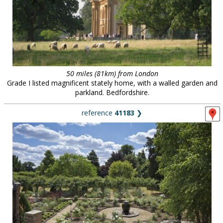
50 miles (81km) from London
Grade I listed magnificent stately home, with a walled garden and
parkland. Bedfordshire.
reference
41183
❯