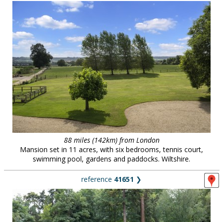
88 miles (142km) from London
Mansion set in 11 acres, with six bedrooms, tennis court,
swimming pool, gardens and paddocks. Wiltshire.
reference
41651
❯