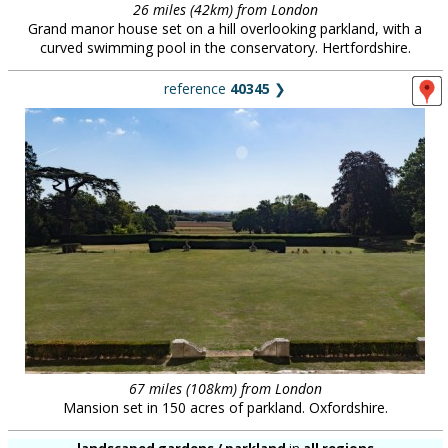
26 miles (42km) from London
Grand manor house set on a hill overlooking parkland, with a
curved swimming pool in the conservatory. Hertfordshire.
reference
40345
❯
67 miles (108km) from London
Mansion set in 150 acres of parkland. Oxfordshire.