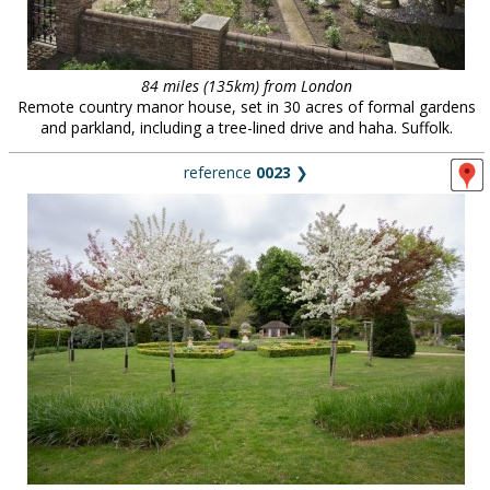
84 miles (135km) from London
Remote country manor house, set in 30 acres of formal gardens
and parkland, including a tree-lined drive and haha. Suffolk.
reference
0023
❯