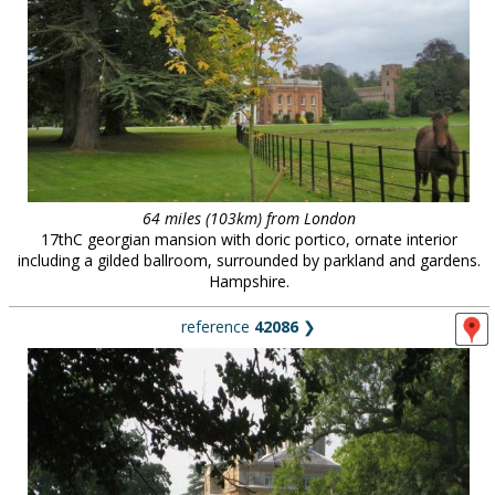
64 miles (103km) from London
17thC georgian mansion with doric portico, ornate interior
including a gilded ballroom, surrounded by parkland and gardens.
Hampshire.
reference
42086
❯