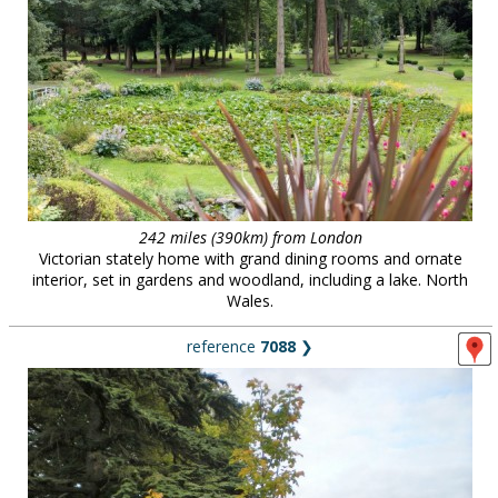
242 miles (390km) from London
Victorian stately home with grand dining rooms and ornate
interior, set in gardens and woodland, including a lake. North
Wales.
reference
7088
❯