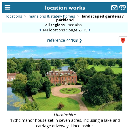
locations
>
mansions & stately homes
>
landscaped gardens /
parkland
home
all regions
::
see also...
141 locations :: page
2
/
15
keyword search...
reference
41103
❯
alphabetic index
categories
library
new locations
contact us
meet the team
clients & credits
Lincolnshire
18thc manor house set in seven acres, including a lake and
links
carriage driveway. Lincolnshire.