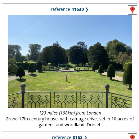
reference
41630
❯
123 miles (198km) from London
Grand 17th century house, with carriage drive, set in 10 acres of
gardens and woodland. Dorset.
reference
0163
❯