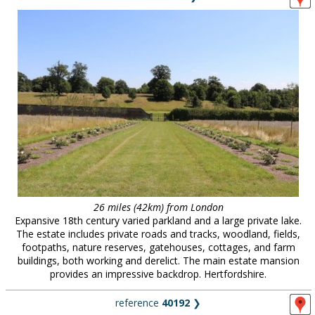
26 miles (42km) from London
Expansive 18th century varied parkland and a large private lake.
The estate includes private roads and tracks, woodland, fields,
footpaths, nature reserves, gatehouses, cottages, and farm
buildings, both working and derelict. The main estate mansion
provides an impressive backdrop. Hertfordshire.
reference
40192
❯