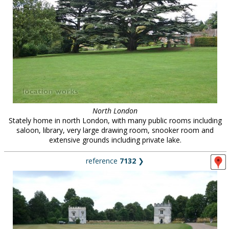
North London
Stately home in north London, with many public rooms including
saloon, library, very large drawing room, snooker room and
extensive grounds including private lake.
reference
7132
❯