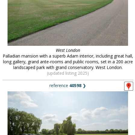
West London
Palladian mansion with a superb Adam interior, including great hall,
long gallery, grand ante-rooms and public rooms, set in a 200 acre
landscaped park with grand conservatory. West London.
(updated listing 2025)
reference
40598
❯