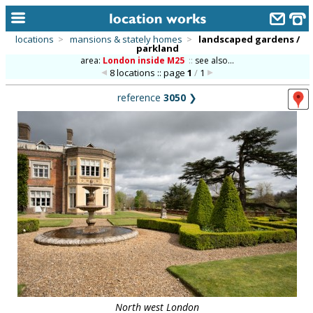
locations
>
mansions & stately homes
>
landscaped gardens /
parkland
home
area:
London inside M25
::
see also...
8 locations :: page
1
/
1
keyword search...
reference
3050
❯
alphabetic index
categories
library
new locations
contact us
meet the team
clients & credits
links
North west London