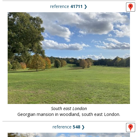
reference
41711
❯
South east London
Georgian mansion in woodland, south east London.
reference
548
❯