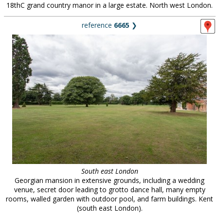
18thC grand country manor in a large estate. North west London.
reference
6665
❯
South east London
Georgian mansion in extensive grounds, including a wedding
venue, secret door leading to grotto dance hall, many empty
rooms, walled garden with outdoor pool, and farm buildings. Kent
(south east London).