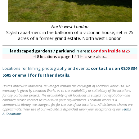
North west London
Stylish apartment in the ballroom of a victorian house; set in 25
acres of a former grand estate. North west London
landscaped gardens / parkland
in
area:
London inside M25
8 locations :: page
1
/
1
::
see also...
Locations for filming, photography and events:
contact us on
0800 334
5505
or
email
for further details
.
Unless otherwise indicated, all images remain the copyright of Location Works Ltd. No
warranty is given by Location Works as to the availability or suitability of the locations
for any particular project. The availability of all locations is subject to negotiation and
contract; please contact us to discuss your requirements. Location Works is a
commercial library: we charge a fee for the use of our locations. All distances shown are
approximate. Your use of our web site is dependent upon your acceptance of our
Terms
& Conditions
.