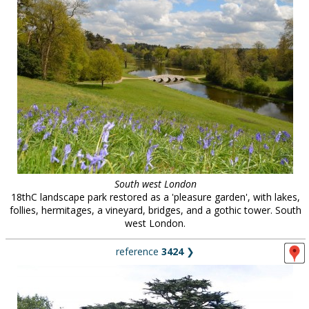
South west London
18thC landscape park restored as a 'pleasure garden', with lakes,
follies, hermitages, a vineyard, bridges, and a gothic tower. South
west London.
reference
3424
❯