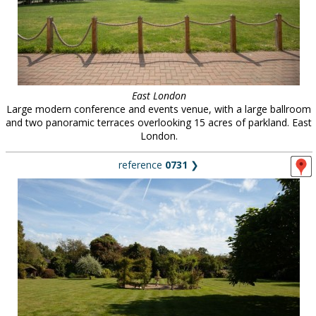
East London
Large modern conference and events venue, with a large ballroom
and two panoramic terraces overlooking 15 acres of parkland. East
London.
reference
0731
❯