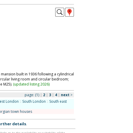
ansion built in 1936 following a cylindrical
ircular living room and circular bedroom;
ide M25).
(
updated listing 2026
)
page:
(1)
|
2
|
3
|
4
|
next
>
est London
::
South London
::
South east
orgian town houses
rther details
.
ks as to the availability or suitability of the