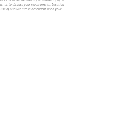
ntact us to discuss your requirements. Location
 use of our web site is dependent upon your