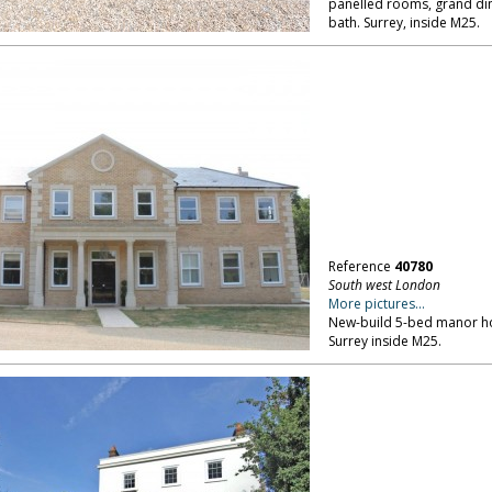
panelled rooms, grand din
bath. Surrey, inside M25.
Reference
40780
South west London
More pictures...
New-build 5-bed manor hou
Surrey inside M25.