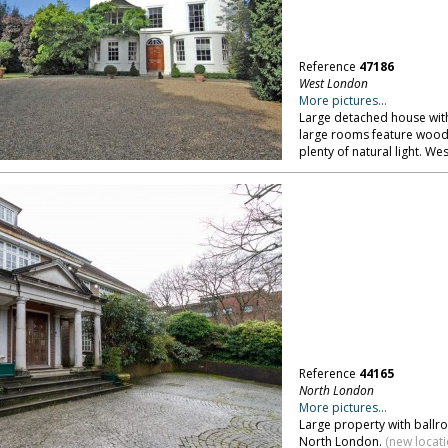
Reference
47186
West London
More pictures...
Large detached house with 
large rooms feature wood p
plenty of natural light. We
Reference
44165
North London
More pictures...
Large property with ballr
North London.
(new locat