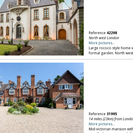
Reference
42298
North west London
More pictures...
Large rococo style home wi
formal garden. North wes
Reference
31995
14 miles (23km) from Lond
More pictures...
Mid-victorian mansion with