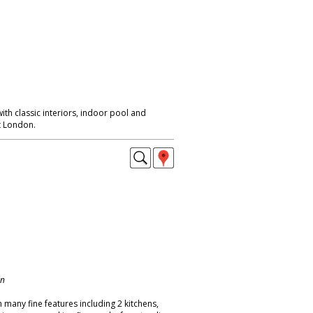
th classic interiors, indoor pool and
t London.
on
 many fine features including 2 kitchens,