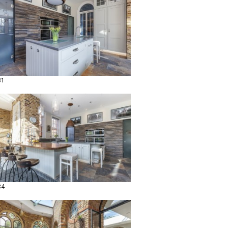
31
34