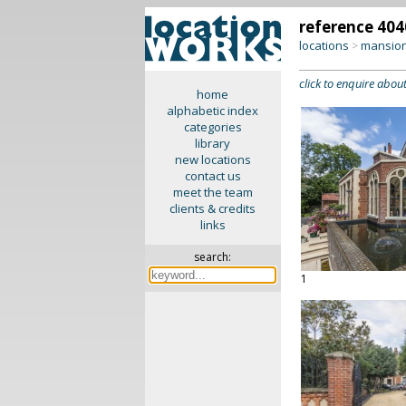
reference 404
locations
mansion
>
click to enquire about
home
alphabetic index
categories
library
new locations
contact us
meet the team
clients & credits
links
search:
1