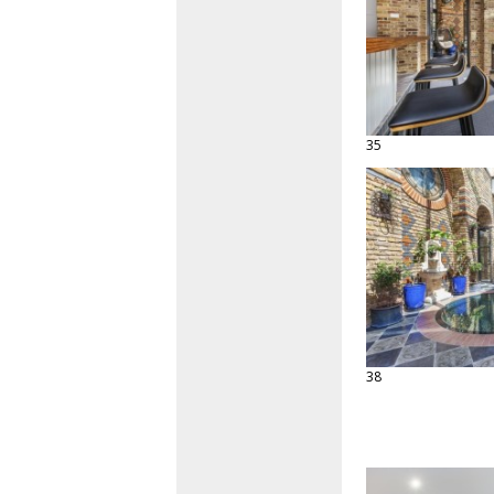
35
38