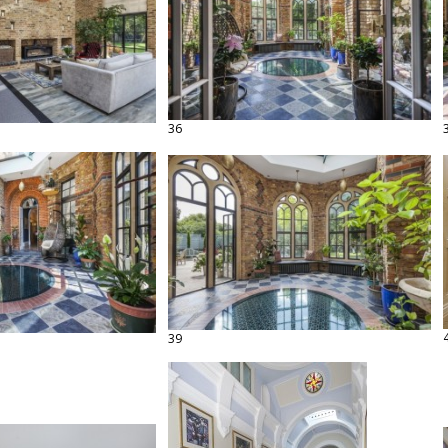
36
39