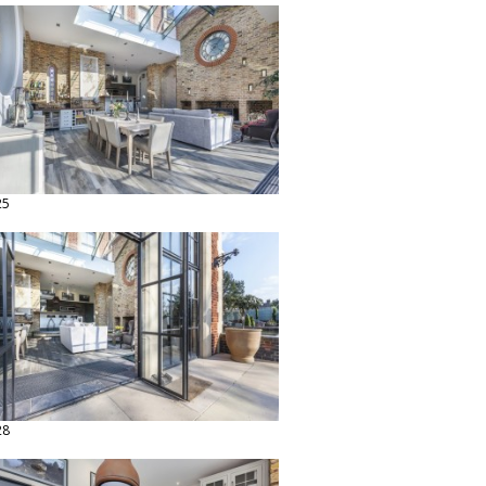
25
28