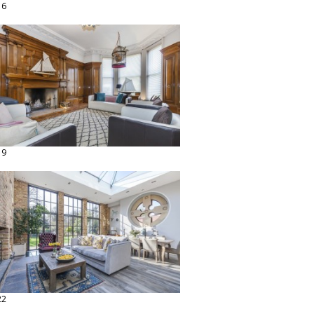
16
19
22