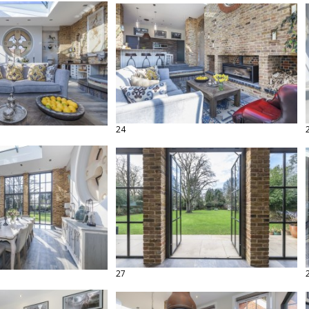
24
27