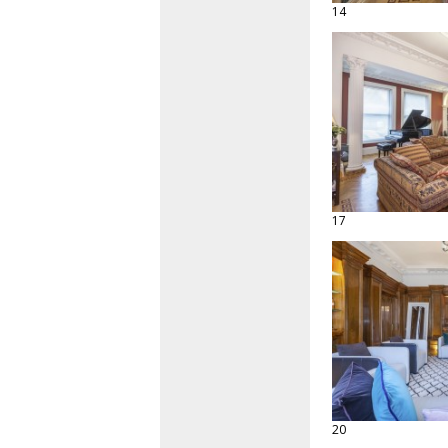
14
17
20