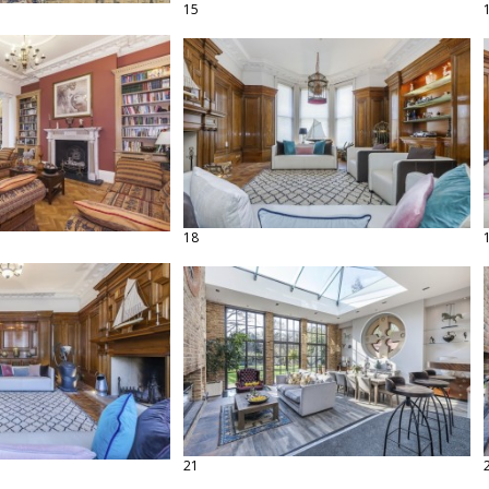
15
18
21