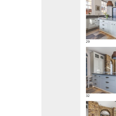
29
32