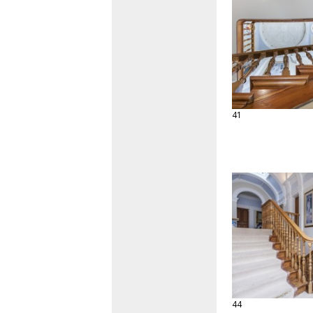
41
44