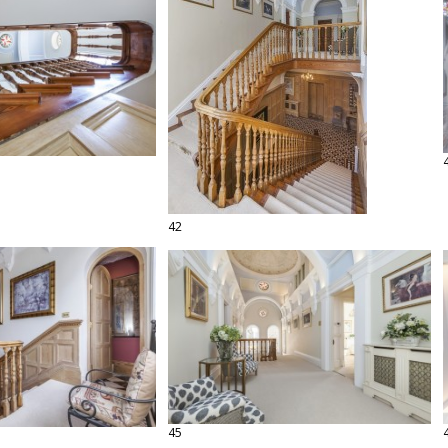
42
45