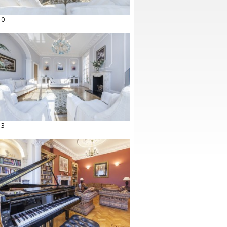
10
13