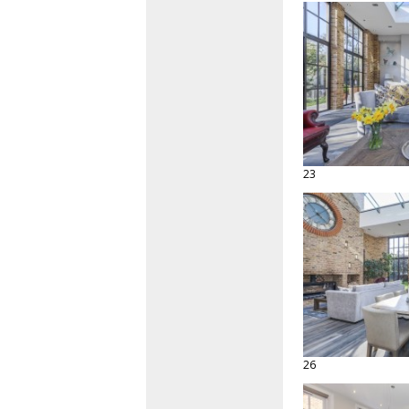
23
26