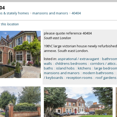
04
s & stately homes
mansions and manors
40404
>
>
 this location
please quote reference 40404
South east London
19thC large victorian house newly refurbished
annexe. South east London.
listed in:
aspirational / extravagant
::
bathroo
walls
::
childrens bedrooms
::
corridors / attics 
baths
::
island hobs
::
kitchens
::
large bedroo
mansions and manors
::
modern bathrooms
::
/ keyboards
::
reception rooms
::
roof gardens 