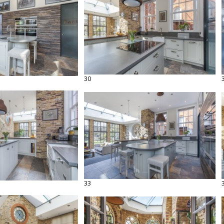
30
33