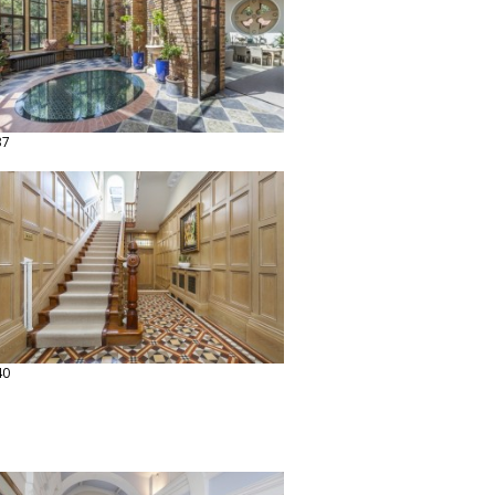
37
40