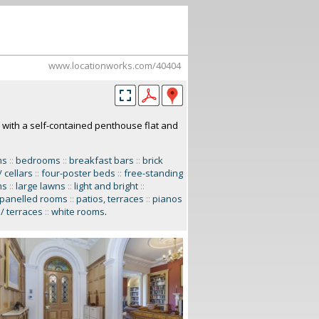
www.locationworks.com/40404
 with a self-contained penthouse flat and
ms
::
bedrooms
::
breakfast bars
::
brick
/ cellars
::
four-poster beds
::
free-standing
ms
::
large lawns
::
light and bright
::
panelled rooms
::
patios, terraces
::
pianos
/ terraces
::
white rooms
.