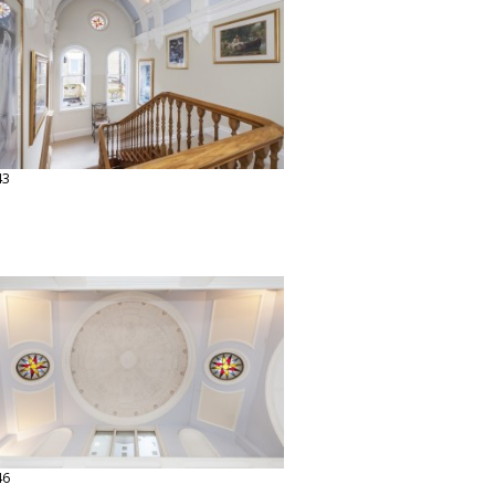
43
46