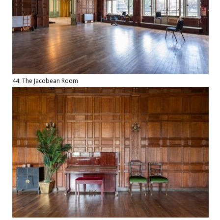
44: The Jacobean Room