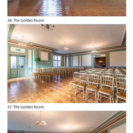
36: The Golden Room
37: The Golden Room