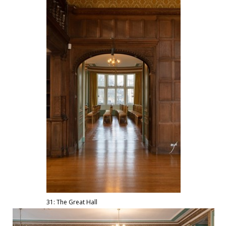
31: The Great Hall