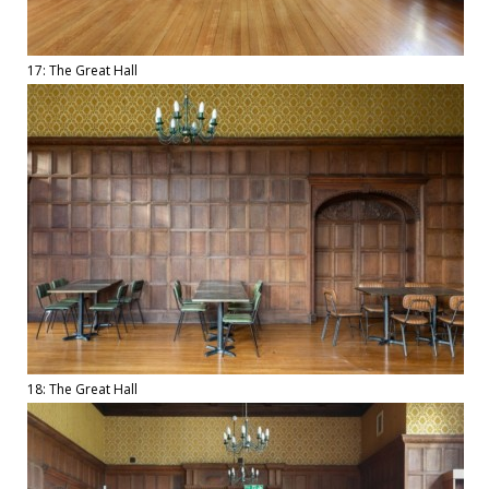
17: The Great Hall
18: The Great Hall