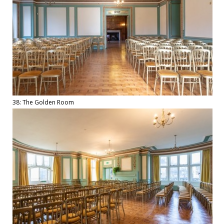
38: The Golden Room