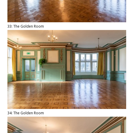
33: The Golden Room
34: The Golden Room