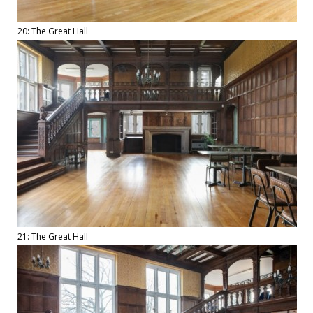
20: The Great Hall
21: The Great Hall