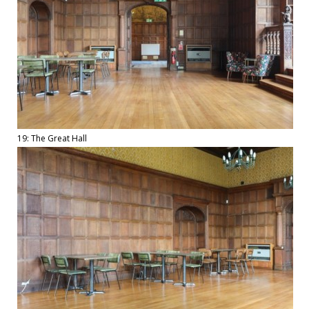
19: The Great Hall