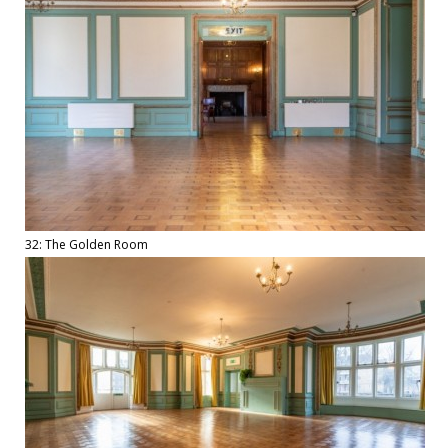
32: The Golden Room