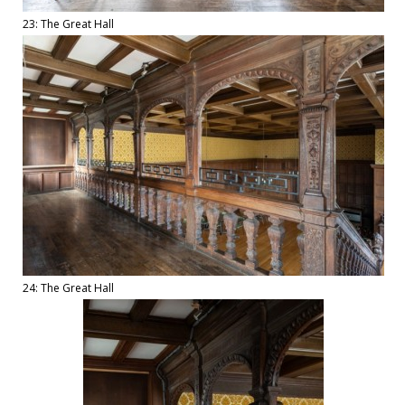
23: The Great Hall
24: The Great Hall