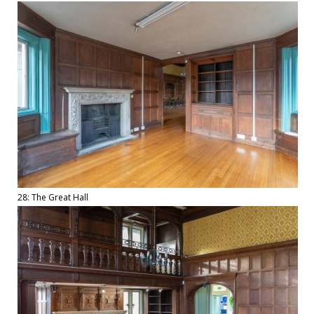
28: The Great Hall