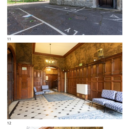
11
12