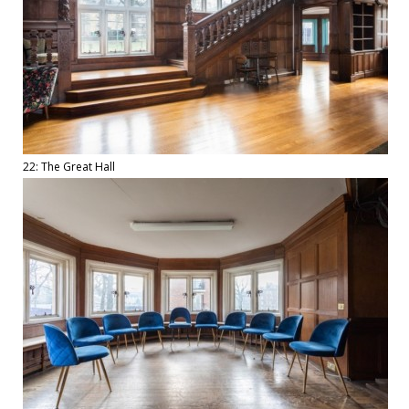
22: The Great Hall