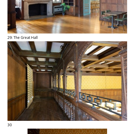
29: The Great Hall
30