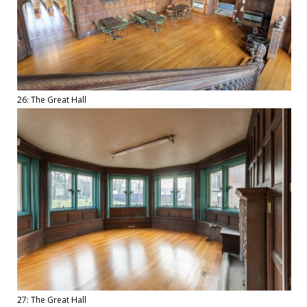
26: The Great Hall
27: The Great Hall