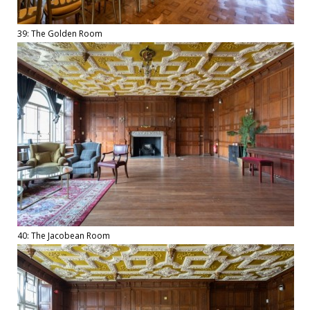
39: The Golden Room
40: The Jacobean Room