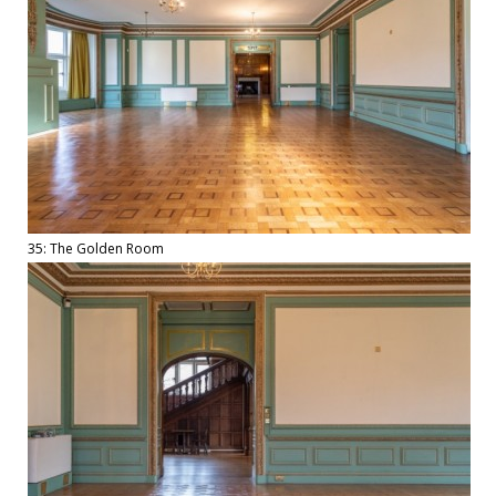
35: The Golden Room