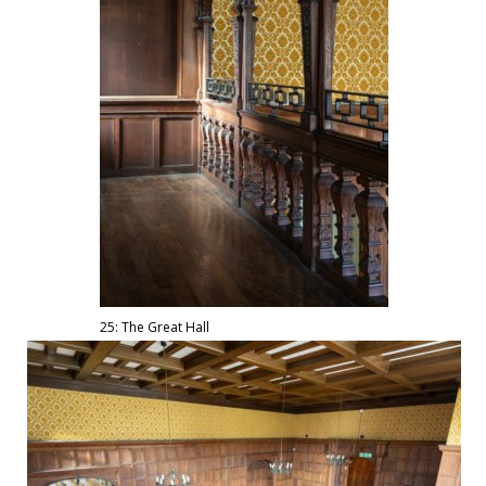
25: The Great Hall