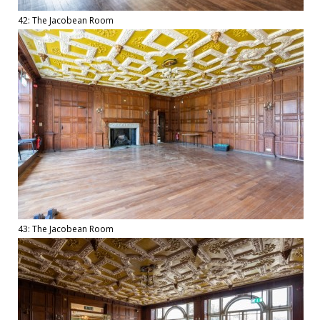
42: The Jacobean Room
43: The Jacobean Room