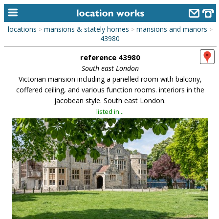
locations
mansions & stately homes
mansions and manors
>
>
>
home
43980
reference 43980
keyword search...
South east London
alphabetic index
Victorian mansion including a panelled room with balcony,
coffered ceiling, and various function rooms. interiors in the
categories
jacobean style. South east London.
listed in...
library
new locations
contact us
meet the team
clients & credits
links