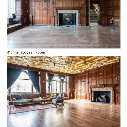
41: The Jacobean Room