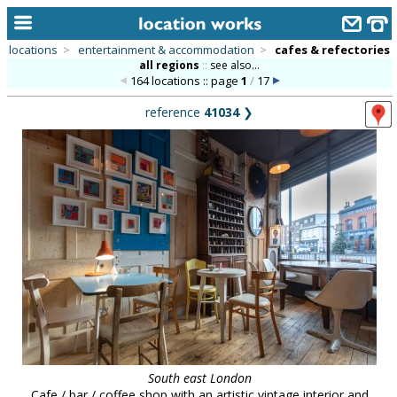
locations
>
entertainment & accommodation
>
cafes & refectories
all regions
::
see also...
home
164 locations :: page
1
/
17
keyword search...
reference
41034
❯
alphabetic index
categories
library
new locations
contact us
meet the team
clients & credits
links
South east London
Cafe / bar / coffee shop with an artistic vintage interior and