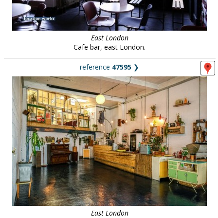
East London
Cafe bar, east London.
reference
47595
❯
East London