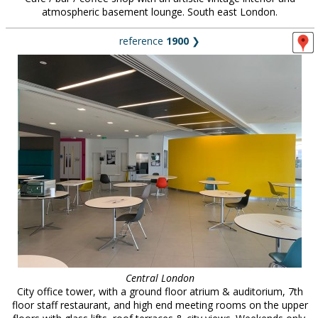
atmospheric basement lounge. South east London.
reference
1900
❯
Central London
City office tower, with a ground floor atrium & auditorium, 7th
floor staff restaurant, and high end meeting rooms on the upper