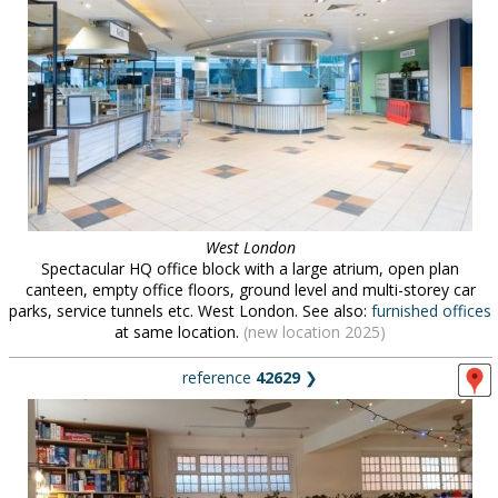
West London
Spectacular HQ office block with a large atrium, open plan
canteen, empty office floors, ground level and multi-storey car
parks, service tunnels etc. West London. See also:
furnished offices
at same location.
(new location 2025)
reference
42629
❯