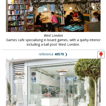
West London
Games cafe specialising in board games, with a quirky interior
including a ball pool. West London.
reference
40570
❯