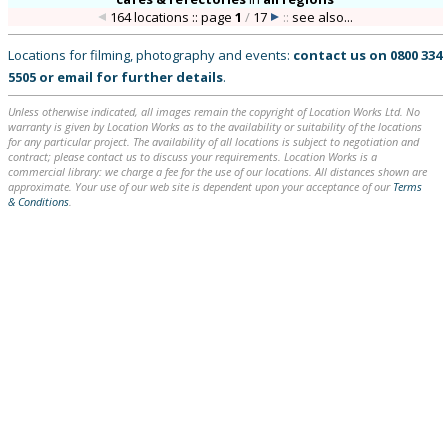
164 locations :: page
1
/
17
::
see also...
Locations for filming, photography and events:
contact us on
0800 334
5505
or
email
for further details
.
Unless otherwise indicated, all images remain the copyright of Location Works Ltd. No
warranty is given by Location Works as to the availability or suitability of the locations
for any particular project. The availability of all locations is subject to negotiation and
contract; please contact us to discuss your requirements. Location Works is a
commercial library: we charge a fee for the use of our locations. All distances shown are
approximate. Your use of our web site is dependent upon your acceptance of our
Terms
& Conditions
.