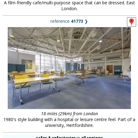
A film-friendly cafe/multi-purpose space that can be dressed. East
London.
reference
41773
❯
18 miles (29km) from London
1980's style building with a hospital or leisure centre feel. Part of a
university, Hertfordshire.
cafes & refectories
in
all regions