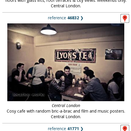
floors with glass lifts, roof terraces & city views. Weekends only.
Central London.
reference
46832
❯
Central London
Cosy cafe with random bric-a-brac and film and music posters.
Central London.
reference
41771
❯