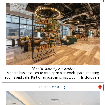
18 miles (29km) from London
Modern business centre with open plan work space, meeting
rooms and cafe. Part of an academic institution, Hertfordshire.
reference
1010
❯