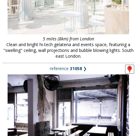
5 miles (8km) from London
Clean and bright hi-tech gelateria and events space, featuring a
"swelling" ceiling, wall projections and bubble blowing lights. South
east London.
reference
31058
❯