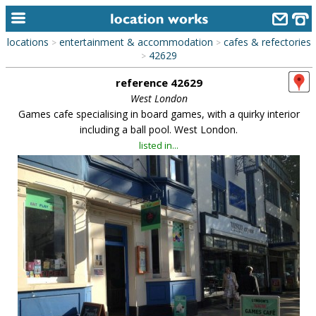
locations
entertainment & accommodation
cafes & refectories
>
>
home
42629
>
reference 42629
keyword search...
West London
alphabetic index
Games cafe specialising in board games, with a quirky interior
including a ball pool. West London.
categories
listed in...
library
new locations
contact us
meet the team
clients & credits
links