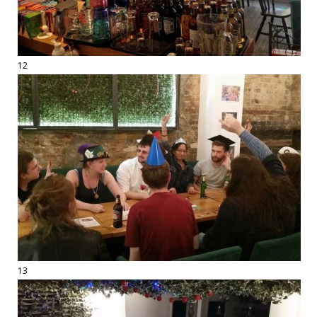
12
13