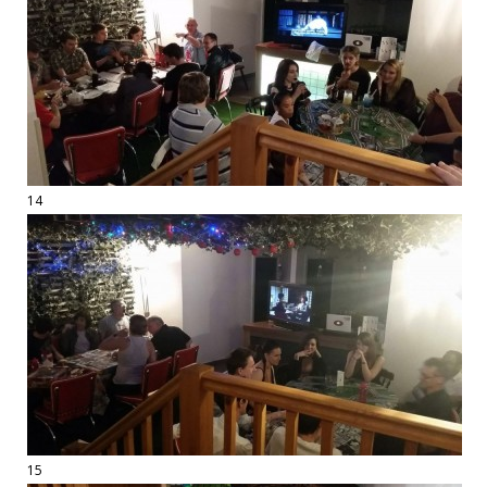
14
15