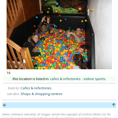
16
this location is listed in:
cafes & refectories
::
indoor sports
.
back to:
Cafes & refectories
see also:
Shops & shopping centres
Unless otherwise indicated, all images remain the copyright of Location Works Ltd. No