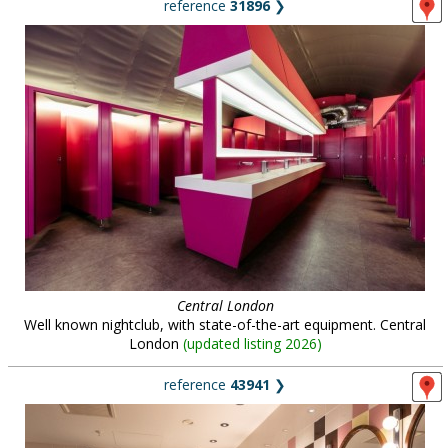
reference
31896
❯
Central London
Well known nightclub, with state-of-the-art equipment. Central
London
(
updated listing 2026
)
reference
43941
❯