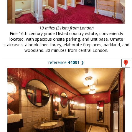
19 miles (31km) from London
Fine 16th century grade l listed country estate, conveniently
located, with spacious onsite parking, and unit base. Ornate
staircases, a book-lined library, elaborate fireplaces, parkland, and
woodland. 30 minutes from central London.
reference
44091
❯