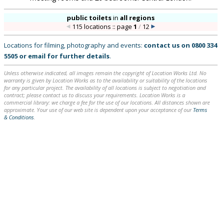
public toilets
in
all regions
115 locations :: page
1
/
12
Locations for filming, photography and events:
contact us on
0800 334
5505
or
email
for further details
.
Unless otherwise indicated, all images remain the copyright of Location Works Ltd. No
warranty is given by Location Works as to the availability or suitability of the locations
for any particular project. The availability of all locations is subject to negotiation and
contract; please contact us to discuss your requirements. Location Works is a
commercial library: we charge a fee for the use of our locations. All distances shown are
approximate. Your use of our web site is dependent upon your acceptance of our
Terms
& Conditions
.