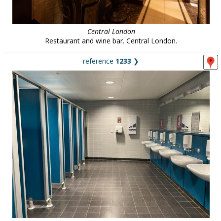
Central London
Restaurant and wine bar. Central London.
reference
1233
❯