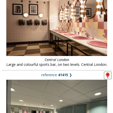
Central London
Large and colourful sports bar, on two levels. Central London.
reference
41415
❯