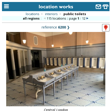
locations
>
interiors
>
public toilets
115 locations :: page
1
/
12
all regions
::
home
reference
6200
❯
keyword search...
alphabetic index
categories
library
new locations
contact us
meet the team
clients & credits
links
Central London