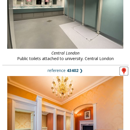
Central London
Public toilets attached to university. Central London
reference
43402
❯