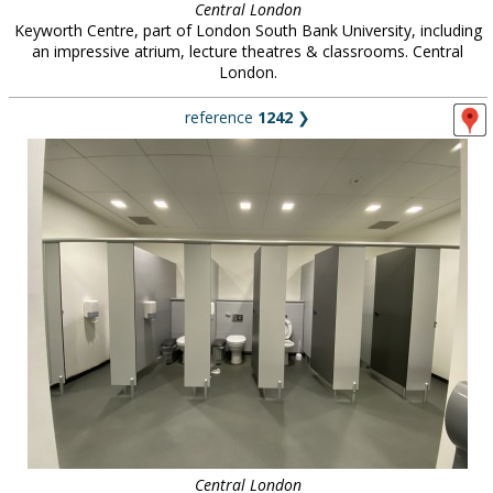
Central London
Keyworth Centre, part of London South Bank University, including
an impressive atrium, lecture theatres & classrooms. Central
London.
reference
1242
❯
Central London