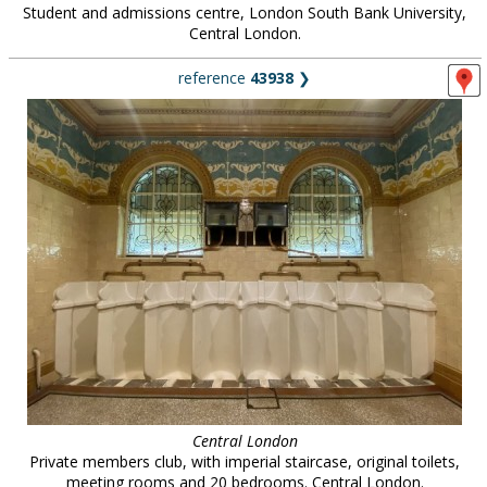
Student and admissions centre, London South Bank University,
Central London.
reference
43938
❯
Central London
Private members club, with imperial staircase, original toilets,
meeting rooms and 20 bedrooms. Central London.