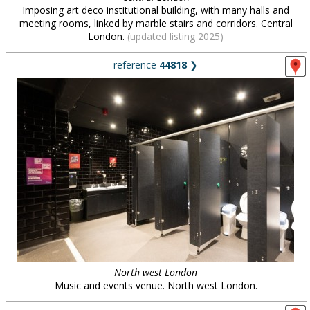
Imposing art deco institutional building, with many halls and
meeting rooms, linked by marble stairs and corridors. Central
London.
(updated listing 2025)
reference
44818
❯
North west London
Music and events venue. North west London.