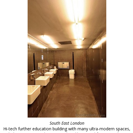
South East London
Hi-tech further education building with many ultra-modern spaces,