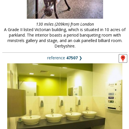
130 miles (209km) from London
A Grade II listed Victorian building, which is situated in 10 acres of
parkland. The interior boasts a period banqueting room with
minstrels gallery and stage, and an oak panelled billiard room.
Derbyshire.
reference
47507
❯