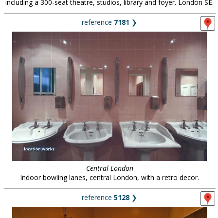
including a 300-seat theatre, studios, library and foyer. London SE.
reference
7181
❯
Central London
Indoor bowling lanes, central London, with a retro decor.
reference
5128
❯