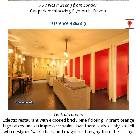
75 miles (121km) from London
Car park overlooking Plymouth. Devon.
reference
48633
❯
Central London
Eclectic restaurant with exposed brick, pine flooring, vibrant orange
high tables and an impressive walnut bar. there is also a stylish deli
with designer 'sack' chairs and magnums hanging from the ceiling.