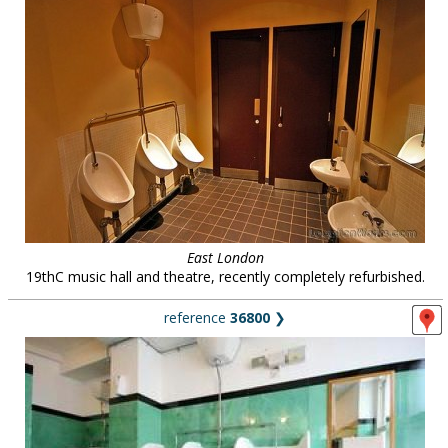
East London
19thC music hall and theatre, recently completely refurbished.
reference
36800
❯