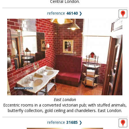
Central London.
reference
46140
❯
East London
Eccentric rooms in a converted victorian pub; with stuffed animals,
butterfly collection, gold ceiling and chandeliers. East London.
reference
31685
❯