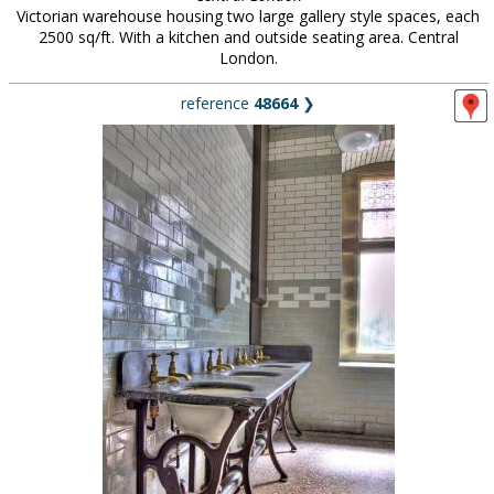
Victorian warehouse housing two large gallery style spaces, each
2500 sq/ft. With a kitchen and outside seating area. Central
London.
reference
48664
❯