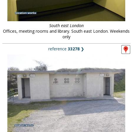
South east London
Offices, meeting rooms and library. South east London. Weekends
only
reference
33278
❯