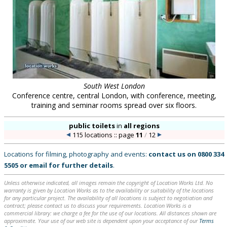
South West London
Conference centre, central London, with conference, meeting,
training and seminar rooms spread over six floors.
public toilets
in
all regions
115 locations :: page
11
/
12
Locations for filming, photography and events:
contact us on
0800 334
5505
or
email
for further details
.
Unless otherwise indicated, all images remain the copyright of Location Works Ltd. No
warranty is given by Location Works as to the availability or suitability of the locations
for any particular project. The availability of all locations is subject to negotiation and
contract; please contact us to discuss your requirements. Location Works is a
commercial library: we charge a fee for the use of our locations. All distances shown are
approximate. Your use of our web site is dependent upon your acceptance of our
Terms