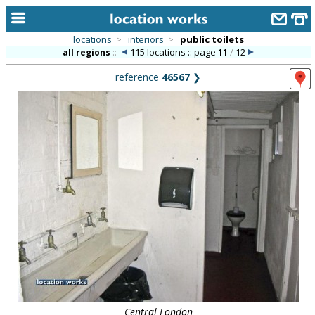
locations
>
interiors
>
public toilets
115 locations :: page
11
/
12
all regions
::
home
reference
46567
❯
keyword search...
alphabetic index
categories
library
new locations
contact us
meet the team
clients & credits
links
Central London