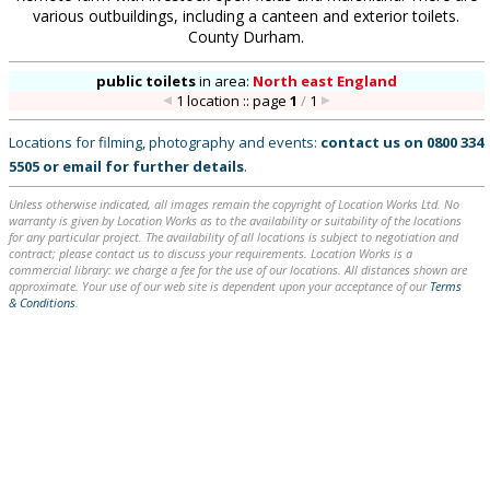
various outbuildings, including a canteen and exterior toilets.
County Durham.
public toilets
in
area:
North east England
1 location :: page
1
/
1
Locations for filming, photography and events:
contact us on
0800 334
5505
or
email
for further details
.
Unless otherwise indicated, all images remain the copyright of Location Works Ltd. No
warranty is given by Location Works as to the availability or suitability of the locations
for any particular project. The availability of all locations is subject to negotiation and
contract; please contact us to discuss your requirements. Location Works is a
commercial library: we charge a fee for the use of our locations. All distances shown are
approximate. Your use of our web site is dependent upon your acceptance of our
Terms
& Conditions
.