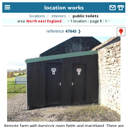
locations
>
interiors
>
public toilets
1 location :: page
1
/
1
area:
North east England
::
home
reference
47643
❯
keyword search...
alphabetic index
categories
library
new locations
contact us
meet the team
clients & credits
links
Remote farm with livestock open fields and marshland. There are