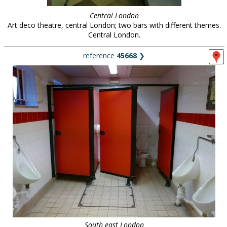
Central London
Art deco theatre, central London; two bars with different themes.
Central London.
reference
45668
❯
South east London