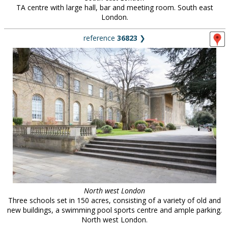
TA centre with large hall, bar and meeting room. South east
London.
reference
36823
❯
North west London
Three schools set in 150 acres, consisting of a variety of old and
new buildings, a swimming pool sports centre and ample parking.
North west London.