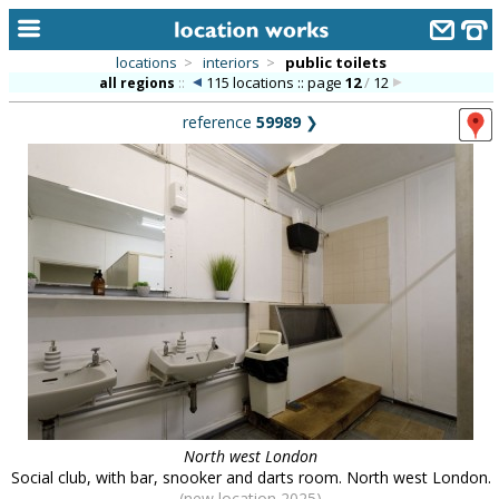
locations
>
interiors
>
public toilets
115 locations :: page
12
/
12
all regions
::
home
reference
59989
❯
keyword search...
alphabetic index
categories
library
new locations
contact us
meet the team
clients & credits
North west London
links
Social club, with bar, snooker and darts room. North west London.
(new location 2025)