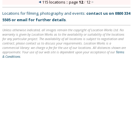
115 locations :: page
12
/
12
Locations for filming, photography and events:
contact us on
0800 334
5505
or
email
for further details
.
Unless otherwise indicated, all images remain the copyright of Location Works Ltd. No
warranty is given by Location Works as to the availability or suitability of the locations
for any particular project. The availability of all locations is subject to negotiation and
contract; please contact us to discuss your requirements. Location Works is a
commercial library: we charge a fee for the use of our locations. All distances shown are
approximate. Your use of our web site is dependent upon your acceptance of our
Terms
& Conditions
.