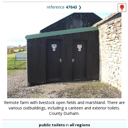
reference
47643
❯
Remote farm with livestock open fields and marshland. There are
various outbuildings, including a canteen and exterior toilets.
County Durham.
public toilets
in
all regions