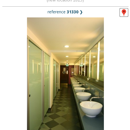
reference
31330
❯