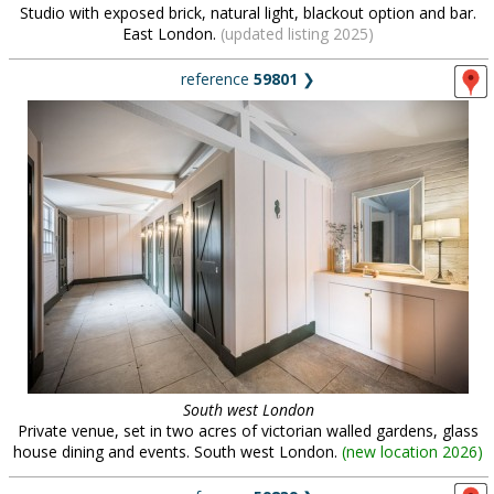
Studio with exposed brick, natural light, blackout option and bar.
East London.
(updated listing 2025)
reference
59801
❯
South west London
Private venue, set in two acres of victorian walled gardens, glass
house dining and events. South west London.
(
new location 2026
)