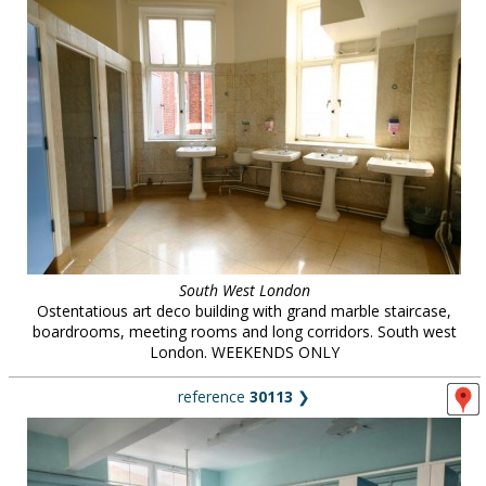
South West London
Ostentatious art deco building with grand marble staircase,
boardrooms, meeting rooms and long corridors. South west
London. WEEKENDS ONLY
reference
30113
❯