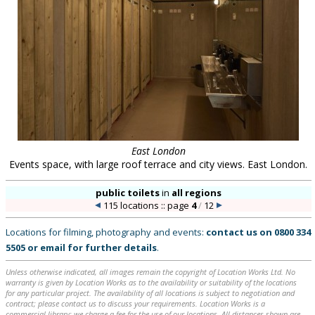
East London
Events space, with large roof terrace and city views. East London.
public toilets
in
all regions
115 locations :: page
4
/
12
Locations for filming, photography and events:
contact us on
0800 334
5505
or
email
for further details
.
Unless otherwise indicated, all images remain the copyright of Location Works Ltd. No
warranty is given by Location Works as to the availability or suitability of the locations
for any particular project. The availability of all locations is subject to negotiation and
contract; please contact us to discuss your requirements. Location Works is a
commercial library: we charge a fee for the use of our locations. All distances shown are