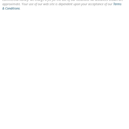
approximate. Your use of our web site is dependent upon your acceptance of our
Terms
& Conditions
.