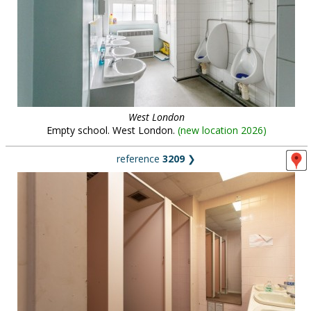
West London
Empty school. West London.
(
new location 2026
)
reference
3209
❯