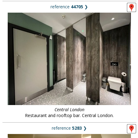
reference
44705
❯
Central London
Restaurant and rooftop bar. Central London.
reference
5283
❯