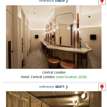
reference
59839
❯
Central London
Hotel. Central London.
(
new location 2026
)
reference
48471
❯