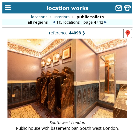
locations
>
interiors
>
public toilets
115 locations :: page
4
/
12
all regions
::
home
reference
44098
❯
keyword search...
alphabetic index
categories
library
new locations
contact us
meet the team
clients & credits
South west London
links
Public house with basement bar. South west London.