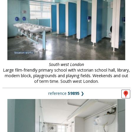
South west London
Large film-friendly primary school with victorian school hall, library,
modern block, playgrounds and playing fields. Weekends and out
of term time. South west London.
reference
59895
❯