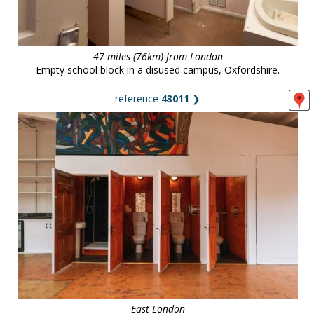
47 miles (76km) from London
Empty school block in a disused campus, Oxfordshire.
reference
43011
❯
East London