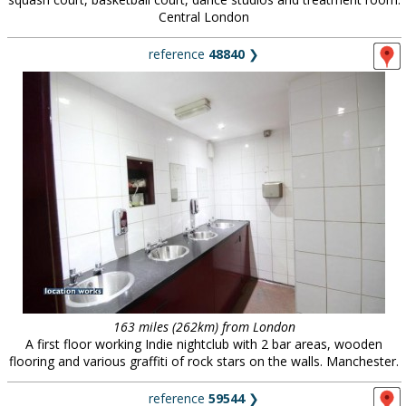
Central London
reference
48840
❯
163 miles (262km) from London
A first floor working Indie nightclub with 2 bar areas, wooden
flooring and various graffiti of rock stars on the walls. Manchester.
reference
59544
❯