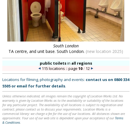
South London
TA centre, and unit base. South London.
(new location 2025)
public toilets
in
all regions
115 locations :: page
10
/
12
Locations for filming, photography and events:
contact us on
0800 334
5505
or
email
for further details
.
Unless otherwise indicated, all images remain the copyright of Location Works Ltd. No
warranty is given by Location Works as to the availability or suitability of the locations
for any particular project. The availability of all locations is subject to negotiation and
contract; please contact us to discuss your requirements. Location Works is a
commercial library: we charge a fee for the use of our locations. All distances shown are
approximate. Your use of our web site is dependent upon your acceptance of our
Terms
& Conditions
.