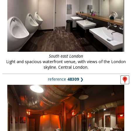
South east London
Light and spacious waterfront venue, with views of the London
skyline. Central London.
reference
48309
❯