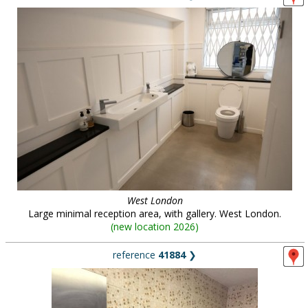
West London
Large minimal reception area, with gallery. West London.
(
new location 2026
)
reference
41884
❯