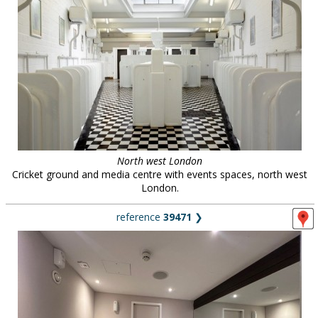
North west London
Cricket ground and media centre with events spaces, north west
London.
reference
39471
❯