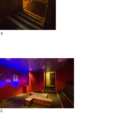
19
22