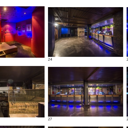
24
27