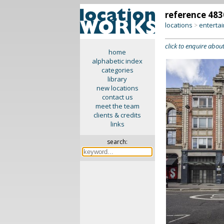
reference 483
locations
enterta
>
click to enquire about
home
alphabetic index
categories
library
new locations
contact us
meet the team
clients & credits
links
search: