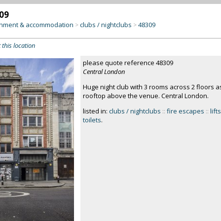
09
inment & accommodation
clubs / nightclubs
48309
>
>
 this location
please quote reference 48309
Central London
Huge night club with 3 rooms across 2 floors as
rooftop above the venue. Central London.
listed in:
clubs / nightclubs
::
fire escapes
::
lifts
toilets
.