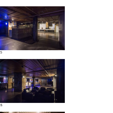
25
28