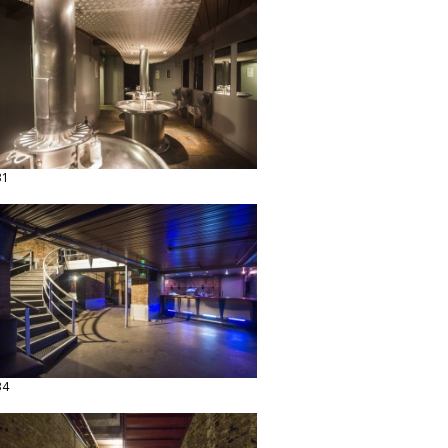
31
34