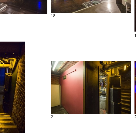
18
21