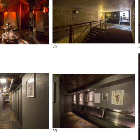
36
39