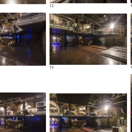
12
15