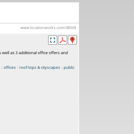
www.locationworks.com/48309
 well as 3 additional office offers and
::
offices
::
roof-tops & cityscapes
::
public