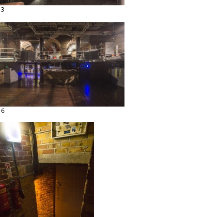
13
16