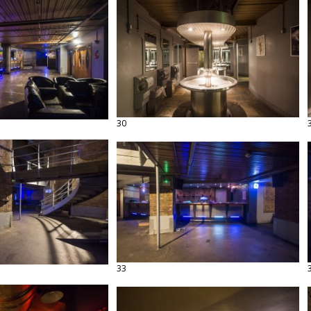
30
33