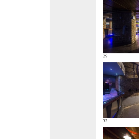
29
32