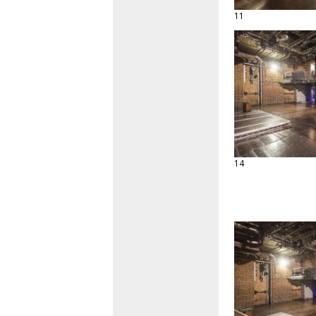
11
14