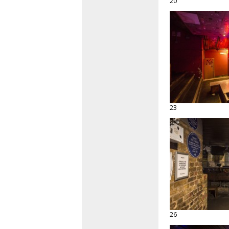
20
23
26