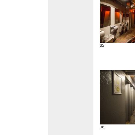
35
38