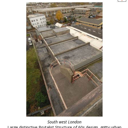
South west London
Large distinctive Brutalist Structure of 60s design, gritty urban