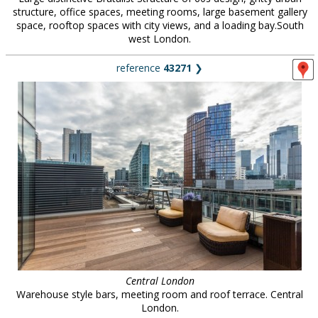
structure, office spaces, meeting rooms, large basement gallery
space, rooftop spaces with city views, and a loading bay.South
west London.
reference
43271
❯
Central London
Warehouse style bars, meeting room and roof terrace. Central
London.