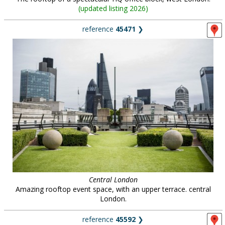
(
updated listing 2026
)
reference
45471
❯
Central London
Amazing rooftop event space, with an upper terrace. central
London.
reference
45592
❯