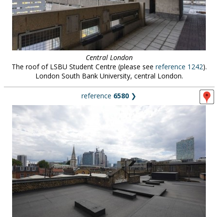
Central London
The roof of LSBU Student Centre (please see
reference 1242
).
London South Bank University, central London.
reference
6580
❯