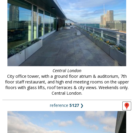
Central London
City office tower, with a ground floor atrium & auditorium, 7th
floor staff restaurant, and high end meeting rooms on the upper
floors with glass lifts, roof terraces & city views. Weekends only.
Central London.
reference
5127
❯