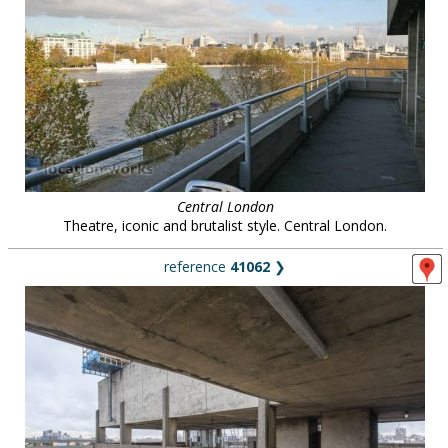
Central London
Theatre, iconic and brutalist style. Central London.
reference
41062
❯