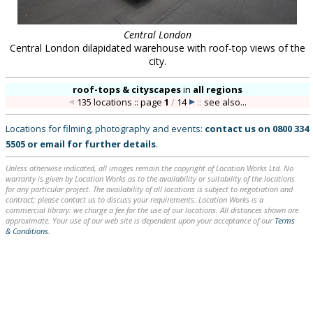
Central London
Central London dilapidated warehouse with roof-top views of the
city.
roof-tops & cityscapes
in
all regions
135 locations :: page
1
/
14
::
see also...
Locations for filming, photography and events:
contact us on
0800 334
5505
or
email
for further details
.
Unless otherwise indicated, all images remain the copyright of Location Works Ltd. No
warranty is given by Location Works as to the availability or suitability of the locations
for any particular project. The availability of all locations is subject to negotiation and
contract; please contact us to discuss your requirements. Location Works is a
commercial library: we charge a fee for the use of our locations. All distances shown are
approximate. Your use of our web site is dependent upon your acceptance of our
Terms
& Conditions
.