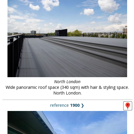
North London
Wide panoramic roof space (340 sqm) with hair & styling space.
North London.
reference
1900
❯