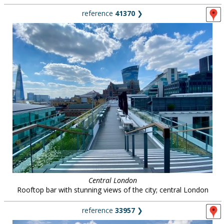
reference
41370
❯
Central London
Rooftop bar with stunning views of the city; central London
reference
33957
❯