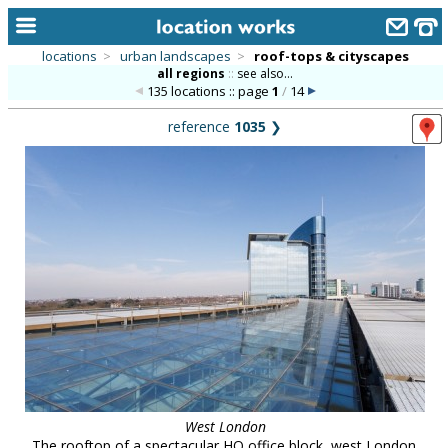
locations
>
urban landscapes
>
roof-tops & cityscapes
all regions
::
see also...
home
135 locations :: page
1
/
14
keyword search...
reference
1035
❯
alphabetic index
categories
library
new locations
contact us
meet the team
clients & credits
links
West London
The rooftop of a spectacular HQ office block, west London.