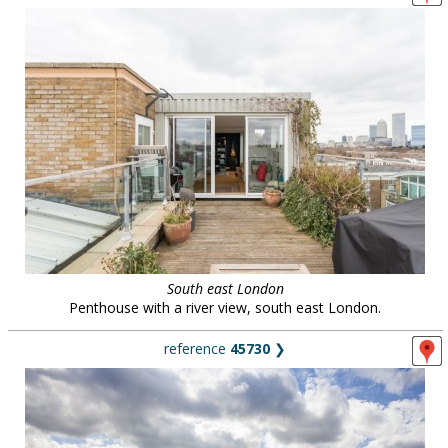
South east London
Penthouse with a river view, south east London.
reference
45730
❯