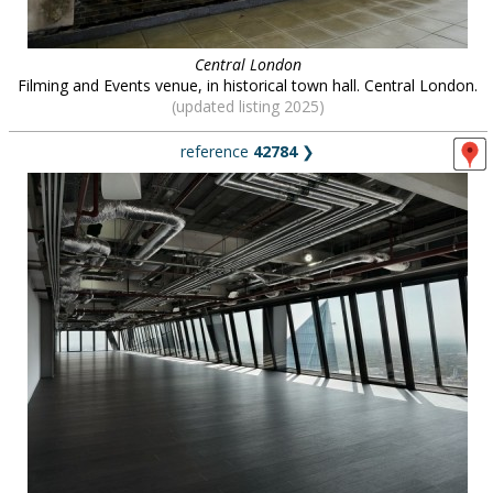
Central London
Filming and Events venue, in historical town hall. Central London.
(updated listing 2025)
reference
42784
❯