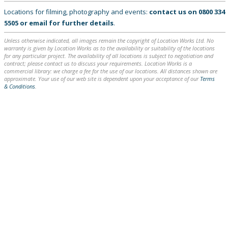
Locations for filming, photography and events:
contact us on
0800 334
5505
or
email
for further details
.
Unless otherwise indicated, all images remain the copyright of Location Works Ltd. No
warranty is given by Location Works as to the availability or suitability of the locations
for any particular project. The availability of all locations is subject to negotiation and
contract; please contact us to discuss your requirements. Location Works is a
commercial library: we charge a fee for the use of our locations. All distances shown are
approximate. Your use of our web site is dependent upon your acceptance of our
Terms
& Conditions
.