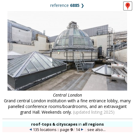
reference
6885
❯
Central London
Grand central London institution with a fine entrance lobby, many
panelled conference rooms/boardrooms, and an extravagant
grand Hall. Weekends only.
(updated listing 2025)
roof-tops & cityscapes
in
all regions
135 locations :: page
9
/
14
::
see also...