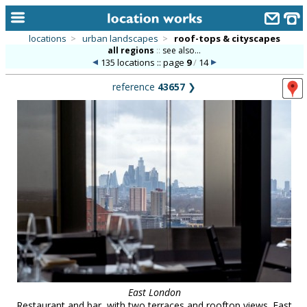
locations
>
urban landscapes
>
roof-tops & cityscapes
all regions
::
see also...
home
135 locations :: page
9
/
14
keyword search...
reference
43657
❯
alphabetic index
categories
library
new locations
contact us
meet the team
clients & credits
links
East London
Restaurant and bar, with two terraces and rooftop views. East