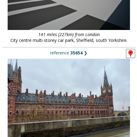
141 miles (227km) from London
City centre multi-storey car park, Sheffield, south Yorkshire.
reference
35654
❯