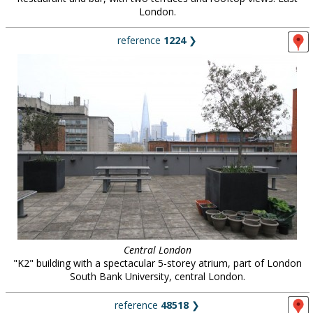
London.
reference
1224
❯
Central London
"K2" building with a spectacular 5-storey atrium, part of London
South Bank University, central London.
reference
48518
❯