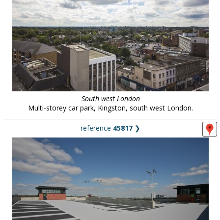
South west London
Multi-storey car park, Kingston, south west London.
reference
45817
❯