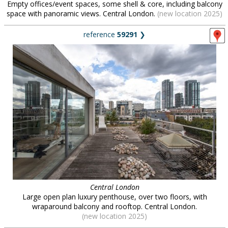
Empty offices/event spaces, some shell & core, including balcony
space with panoramic views. Central London.
(new location 2025)
reference
59291
❯
Central London
Large open plan luxury penthouse, over two floors, with
wraparound balcony and rooftop. Central London.
(new location 2025)