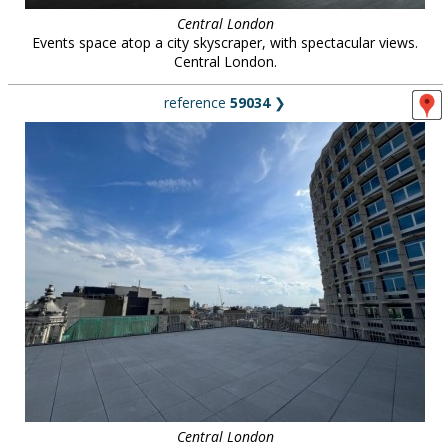
Central London
Events space atop a city skyscraper, with spectacular views.
Central London.
reference
59034
❯
Central London