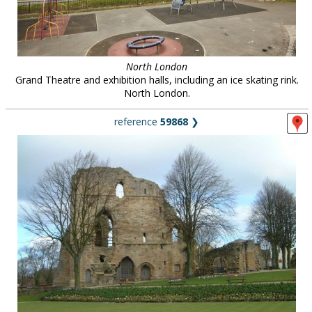
North London
Grand Theatre and exhibition halls, including an ice skating rink.
North London.
reference
59868
❯