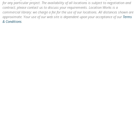
for any particular project. The availability of all locations is subject to negotiation and
contract; please contact us to discuss your requirements. Location Works is a
commercial library: we charge a fee for the use of our locations. All distances shown are
approximate. Your use of our web site is dependent upon your acceptance of our
Terms
& Conditions
.