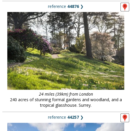
reference
44876
❯
24 miles (39km) from London
240 acres of stunning formal gardens and woodland, and a
tropical glasshouse. Surrey.
reference
44257
❯