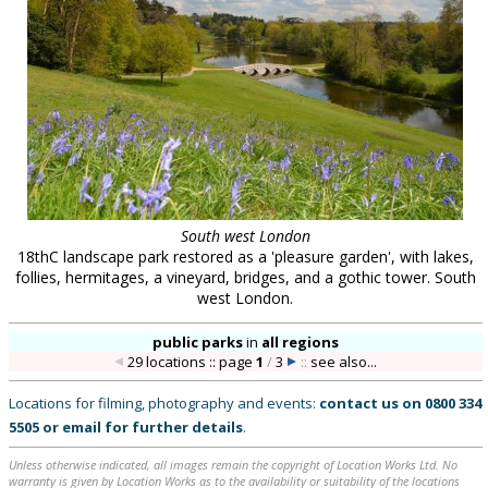
South west London
18thC landscape park restored as a 'pleasure garden', with lakes,
follies, hermitages, a vineyard, bridges, and a gothic tower. South
west London.
public parks
in
all regions
29 locations :: page
1
/
3
::
see also...
Locations for filming, photography and events:
contact us on
0800 334
5505
or
email
for further details
.
Unless otherwise indicated, all images remain the copyright of Location Works Ltd. No
warranty is given by Location Works as to the availability or suitability of the locations