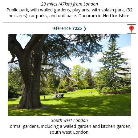
29 miles (47km) from London
Public park, with walled gardens, play area with splash park, (32
hectares) car parks, and unit base. Dacorum in Hertfordshire.
reference
7225
❯
South west London
Formal gardens, including a walled garden and kitchen garden,
south west London.