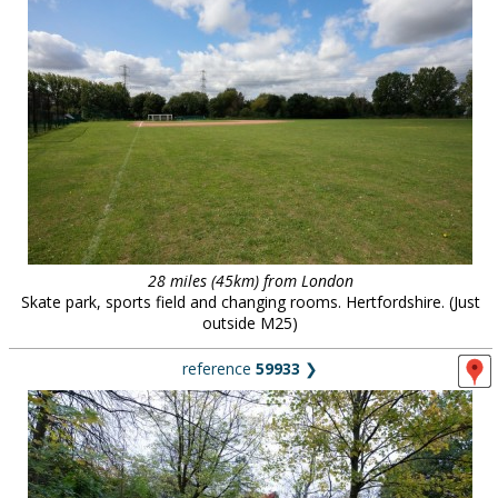
28 miles (45km) from London
Skate park, sports field and changing rooms. Hertfordshire. (Just
outside M25)
reference
59933
❯