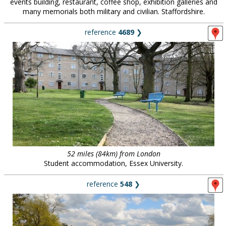
events building, restaurant, coffee shop, exhibition galleries and
many memorials both military and civilian. Staffordshire.
reference
4689
❯
52 miles (84km) from London
Student accommodation, Essex University.
reference
548
❯