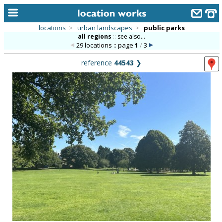
locations
>
urban landscapes
>
public parks
all regions
::
see also...
home
29 locations :: page
1
/
3
keyword search...
reference
44543
❯
alphabetic index
categories
library
new locations
contact us
meet the team
clients & credits
links