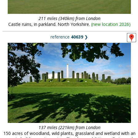
211 miles (340km) from London
Castle ruins, in parkland. North Yorkshire.
(
new location 2026
)
reference
40639
❯
137 miles (221km) from London
150 acres of woodland, wild plants, grassland and wetland with an