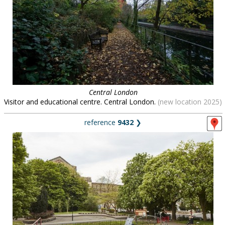
Central London
Visitor and educational centre. Central London.
(new location 2025)
reference
9432
❯