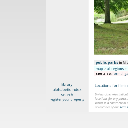
public parks
in Mi
map
>
all regions
>
see also
:
formal g
library
Locations for film
alphabetic index
search
Unless otherwise indicat
locations for any particu
register your property
Works is a commercial li
acceptance of our
Terms