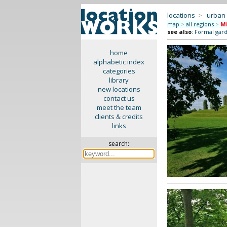
locations
>
urban
map
>
all regions
>
M
see also
:
Formal gar
home
alphabetic index
categories
library
new locations
contact us
meet the team
clients & credits
links
search: