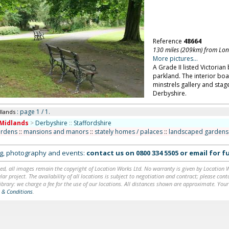
Reference
48664
130 miles (209km) from Lo
More pictures...
A Grade II listed Victorian 
parkland. The interior bo
minstrels gallery and stag
Derbyshire.
: page 1 / 1.
dlands
Midlands
>
Derbyshire
::
Staffordshire
ardens
::
mansions and manors
::
stately homes / palaces
::
landscaped gardens 
ing, photography and events:
contact us on
0800 334 5505
or
email
for fu
ed, all images remain the copyright of Location Works Ltd. No warranty is given by Location Wor
lar project. The availability of all locations is subject to negotiation and contract; please co
brary: we charge a fee for the use of our locations. All distances shown are approximate. Your
 & Conditions
.