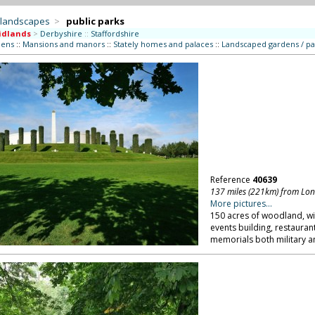
 landscapes
>
public parks
idlands
>
Derbyshire
::
Staffordshire
dens
::
Mansions and manors
::
Stately homes and palaces
::
Landscaped gardens / pa
Reference
40639
137 miles (221km) from Lo
More pictures...
150 acres of woodland, wi
events building, restauran
memorials both military and