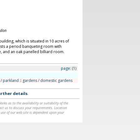
ndon
building, which is situated in 10 acres of
asts a period banqueting room with
e, and an oak panelled billiard room.
page:
(1)
/ parkland
::
gardens / domestic gardens
rther details
.
ks as to the availability or suitability of the
ntact us to discuss your requirements. Location
 use of our web site is dependent upon your