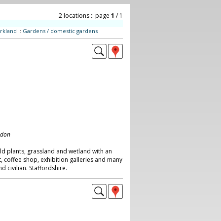
2 locations :: page
1
/ 1
rkland
::
Gardens / domestic gardens
ndon
ld plants, grassland and wetland with an
t, coffee shop, exhibition galleries and many
 civilian. Staffordshire.