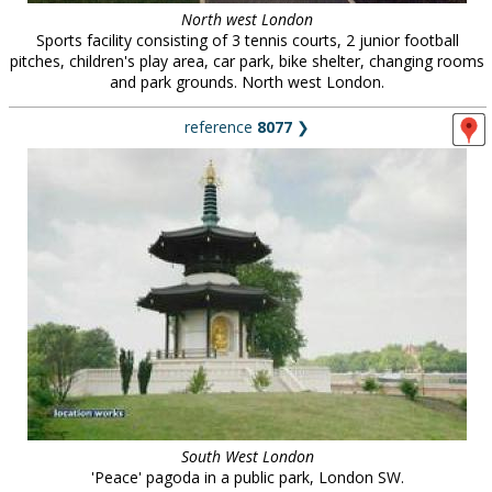
North west London
Sports facility consisting of 3 tennis courts, 2 junior football
pitches, children's play area, car park, bike shelter, changing rooms
and park grounds. North west London.
reference
8077
❯
South West London
'Peace' pagoda in a public park, London SW.