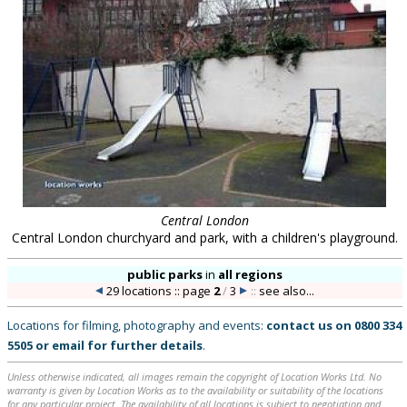
Central London
Central London churchyard and park, with a children's playground.
public parks
in
all regions
29 locations :: page
2
/
3
::
see also...
Locations for filming, photography and events:
contact us on
0800 334
5505
or
email
for further details
.
Unless otherwise indicated, all images remain the copyright of Location Works Ltd. No
warranty is given by Location Works as to the availability or suitability of the locations
for any particular project. The availability of all locations is subject to negotiation and