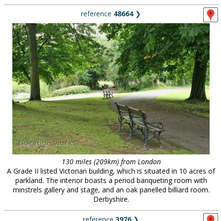
reference
48664
❯
130 miles (209km) from London
A Grade II listed Victorian building, which is situated in 10 acres of
parkland. The interior boasts a period banqueting room with
minstrels gallery and stage, and an oak panelled billiard room.
Derbyshire.
reference
3976
❯