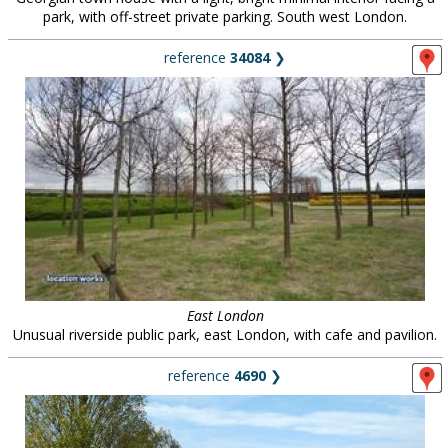
park, with off-street private parking. South west London.
reference
34084
❯
East London
Unusual riverside public park, east London, with cafe and pavilion.
reference
4690
❯