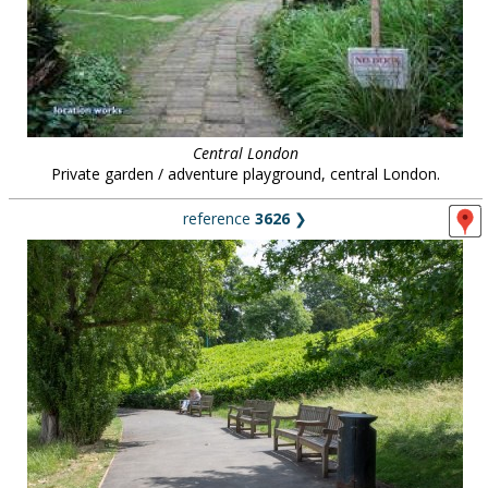
Central London
Private garden / adventure playground, central London.
reference
3626
❯