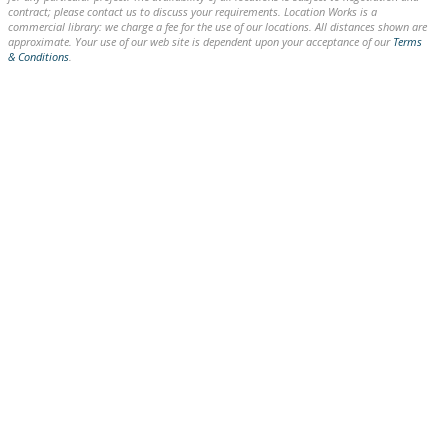
contract; please contact us to discuss your requirements. Location Works is a
commercial library: we charge a fee for the use of our locations. All distances shown are
approximate. Your use of our web site is dependent upon your acceptance of our
Terms
& Conditions
.