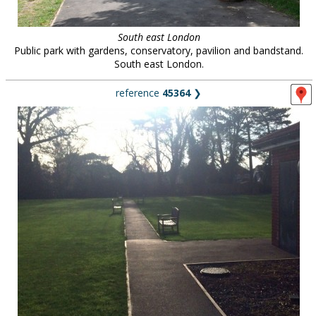
South east London
Public park with gardens, conservatory, pavilion and bandstand.
South east London.
reference
45364
❯