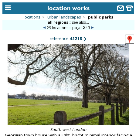
locations
>
urban landscapes
>
public parks
all regions
::
see also...
home
29 locations :: page
2
/
3
keyword search...
reference
41218
❯
alphabetic index
categories
library
new locations
contact us
meet the team
clients & credits
links
South west London
Georgian town house with a light, bright minimal interior facing a