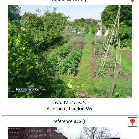
South West London
Allotment, London SW.
reference
352
❯