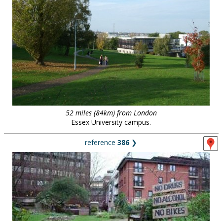
52 miles (84km) from London
Essex University campus.
reference
386
❯