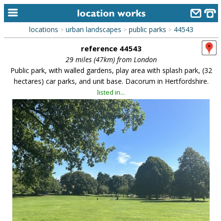
locations
urban landscapes
public parks
44543
>
>
>
home
reference 44543
keyword search...
29 miles (47km) from London
Public park, with walled gardens, play area with splash park, (32
alphabetic index
hectares) car parks, and unit base. Dacorum in Hertfordshire.
listed in...
categories
library
new locations
contact us
meet the team
clients & credits
links