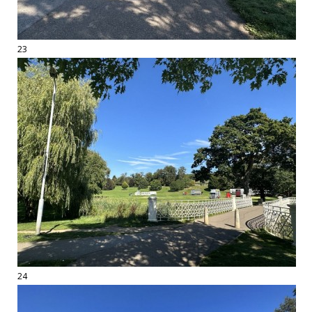
23
24