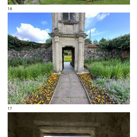
16
17