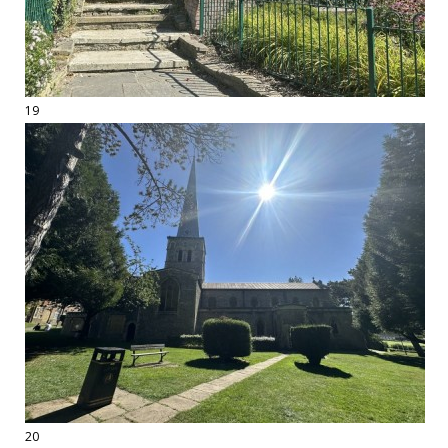
19
20