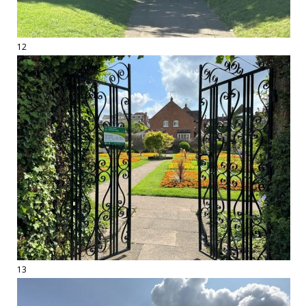
12
13