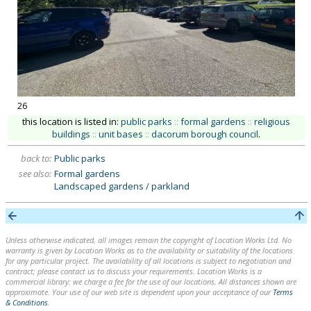
26
this location is listed in:
public parks
::
formal gardens
::
religious
buildings
::
unit bases
::
dacorum borough council
.
back to:
Public parks
see also:
Formal gardens
Landscaped gardens / parkland
Unless otherwise indicated, all images remain the copyright of Location Works Ltd. No
warranty is given by Location Works as to the availability or suitability of the locations
for any particular project. The availability of all locations is subject to negotiation and
contract; please contact us to discuss your requirements. Location Works is a
commercial library: we charge a fee for the use of our locations. All distances shown are
approximate. Your use of our web site is dependent upon your acceptance of our
Terms
& Conditions
.